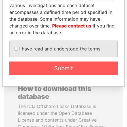
various investigations and each dataset
encompasses a defined time period specified in
ALFRED
IBRAHIM MAHAMA
the database. Some information may have
GUSENBAUER
Former president's brother,
Ghana
changed over time.
Please contact us
if you find
Former chancellor, Austria
an error in the database.
EXPLORE ALL
I have read and understood the terms
Submit
How to download this
database
The ICIJ Offshore Leaks Database is
licensed under the Open Database
License and contents under Creative
Commons Attribution-ShareAlike license.