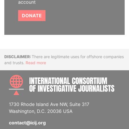
account
DONATE
Disclaimer
There are legitimate uses for offshore companies
and trusts.
Read more
INTE
1730 Rhode Island Ave NW, Suite 317
Washington, D.C. 20036 USA
contact@icij.org