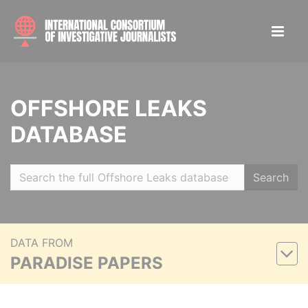
OFFSHORE LEAKS
DATABASE
Search
DATA FROM
PARADISE PAPERS