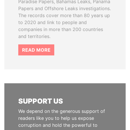
Paradise Papers, Bahamas Leaks, Panama
Papers and Offshore Leaks investigations.
The records cover more than 80 years up
to 2020 and link to people and
companies in more than 200 countries
and territories.
READ MORE
SUPPORT US
We depend on the generous support of
readers like you to help us expose
corruption and hold the powerful to