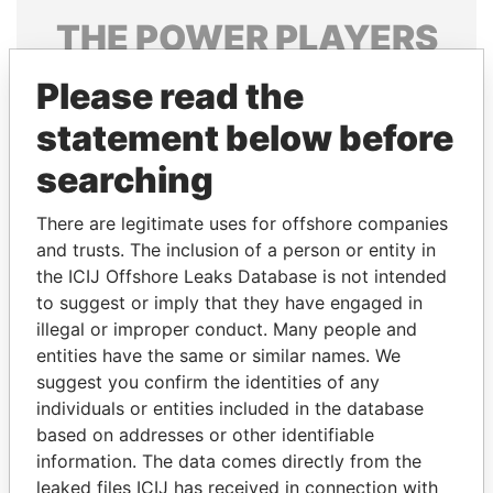
THE
POWER
PLAYERS
Explore the offshore connections of world leaders,
Please read the
politicians and their relatives and associates.
statement below before
searching
Pandora
Paradise
There are legitimate uses for offshore companies
Papers
Papers
and trusts. The inclusion of a person or entity in
the ICIJ Offshore Leaks Database is not intended
Panama Papers
to suggest or imply that they have engaged in
illegal or improper conduct. Many people and
entities have the same or similar names. We
suggest you confirm the identities of any
individuals or entities included in the database
based on addresses or other identifiable
information. The data comes directly from the
leaked files ICIJ has received in connection with