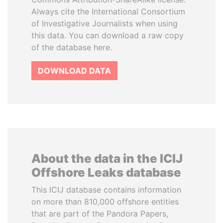
Always cite the International Consortium
of Investigative Journalists when using
this data. You can download a raw copy
of the database here.
DOWNLOAD DATA
About the data in the ICIJ
Offshore Leaks database
This ICIJ database contains information
on more than 810,000 offshore entities
that are part of the Pandora Papers,