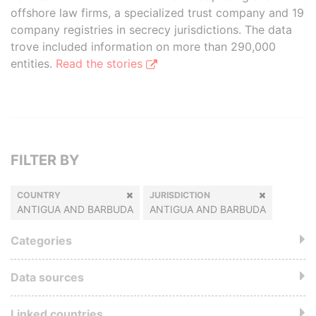
offshore law firms, a specialized trust company and 19
company registries in secrecy jurisdictions. The data
trove included information on more than 290,000
entities.
Read the stories
FILTER BY
COUNTRY
JURISDICTION
ANTIGUA AND BARBUDA
ANTIGUA AND BARBUDA
Categories
Data sources
Linked countries