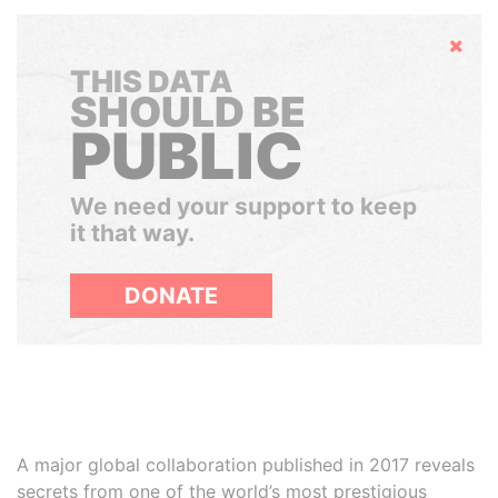
Hide
THIS DATA
SHOULD BE
PUBLIC
We need your support to keep
it that way.
DONATE
A major global collaboration published in 2017 reveals
secrets from one of the world’s most prestigious