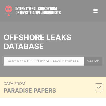
OFFSHORE LEAKS
DATABASE
Search
DATA FROM
PARADISE PAPERS