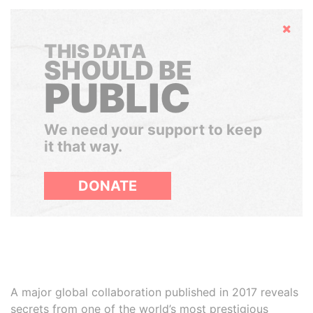
Hide
THIS DATA
SHOULD BE
PUBLIC
We need your support to keep
it that way.
DONATE
A major global collaboration published in 2017 reveals
secrets from one of the world’s most prestigious