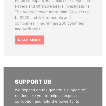
Paradise Papers, Bahamas Leaks, Panama
Papers and Offshore Leaks investigations.
The records cover more than 80 years up
to 2020 and link to people and
companies in more than 200 countries
and territories.
READ MORE
SUPPORT US
We depend on the generous support of
readers like you to help us expose
corruption and hold the powerful to