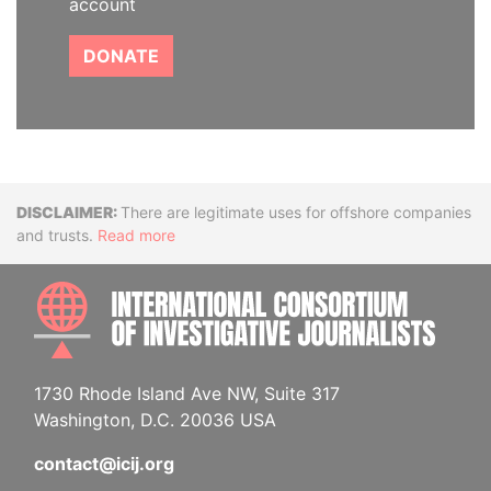
account
DONATE
Disclaimer
There are legitimate uses for offshore companies
and trusts.
Read more
INTE
1730 Rhode Island Ave NW, Suite 317
Washington, D.C. 20036 USA
contact@icij.org