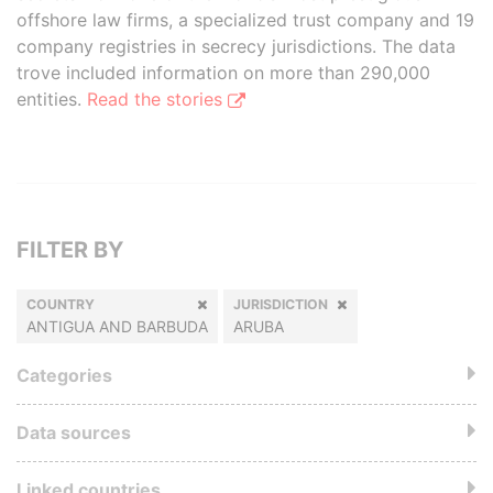
offshore law firms, a specialized trust company and 19
company registries in secrecy jurisdictions. The data
trove included information on more than 290,000
entities.
Read the stories
FILTER BY
COUNTRY
JURISDICTION
ANTIGUA AND BARBUDA
ARUBA
Categories
Data sources
Linked countries