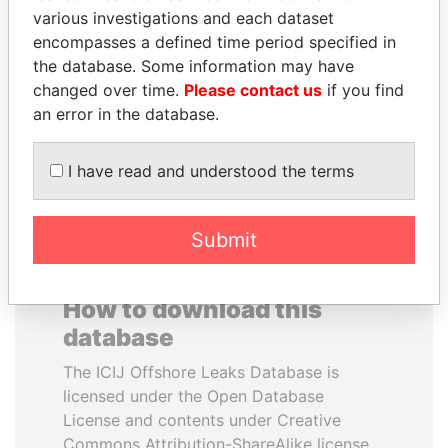
various investigations and each dataset
encompasses a defined time period specified in
SALLY KOSGEI
JEAN CHRÉTIEN
the database. Some information may have
Former minister of
Former prime minister,
agriculture, Kenya
Canada
changed over time.
Please contact us
if you find
an error in the database.
EXPLORE ALL
I have read and understood the terms
Submit
How to download this
database
The ICIJ Offshore Leaks Database is
licensed under the Open Database
License and contents under Creative
Commons Attribution-ShareAlike license.