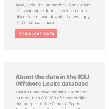
Always cite the International Consortium
of Investigative Journalists when using
this data. You can download a raw copy
of the database here.
DOWNLOAD DATA
About the data in the ICIJ
Offshore Leaks database
This ICIJ database contains information
on more than 810,000 offshore entities
that are part of the Pandora Papers,