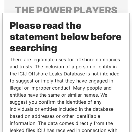
THE
POWER
PLAYERS
Explore the offshore connections of world leaders,
Please read the
politicians and their relatives and associates.
statement below before
searching
Pandora
Paradise
There are legitimate uses for offshore companies
Papers
Papers
and trusts. The inclusion of a person or entity in
the ICIJ Offshore Leaks Database is not intended
to suggest or imply that they have engaged in
Panama Papers
illegal or improper conduct. Many people and
entities have the same or similar names. We
suggest you confirm the identities of any
individuals or entities included in the database
based on addresses or other identifiable
information. The data comes directly from the
leaked files ICIJ has received in connection with