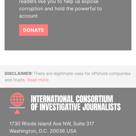
readers like you to help us expose
corruption and hold the powerful to
account
DONATE
Disclaimer
There are legitimate uses for offshore companies
and trusts.
Read more
INTE
1730 Rhode Island Ave NW, Suite 317
Washington, D.C. 20036 USA