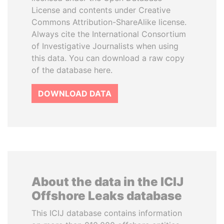
License and contents under Creative
Commons Attribution-ShareAlike license.
Always cite the International Consortium
of Investigative Journalists when using
this data. You can download a raw copy
of the database here.
DOWNLOAD DATA
About the data in the ICIJ
Offshore Leaks database
This ICIJ database contains information