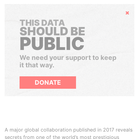
Hide
THIS DATA
SHOULD BE
PUBLIC
We need your support to keep
it that way.
DONATE
A major global collaboration published in 2017 reveals
secrets from one of the world’s most prestigious