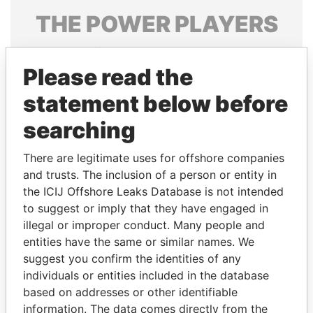
THE
POWER
PLAYERS
Explore the offshore connections of world leaders,
politicians and their relatives and associates.
Please read the
statement below before
searching
Pandora
Paradise
Papers
Papers
There are legitimate uses for offshore companies
and trusts. The inclusion of a person or entity in
the ICIJ Offshore Leaks Database is not intended
Panama Papers
to suggest or imply that they have engaged in
illegal or improper conduct. Many people and
entities have the same or similar names. We
suggest you confirm the identities of any
individuals or entities included in the database
based on addresses or other identifiable
information. The data comes directly from the