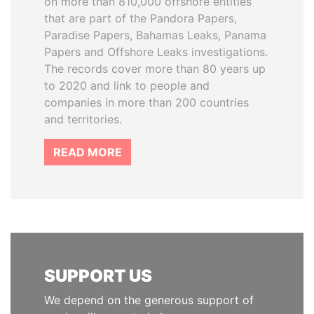
on more than 810,000 offshore entities
that are part of the Pandora Papers,
Paradise Papers, Bahamas Leaks, Panama
Papers and Offshore Leaks investigations.
The records cover more than 80 years up
to 2020 and link to people and
companies in more than 200 countries
and territories.
READ MORE
SUPPORT US
We depend on the generous support of