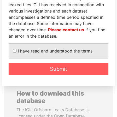
leaked files ICIJ has received in connection with
various investigations and each dataset
WILBUR LOUIS ROSS,
CARLOS
encompasses a defined time period specified in
JR.
QUINTANILLA
the database. Some information may have
Secretary of commerce,
SCHMIDT
U.S.
changed over time.
Please contact us
if you find
Former vice president, El
Salvador
an error in the database.
I have read and understood the terms
EXPLORE ALL
Submit
How to download this
database
The ICIJ Offshore Leaks Database is
licensed under the Open Database