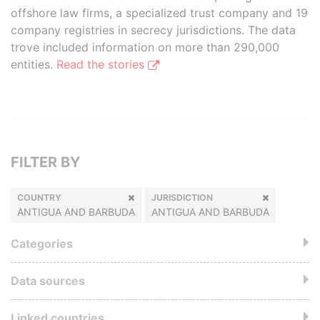
offshore law firms, a specialized trust company and 19
company registries in secrecy jurisdictions. The data
trove included information on more than 290,000
entities.
Read the stories
FILTER BY
COUNTRY
JURISDICTION
ANTIGUA AND BARBUDA
ANTIGUA AND BARBUDA
Categories
Data sources
Linked countries