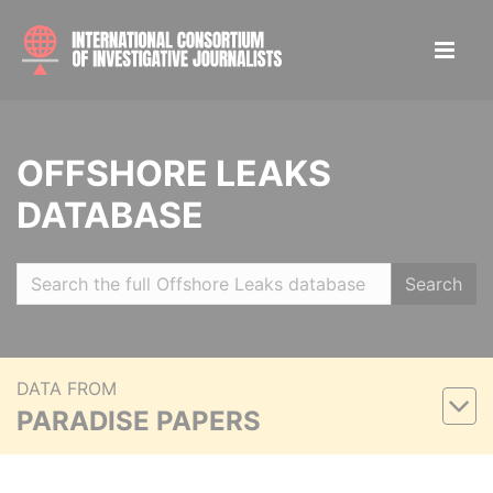
OFFSHORE LEAKS
DATABASE
Search
DATA FROM
PARADISE PAPERS