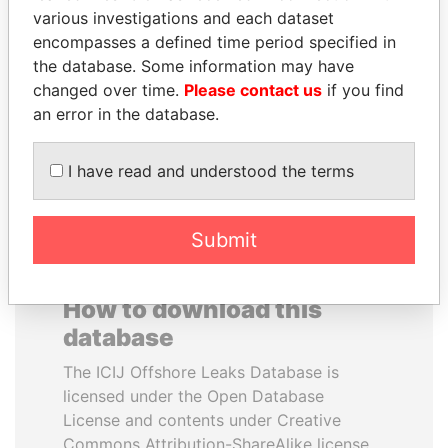
various investigations and each dataset
encompasses a defined time period specified in
ANTON PRIGODSKY
RAMI MAKHLOUF
the database. Some information may have
Former member of
President's cousin, Syria
parliament, Ukraine
changed over time.
Please contact us
if you find
an error in the database.
EXPLORE ALL
I have read and understood the terms
Submit
How to download this
database
The ICIJ Offshore Leaks Database is
licensed under the Open Database
License and contents under Creative
Commons Attribution-ShareAlike license.