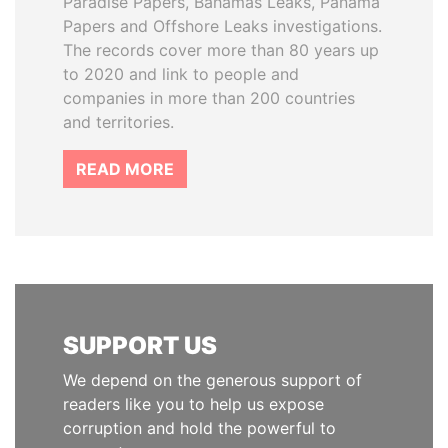
Paradise Papers, Bahamas Leaks, Panama
Papers and Offshore Leaks investigations.
The records cover more than 80 years up
to 2020 and link to people and
companies in more than 200 countries
and territories.
READ MORE
SUPPORT US
We depend on the generous support of
readers like you to help us expose
corruption and hold the powerful to