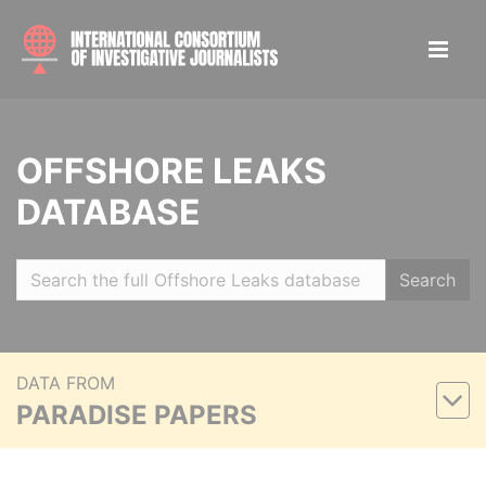
OFFSHORE LEAKS
DATABASE
Search
DATA FROM
PARADISE PAPERS