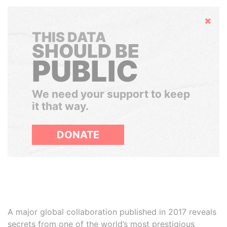
Hide
THIS DATA
SHOULD BE
PUBLIC
We need your support to keep
it that way.
DONATE
A major global collaboration published in 2017 reveals
secrets from one of the world’s most prestigious