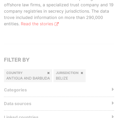
offshore law firms, a specialized trust company and 19
company registries in secrecy jurisdictions. The data
trove included information on more than 290,000
entities.
Read the stories
FILTER BY
COUNTRY
JURISDICTION
ANTIGUA AND BARBUDA
BELIZE
Categories
Data sources
Linked countries