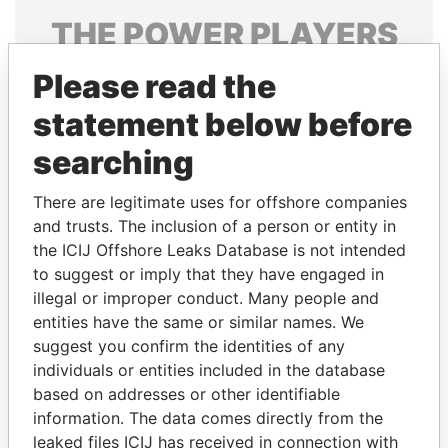
THE
POWER
PLAYERS
Explore the offshore connections of world leaders,
Please read the
politicians and their relatives and associates.
statement below before
searching
Pandora
Paradise
There are legitimate uses for offshore companies
Papers
Papers
and trusts. The inclusion of a person or entity in
the ICIJ Offshore Leaks Database is not intended
to suggest or imply that they have engaged in
Panama Papers
illegal or improper conduct. Many people and
entities have the same or similar names. We
suggest you confirm the identities of any
individuals or entities included in the database
based on addresses or other identifiable
information. The data comes directly from the
leaked files ICIJ has received in connection with