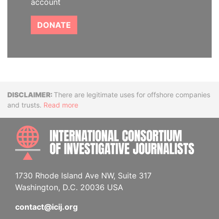
account
DONATE
Disclaimer
There are legitimate uses for offshore companies
and trusts.
Read more
INTE
1730 Rhode Island Ave NW, Suite 317
Washington, D.C. 20036 USA
contact@icij.org