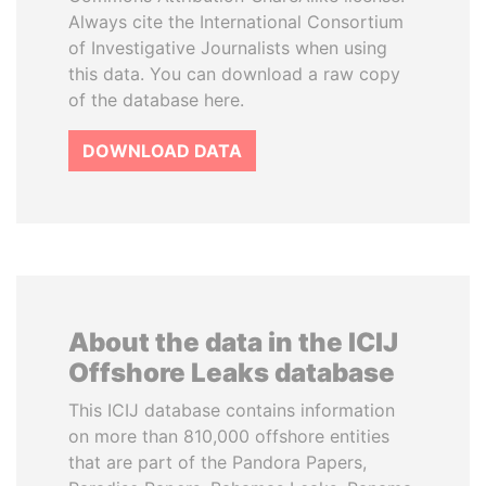
Always cite the International Consortium
of Investigative Journalists when using
this data. You can download a raw copy
of the database here.
DOWNLOAD DATA
About the data in the ICIJ
Offshore Leaks database
This ICIJ database contains information
on more than 810,000 offshore entities
that are part of the Pandora Papers,