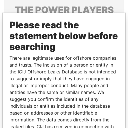
THE
POWER
PLAYERS
Explore the offshore connections of world leaders,
Please read the
politicians and their relatives and associates.
statement below before
searching
Pandora
Paradise
There are legitimate uses for offshore companies
Papers
Papers
and trusts. The inclusion of a person or entity in
the ICIJ Offshore Leaks Database is not intended
Panama Papers
to suggest or imply that they have engaged in
illegal or improper conduct. Many people and
entities have the same or similar names. We
suggest you confirm the identities of any
individuals or entities included in the database
based on addresses or other identifiable
information. The data comes directly from the
leaked files ICIJ has received in connection with