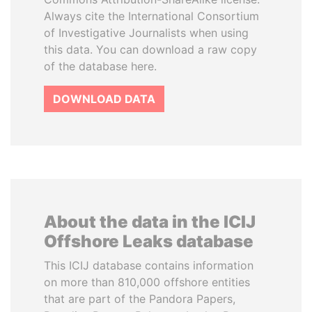
Always cite the International Consortium
of Investigative Journalists when using
this data. You can download a raw copy
of the database here.
DOWNLOAD DATA
About the data in the ICIJ
Offshore Leaks database
This ICIJ database contains information
on more than 810,000 offshore entities
that are part of the Pandora Papers,