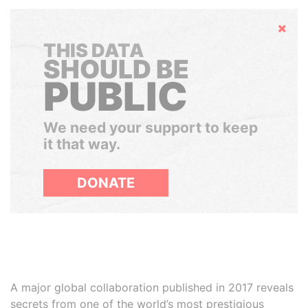
Hide
THIS DATA
SHOULD BE
PUBLIC
We need your support to keep
it that way.
DONATE
A major global collaboration published in 2017 reveals
secrets from one of the world’s most prestigious