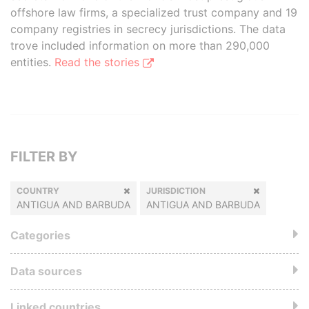
offshore law firms, a specialized trust company and 19
company registries in secrecy jurisdictions. The data
trove included information on more than 290,000
entities.
Read the stories
FILTER BY
COUNTRY
JURISDICTION
ANTIGUA AND BARBUDA
ANTIGUA AND BARBUDA
Categories
Data sources
Linked countries