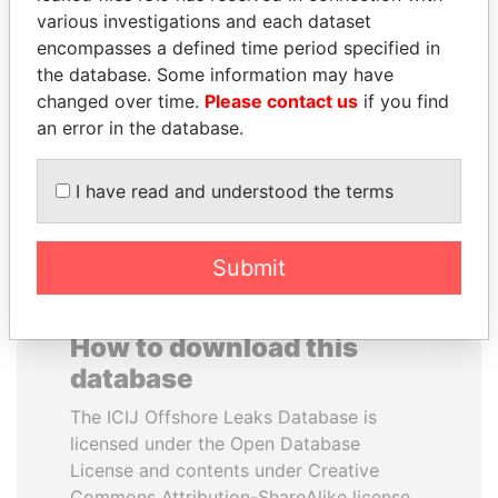
various investigations and each dataset
encompasses a defined time period specified in
MUKHTAR ABLYAZOV
HENRIQUE DE
the database. Some information may have
Former minister of energy
CAMPOS MEIRELLES
and trade, Kazakhstan
changed over time.
Please contact us
if you find
Minister of finance, Brazil
an error in the database.
EXPLORE ALL
I have read and understood the terms
Submit
How to download this
database
The ICIJ Offshore Leaks Database is
licensed under the Open Database
License and contents under Creative
Commons Attribution-ShareAlike license.