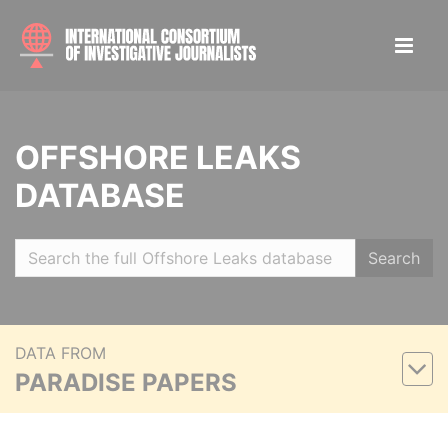
OFFSHORE LEAKS
DATABASE
Search
DATA FROM
PARADISE PAPERS