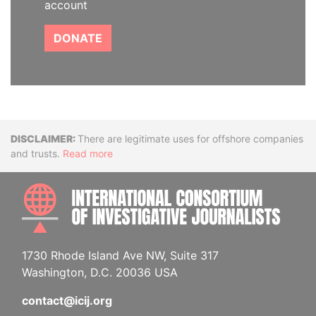
account
DONATE
Disclaimer
There are legitimate uses for offshore companies
and trusts.
Read more
INTE
1730 Rhode Island Ave NW, Suite 317
Washington, D.C. 20036 USA
contact@icij.org