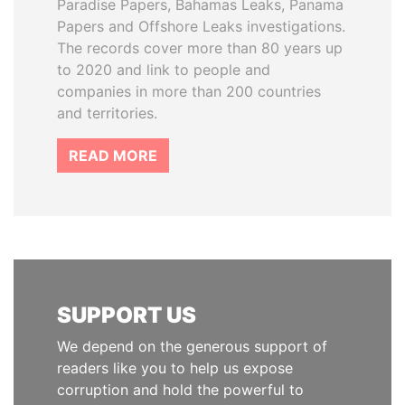
Paradise Papers, Bahamas Leaks, Panama
Papers and Offshore Leaks investigations.
The records cover more than 80 years up
to 2020 and link to people and
companies in more than 200 countries
and territories.
READ MORE
SUPPORT US
We depend on the generous support of
readers like you to help us expose
corruption and hold the powerful to