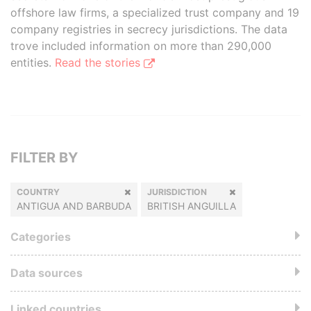
offshore law firms, a specialized trust company and 19
company registries in secrecy jurisdictions. The data
trove included information on more than 290,000
entities.
Read the stories
FILTER BY
COUNTRY
JURISDICTION
ANTIGUA AND BARBUDA
BRITISH ANGUILLA
Categories
Data sources
Linked countries