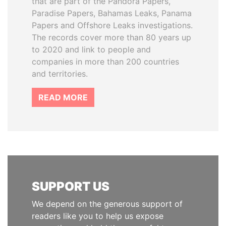
that are part of the Pandora Papers,
Paradise Papers, Bahamas Leaks, Panama
Papers and Offshore Leaks investigations.
The records cover more than 80 years up
to 2020 and link to people and
companies in more than 200 countries
and territories.
READ MORE
SUPPORT US
We depend on the generous support of
readers like you to help us expose