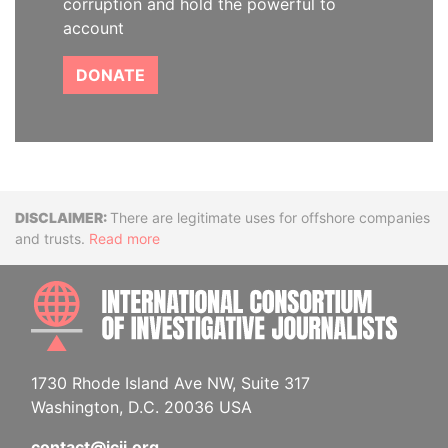
corruption and hold the powerful to
account
DONATE
Disclaimer
There are legitimate uses for offshore companies
and trusts.
Read more
INTE
1730 Rhode Island Ave NW, Suite 317
Washington, D.C. 20036 USA
contact@icij.org