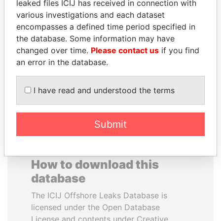
leaked files ICIJ has received in connection with
various investigations and each dataset
VALERIY
IBRAHIM MAHAMA
encompasses a defined time period specified in
VOSHCHEVSKY
Former president's brother,
the database. Some information may have
Ghana
Vice prime minister,
changed over time.
Please contact us
if you find
Ukraine
an error in the database.
EXPLORE ALL
I have read and understood the terms
Submit
How to download this
database
The ICIJ Offshore Leaks Database is
licensed under the Open Database
License and contents under Creative