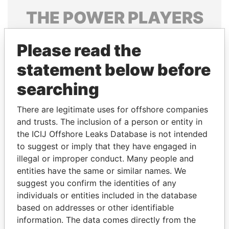
THE
POWER
PLAYERS
Explore the offshore connections of world leaders,
Please read the
politicians and their relatives and associates.
statement below before
searching
Pandora
Paradise
Papers
Papers
There are legitimate uses for offshore companies
and trusts. The inclusion of a person or entity in
the ICIJ Offshore Leaks Database is not intended
Panama Papers
to suggest or imply that they have engaged in
illegal or improper conduct. Many people and
entities have the same or similar names. We
suggest you confirm the identities of any
individuals or entities included in the database
based on addresses or other identifiable
information. The data comes directly from the