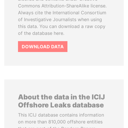
Commons Attribution-ShareAlike license.
Always cite the International Consortium
of Investigative Journalists when using
this data. You can download a raw copy
of the database here.
DOWNLOAD DATA
About the data in the ICIJ
Offshore Leaks database
This ICIJ database contains information
on more than 810,000 offshore entities