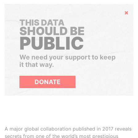
Hide
THIS DATA
SHOULD BE
PUBLIC
We need your support to keep
it that way.
DONATE
A major global collaboration published in 2017 reveals
secrets from one of the world’s most prestigious