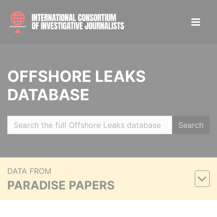
OFFSHORE LEAKS
DATABASE
Search
DATA FROM
PARADISE PAPERS