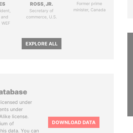
ES
ROSS, JR.
Former prime
minister, Canada
ident,
Secretary of
 and
commerce, U.S.
, WEF
EXPLORE ALL
database
licensed under
ents under
like license.
DOWNLOAD DATA
tium of
this data. You can