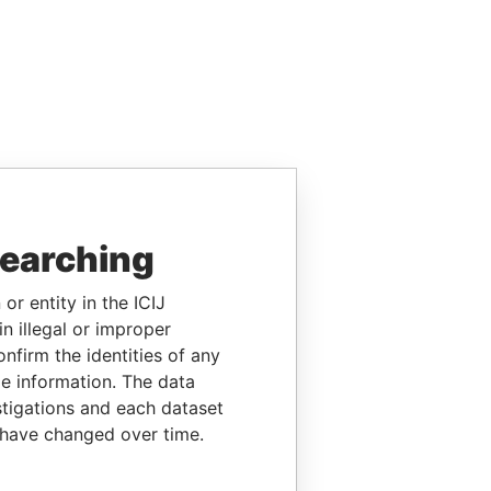
searching
or entity in the ICIJ
n illegal or improper
firm the identities of any
le information. The data
stigations and each dataset
 have changed over time.