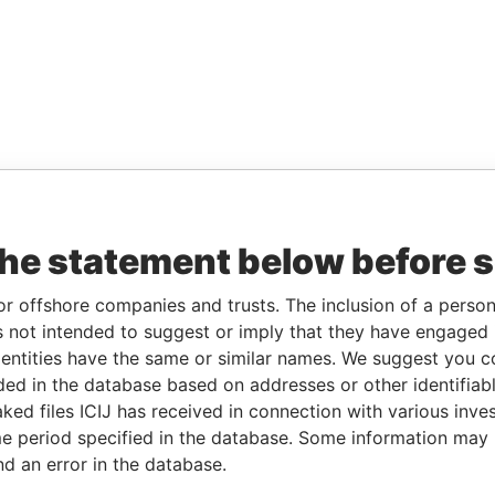
the statement below before 
or offshore companies and trusts. The inclusion of a person 
 not intended to suggest or imply that they have engaged i
ntities have the same or similar names. We suggest you con
luded in the database based on addresses or other identifiab
ked files ICIJ has received in connection with various inve
e period specified in the database. Some information may
nd an error in the database.