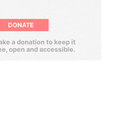
DONATE
ke a donation to keep it
ee, open and accessible.