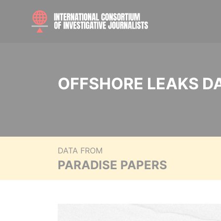
OFFSHORE LEAKS D
DATA FROM
PARADISE PAPERS