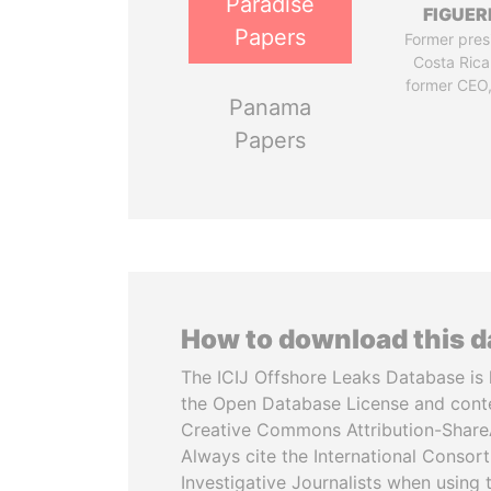
Paradise
FIGUER
Papers
Former pres
Costa Rica
former CEO
Panama
Papers
How to download this 
The ICIJ Offshore Leaks Database is 
the Open Database License and cont
Creative Commons Attribution-ShareA
Always cite the International Consor
Investigative Journalists when using 