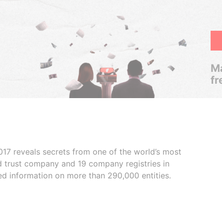
Ma
fr
017 reveals secrets from one of the world’s most
ed trust company and 19 company registries in
ded information on more than 290,000 entities.