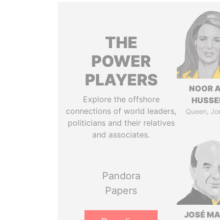
THE
POWER
PLAYERS
NOOR A
Explore the offshore
HUSSE
connections of world leaders,
Queen, Jo
politicians and their relatives
and associates.
Pandora
Papers
JOSÉ MA