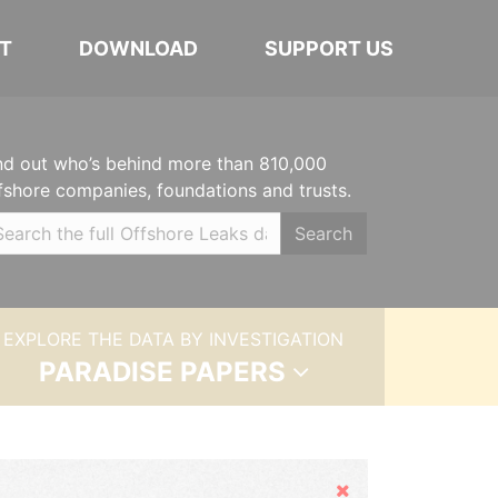
T
DOWNLOAD
SUPPORT US
nd out who’s behind more than 810,000
fshore companies, foundations and trusts.
Search
EXPLORE THE DATA BY INVESTIGATION
PARADISE PAPERS
Hide