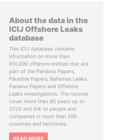
About the data in the
ICIJ Offshore Leaks
database
This ICIJ database contains
information on more than
810,000 offshore entities that are
part of the Pandora Papers,
Paradise Papers, Bahamas Leaks,
Panama Papers and Offshore
Leaks investigations. The records
cover more than 80 years up to
2020 and link to people and
companies in more than 200
countries and territories.
READ MORE