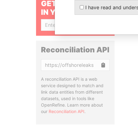
GET OUR STORIES
I have read and under
IN YOUR INBOX
SIGN UP
Reconciliation API
Copy
A reconciliation API is a web
service designed to match and
link data entities from different
datasets, used in tools like
OpenRefine. Learn more about
our
Reconciliation API
.