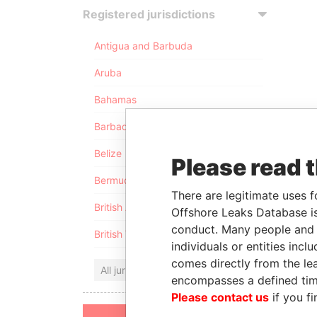
Registered jurisdictions
Antigua and Barbuda
Aruba
Bahamas
Barbados
Belize
Please read 
Bermuda
There are legitimate uses f
British Anguilla
Offshore Leaks Database is
conduct. Many people and e
British Virgin Islands
individuals or entities inc
comes directly from the lea
All jurisdictions
encompasses a defined tim
Please contact us
if you fi