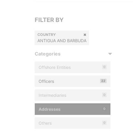
FILTER BY
COUNTRY
ANTIGUA AND BARBUDA
Categories
Offshore Entities
0
Officers
22
Intermediaries
0
Addresses
0
Others
0