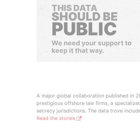
THIS DATA
SHOULD BE
PUBLIC
We need your support to
keep it that way.
A major global collaboration published in 2
prestigious offshore law firms, a specializ
secrecy jurisdictions. The data trove inclu
Read the stories