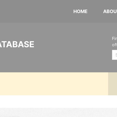
HOME
ABOU
Fi
ATABASE
of