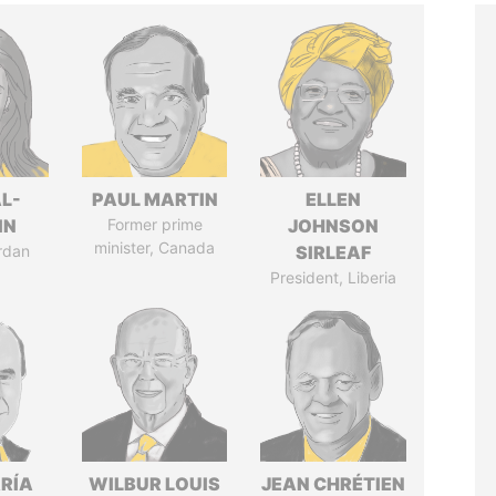
L-
PAUL MARTIN
ELLEN
IN
Former prime
JOHNSON
minister, Canada
rdan
SIRLEAF
President, Liberia
RÍA
WILBUR LOUIS
JEAN CHRÉTIEN