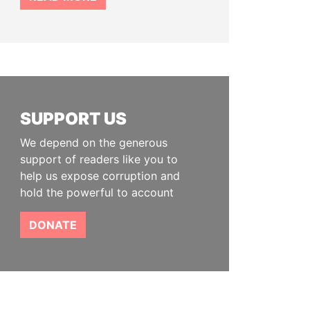
SUPPORT US
We depend on the generous
support of readers like you to
help us expose corruption and
hold the powerful to account
DONATE