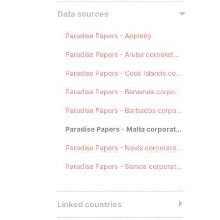
Data sources
Paradise Papers - Appleby
Paradise Papers - Aruba corporate registry
Paradise Papers - Cook Islands corporate registry
Paradise Papers - Bahamas corporate registry
Paradise Papers - Barbados corporate registry
Paradise Papers - Malta corporate registry
Paradise Papers - Nevis corporate registry
Paradise Papers - Samoa corporate registry
Linked countries