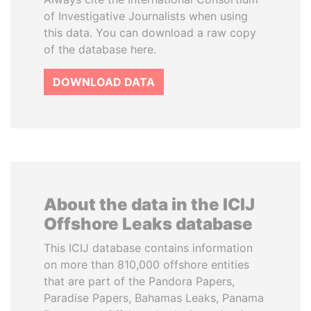
of Investigative Journalists when using
this data. You can download a raw copy
of the database here.
DOWNLOAD DATA
About the data in the ICIJ
Offshore Leaks database
This ICIJ database contains information
on more than 810,000 offshore entities
that are part of the Pandora Papers,
Paradise Papers, Bahamas Leaks, Panama