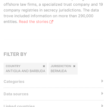
offshore law firms, a specialized trust company and 19
company registries in secrecy jurisdictions. The data
trove included information on more than 290,000
entities.
Read the stories
FILTER BY
COUNTRY
JURISDICTION
ANTIGUA AND BARBUDA
BERMUDA
Categories
Data sources
Linked countries