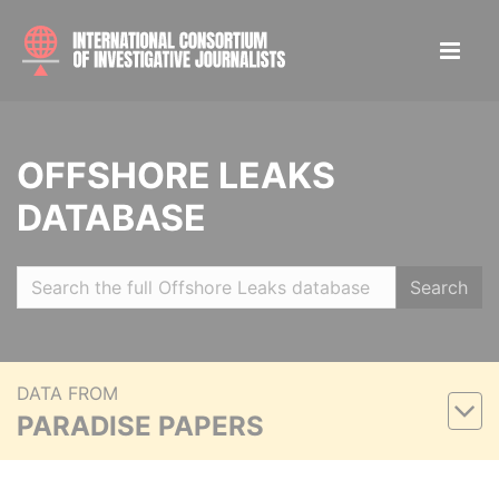
OFFSHORE LEAKS
DATABASE
Search
DATA FROM
PARADISE PAPERS