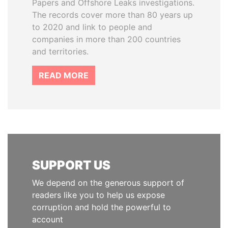
Papers and Offshore Leaks investigations.
The records cover more than 80 years up
to 2020 and link to people and
companies in more than 200 countries
and territories.
READ MORE
SUPPORT US
We depend on the generous support of
readers like you to help us expose
corruption and hold the powerful to
account