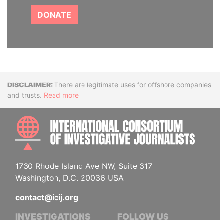
DONATE
Disclaimer
There are legitimate uses for offshore companies
and trusts.
Read more
INTE
1730 Rhode Island Ave NW, Suite 317
Washington, D.C. 20036 USA
contact@icij.org
INVESTIGATIONS
FOLLOW US