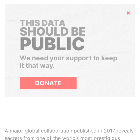
Hide
THIS DATA
SHOULD BE
PUBLIC
We need your support to keep
it that way.
DONATE
A major global collaboration published in 2017 reveals
secrets from one of the world’s most prestigious