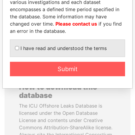
various investigations and each dataset
encompasses a defined time period specified in
QUEEN ELIZABETH II
REX TILLERSON
the database. Some information may have
Queen, United Kingdom
Secretary of state, U.S.
changed over time.
Please contact us
if you find
an error in the database.
EXPLORE ALL
I have read and understood the terms
Submit
How to download this
database
The ICIJ Offshore Leaks Database is
licensed under the Open Database
License and contents under Creative
Commons Attribution-ShareAlike license.
Always cite the International Consortium