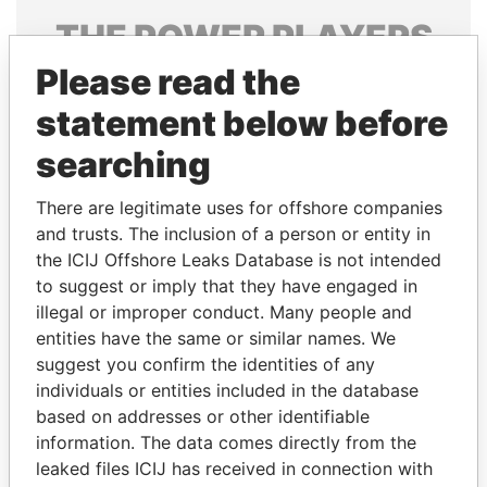
THE
POWER
PLAYERS
Please read the
Explore the offshore connections of world leaders,
politicians and their relatives and associates.
statement below before
searching
Pandora
Paradise
There are legitimate uses for offshore companies
Papers
Papers
and trusts. The inclusion of a person or entity in
the ICIJ Offshore Leaks Database is not intended
to suggest or imply that they have engaged in
Panama Papers
illegal or improper conduct. Many people and
entities have the same or similar names. We
suggest you confirm the identities of any
individuals or entities included in the database
based on addresses or other identifiable
information. The data comes directly from the
leaked files ICIJ has received in connection with