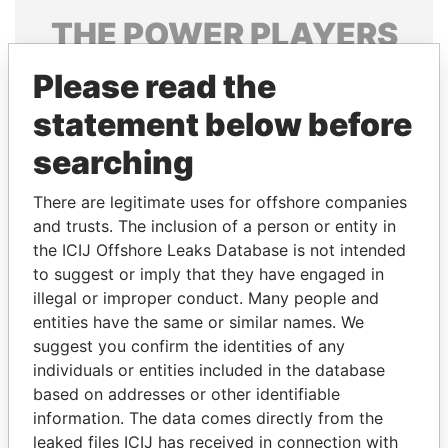
THE
POWER
PLAYERS
Explore the offshore connections of world leaders,
Please read the
politicians and their relatives and associates.
statement below before
searching
Pandora
Paradise
There are legitimate uses for offshore companies
Papers
Papers
and trusts. The inclusion of a person or entity in
the ICIJ Offshore Leaks Database is not intended
to suggest or imply that they have engaged in
Panama Papers
illegal or improper conduct. Many people and
entities have the same or similar names. We
suggest you confirm the identities of any
individuals or entities included in the database
based on addresses or other identifiable
information. The data comes directly from the
leaked files ICIJ has received in connection with