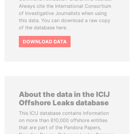
Always cite the International Consortium
of Investigative Journalists when using
this data. You can download a raw copy
of the database here.
DOWNLOAD DATA
About the data in the ICIJ
Offshore Leaks database
This ICIJ database contains information
on more than 810,000 offshore entities
that are part of the Pandora Papers,