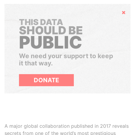
Hide
THIS DATA
SHOULD BE
PUBLIC
We need your support to keep
it that way.
DONATE
A major global collaboration published in 2017 reveals
secrets from one of the world’s most prestigious