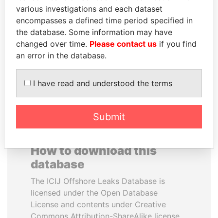
various investigations and each dataset
encompasses a defined time period specified in
IBRAHIM MAHAMA
ANTON PRIGODSKY
the database. Some information may have
Former president's brother,
Former member of
Ghana
parliament, Ukraine
changed over time.
Please contact us
if you find
an error in the database.
EXPLORE ALL
I have read and understood the terms
Submit
How to download this
database
The ICIJ Offshore Leaks Database is
licensed under the Open Database
License and contents under Creative
Commons Attribution-ShareAlike license.