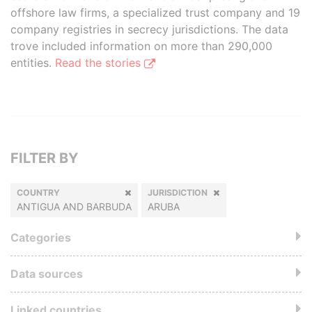
offshore law firms, a specialized trust company and 19
company registries in secrecy jurisdictions. The data
trove included information on more than 290,000
entities.
Read the stories
FILTER BY
COUNTRY
JURISDICTION
ANTIGUA AND BARBUDA
ARUBA
Categories
Data sources
Linked countries