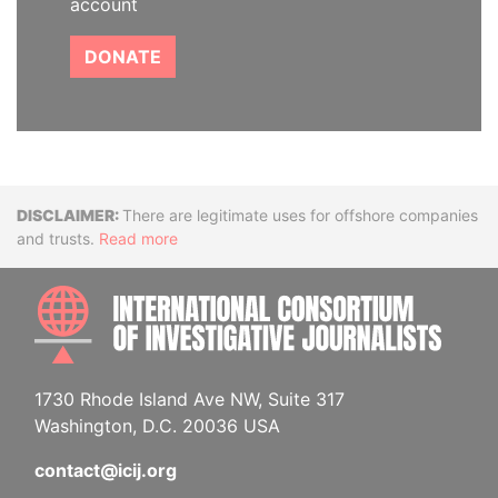
account
DONATE
Disclaimer
There are legitimate uses for offshore companies
and trusts.
Read more
INTE
1730 Rhode Island Ave NW, Suite 317
Washington, D.C. 20036 USA
contact@icij.org