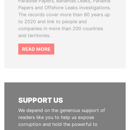
Paradise Papers, Bahamas Leaks, Panama
Papers and Offshore Leaks investigations.
The records cover more than 80 years up
to 2020 and link to people and
companies in more than 200 countries
and territories.
READ MORE
SUPPORT US
We depend on the generous support of
readers like you to help us expose
corruption and hold the powerful to