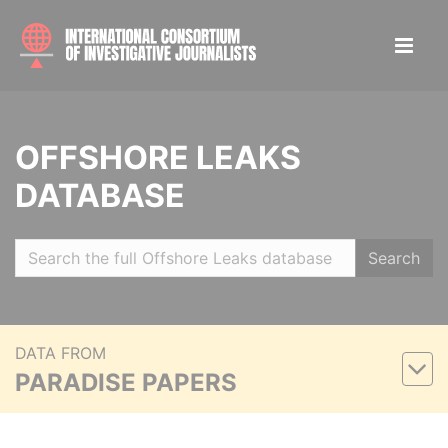
OFFSHORE LEAKS
DATABASE
Search
DATA FROM
PARADISE PAPERS