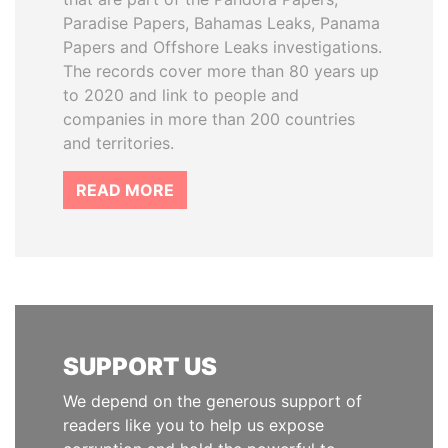
Paradise Papers, Bahamas Leaks, Panama
Papers and Offshore Leaks investigations.
The records cover more than 80 years up
to 2020 and link to people and
companies in more than 200 countries
and territories.
READ MORE
SUPPORT US
We depend on the generous support of
readers like you to help us expose