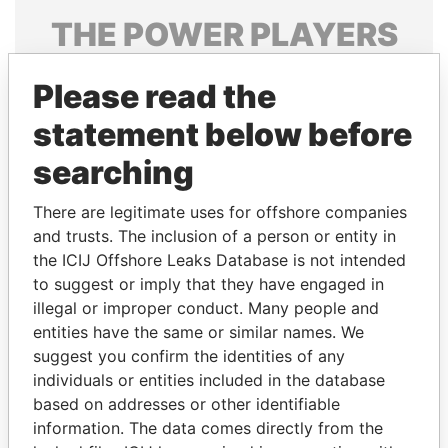
THE
POWER
PLAYERS
Explore the offshore connections of world leaders,
Please read the
politicians and their relatives and associates.
statement below before
searching
Pandora
Paradise
Papers
Papers
There are legitimate uses for offshore companies
and trusts. The inclusion of a person or entity in
the ICIJ Offshore Leaks Database is not intended
Panama Papers
to suggest or imply that they have engaged in
illegal or improper conduct. Many people and
entities have the same or similar names. We
suggest you confirm the identities of any
individuals or entities included in the database
based on addresses or other identifiable
information. The data comes directly from the