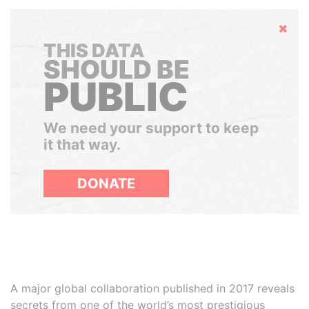
Hide
THIS DATA
SHOULD BE
PUBLIC
We need your support to keep
it that way.
DONATE
A major global collaboration published in 2017 reveals
secrets from one of the world’s most prestigious