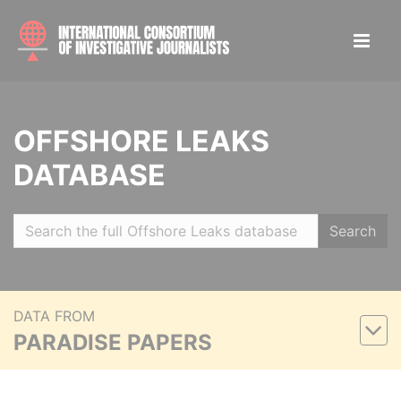
OFFSHORE LEAKS
DATABASE
Search
DATA FROM
PARADISE PAPERS