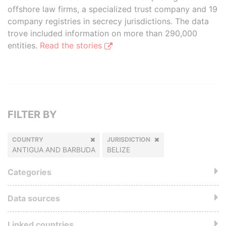
offshore law firms, a specialized trust company and 19
company registries in secrecy jurisdictions. The data
trove included information on more than 290,000
entities.
Read the stories
FILTER BY
COUNTRY
JURISDICTION
ANTIGUA AND BARBUDA
BELIZE
Categories
Data sources
Linked countries