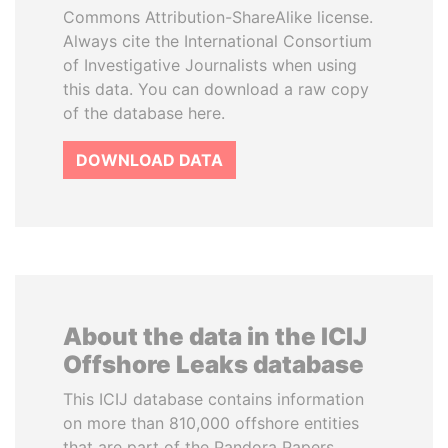
Commons Attribution-ShareAlike license.
Always cite the International Consortium
of Investigative Journalists when using
this data. You can download a raw copy
of the database here.
DOWNLOAD DATA
About the data in the ICIJ
Offshore Leaks database
This ICIJ database contains information
on more than 810,000 offshore entities
that are part of the Pandora Papers,