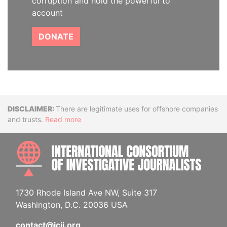
corruption and hold the powerful to
account
DONATE
Disclaimer
There are legitimate uses for offshore companies
and trusts.
Read more
INTE
1730 Rhode Island Ave NW, Suite 317
Washington, D.C. 20036 USA
contact@icij.org