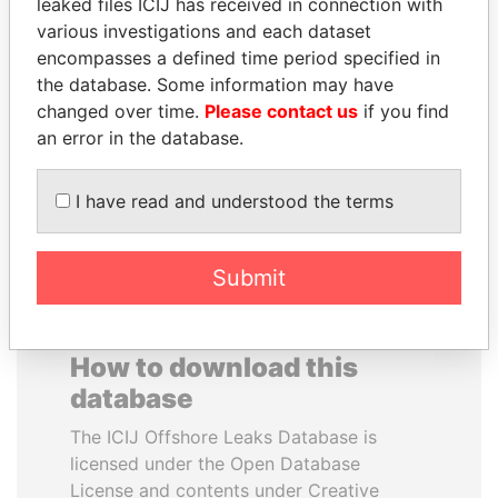
leaked files ICIJ has received in connection with
various investigations and each dataset
BEIBUT ATAMKULOV
SAM KAHAMBA
encompasses a defined time period specified in
Minister of defense and
KUTESA
the database. Some information may have
aerospace industry,
Foreign minister, Uganda
changed over time.
Please contact us
if you find
Kazakhstan
an error in the database.
EXPLORE ALL
I have read and understood the terms
Submit
How to download this
database
The ICIJ Offshore Leaks Database is
licensed under the Open Database
License and contents under Creative