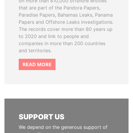
on more than 810,000 offshore entities
that are part of the Pandora Papers,
Paradise Papers, Bahamas Leaks, Panama
Papers and Offshore Leaks investigations.
The records cover more than 80 years up
to 2020 and link to people and
companies in more than 200 countries
and territories.
READ MORE
SUPPORT US
We depend on the generous support of