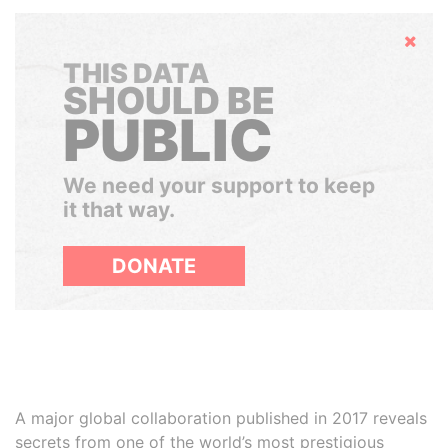
Hide
THIS DATA
SHOULD BE
PUBLIC
We need your support to keep
it that way.
DONATE
A major global collaboration published in 2017 reveals
secrets from one of the world’s most prestigious