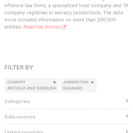
offshore law firms, a specialized trust company and 19
company registries in secrecy jurisdictions. The data
trove included information on more than 290,000
entities.
Read the stories
FILTER BY
COUNTRY
JURISDICTION
ANTIGUA AND BARBUDA
BAHAMAS
Categories
Data sources
Linked countries