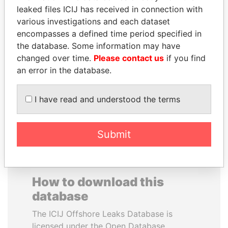
leaked files ICIJ has received in connection with
various investigations and each dataset
CARLOS
NOOR AL-HUSSEIN
encompasses a defined time period specified in
QUINTANILLA
Queen, Jordan
the database. Some information may have
SCHMIDT
changed over time.
Please contact us
if you find
Former vice president, El
Salvador
an error in the database.
I have read and understood the terms
EXPLORE ALL
Submit
How to download this
database
The ICIJ Offshore Leaks Database is
licensed under the Open Database