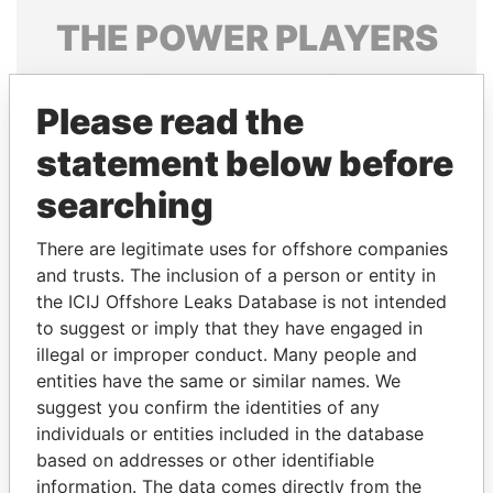
THE
POWER
PLAYERS
Explore the offshore connections of world leaders,
politicians and their relatives and associates.
Please read the
statement below before
searching
Pandora
Paradise
Papers
Papers
There are legitimate uses for offshore companies
and trusts. The inclusion of a person or entity in
the ICIJ Offshore Leaks Database is not intended
Panama Papers
to suggest or imply that they have engaged in
illegal or improper conduct. Many people and
entities have the same or similar names. We
suggest you confirm the identities of any
individuals or entities included in the database
based on addresses or other identifiable
information. The data comes directly from the