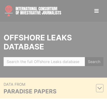
OFFSHORE LEAKS
DATABASE
Search
DATA FROM
PARADISE PAPERS