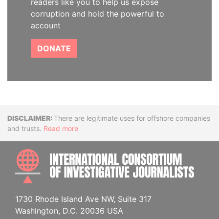
readers like you to help us expose
corruption and hold the powerful to
account
DONATE
Disclaimer
There are legitimate uses for offshore companies
and trusts.
Read more
INTE
1730 Rhode Island Ave NW, Suite 317
Washington, D.C. 20036 USA