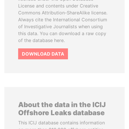
License and contents under Creative
Commons Attribution-ShareAlike license.
Always cite the International Consortium
of Investigative Journalists when using
this data. You can download a raw copy
of the database here.
DOWNLOAD DATA
About the data in the ICIJ
Offshore Leaks database
This ICIJ database contains information