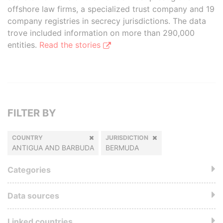
offshore law firms, a specialized trust company and 19
company registries in secrecy jurisdictions. The data
trove included information on more than 290,000
entities.
Read the stories
FILTER BY
COUNTRY
JURISDICTION
ANTIGUA AND BARBUDA
BERMUDA
Categories
Data sources
Linked countries