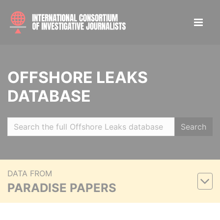
OFFSHORE LEAKS
DATABASE
Search
DATA FROM
PARADISE PAPERS