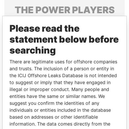
THE
POWER
PLAYERS
Explore the offshore connections of world leaders,
Please read the
politicians and their relatives and associates.
statement below before
searching
Pandora
Paradise
Papers
Papers
There are legitimate uses for offshore companies
and trusts. The inclusion of a person or entity in
the ICIJ Offshore Leaks Database is not intended
Panama Papers
to suggest or imply that they have engaged in
illegal or improper conduct. Many people and
entities have the same or similar names. We
suggest you confirm the identities of any
individuals or entities included in the database
based on addresses or other identifiable
information. The data comes directly from the