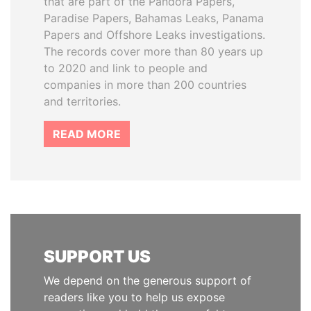
that are part of the Pandora Papers,
Paradise Papers, Bahamas Leaks, Panama
Papers and Offshore Leaks investigations.
The records cover more than 80 years up
to 2020 and link to people and
companies in more than 200 countries
and territories.
READ MORE
SUPPORT US
We depend on the generous support of
readers like you to help us expose