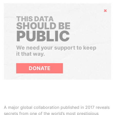
Hide
THIS DATA
SHOULD BE
PUBLIC
We need your support to keep
it that way.
DONATE
A major global collaboration published in 2017 reveals
secrets from one of the world’s most prestigious