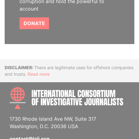
corruption and hold the powerful to
account
DONATE
Disclaimer
There are legitimate uses for offshore companies
and trusts.
Read more
INTE
1730 Rhode Island Ave NW, Suite 317
Washington, D.C. 20036 USA
contact@icij.org