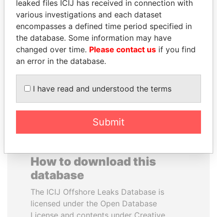
leaked files ICIJ has received in connection with
various investigations and each dataset
ANTANAS GUOGA
ERKAM AND BULENT
encompasses a defined time period specified in
Member of European
YILDIRIM
the database. Some information may have
Parliament, Lithuania
Prime minister's sons,
changed over time.
Please contact us
if you find
Turkey
an error in the database.
EXPLORE ALL
I have read and understood the terms
Submit
How to download this
database
The ICIJ Offshore Leaks Database is
licensed under the Open Database
License and contents under Creative