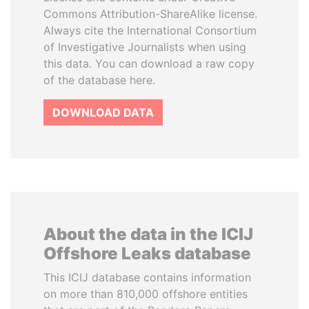
Commons Attribution-ShareAlike license.
Always cite the International Consortium
of Investigative Journalists when using
this data. You can download a raw copy
of the database here.
DOWNLOAD DATA
About the data in the ICIJ
Offshore Leaks database
This ICIJ database contains information
on more than 810,000 offshore entities