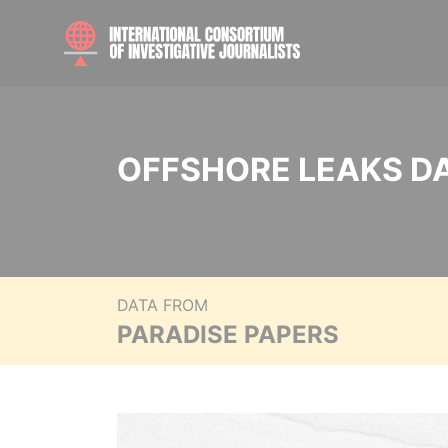
OFFSHORE LEAKS D
DATA FROM
PARADISE PAPERS