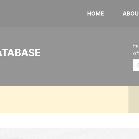
HOME
ABOU
Fi
ATABASE
of