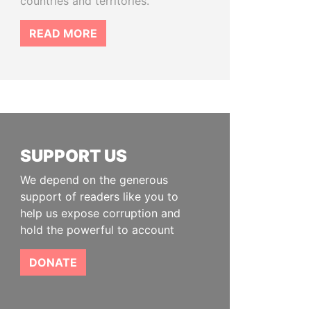
countries and territories.
READ MORE
SUPPORT US
We depend on the generous
support of readers like you to
help us expose corruption and
hold the powerful to account
DONATE