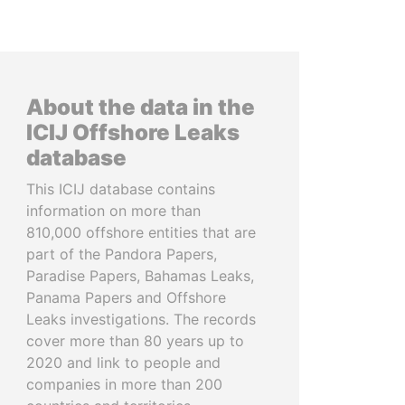
About the data in the
ICIJ Offshore Leaks
database
This ICIJ database contains
information on more than
810,000 offshore entities that are
part of the Pandora Papers,
Paradise Papers, Bahamas Leaks,
Panama Papers and Offshore
Leaks investigations. The records
cover more than 80 years up to
2020 and link to people and
companies in more than 200