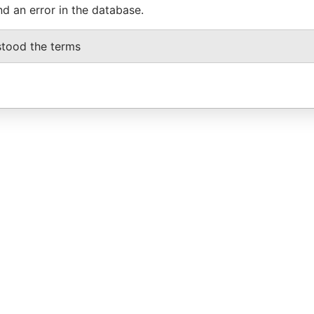
nd an error in the database.
stood the terms