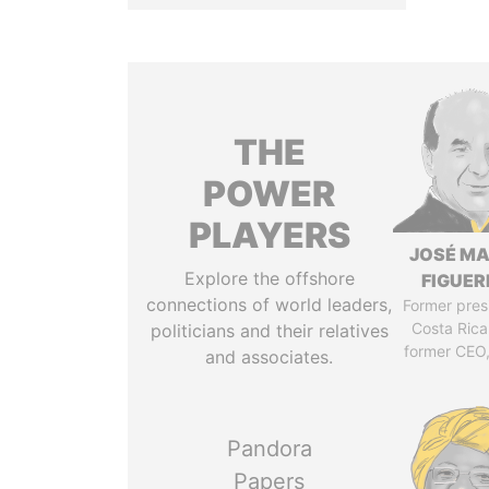
THE
POWER
PLAYERS
JOSÉ MA
Explore the offshore
FIGUER
connections of world leaders,
Former pres
Costa Rica
politicians and their relatives
former CEO
and associates.
Pandora
Papers