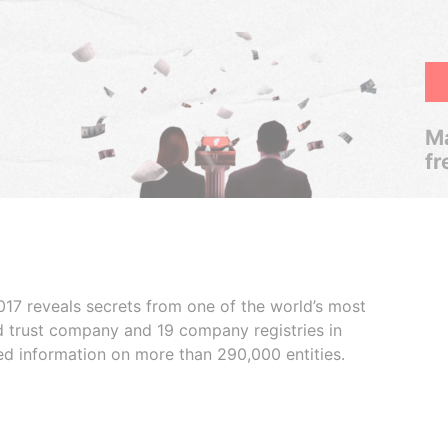
Ma
fr
017 reveals secrets from one of the world’s most
ed trust company and 19 company registries in
ded information on more than 290,000 entities.