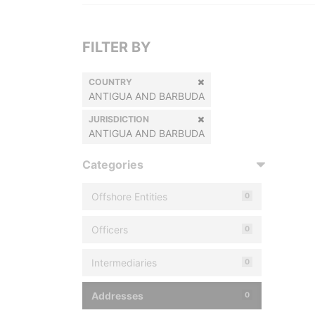
FILTER BY
COUNTRY
ANTIGUA AND BARBUDA
JURISDICTION
ANTIGUA AND BARBUDA
Categories
Offshore Entities
0
Officers
0
Intermediaries
0
Addresses
0