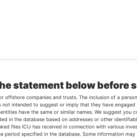
the statement below before 
or offshore companies and trusts. The inclusion of a person 
 not intended to suggest or imply that they have engaged i
ntities have the same or similar names. We suggest you con
luded in the database based on addresses or other identifiab
ked files ICIJ has received in connection with various inve
e period specified in the database. Some information may