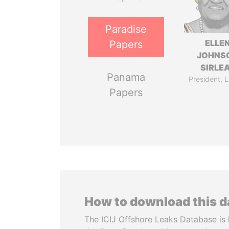
Paradise
ELLE
Papers
JOHNS
SIRLE
Panama
President, L
Papers
How to download this 
The ICIJ Offshore Leaks Database is 