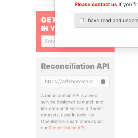
Please contact us
if you fi
GET OUR STORIES
I have read and under
IN YOUR INBOX
SIGN UP
Reconciliation API
Copy
A reconciliation API is a web
service designed to match and
link data entities from different
datasets, used in tools like
OpenRefine. Learn more about
our
Reconciliation API
.