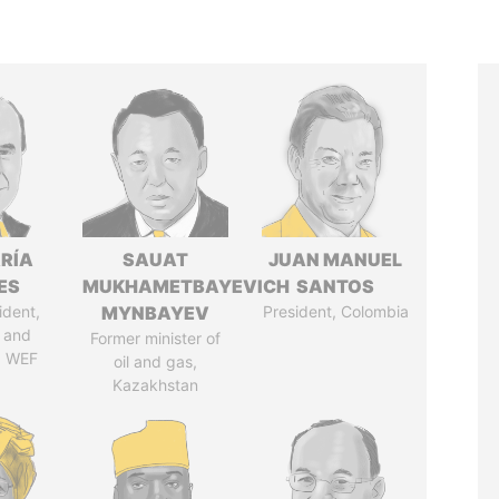
RÍA
SAUAT
JUAN MANUEL
ES
MUKHAMETBAYEVICH
SANTOS
ident,
MYNBAYEV
President, Colombia
 and
Former minister of
, WEF
oil and gas,
Kazakhstan