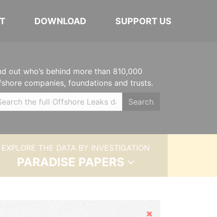
T
DOWNLOAD
SUPPORT US
nd out who’s behind more than 810,000
fshore companies, foundations and trusts.
Search
EXPLORE THE DATA BY INVESTIGATION
PARADISE PAPERS
Hide