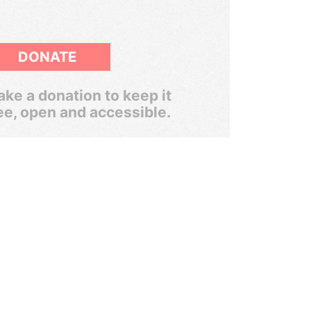
DONATE
ke a donation to keep it
ee, open and accessible.