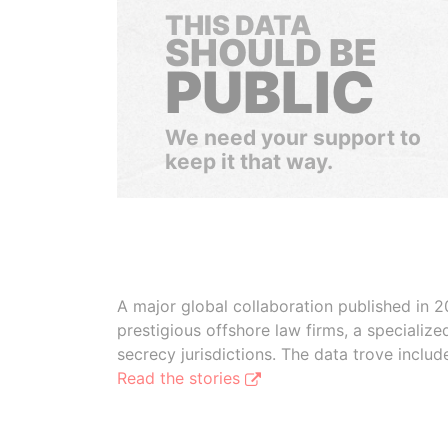
THIS DATA
SHOULD BE
PUBLIC
We need your support to
keep it that way.
A major global collaboration published in 2
prestigious offshore law firms, a specializ
secrecy jurisdictions. The data trove inclu
Read the stories