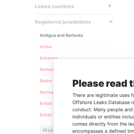
Linked countries
Registered jurisdictions
Antigua and Barbuda
Aruba
Bahamas
Barbados
Please read 
Belize
Bermuda
There are legitimate uses f
Offshore Leaks Database is
British Anguilla
conduct. Many people and e
British Virgin Islands
individuals or entities inc
comes directly from the lea
All jurisdictions
encompasses a defined tim