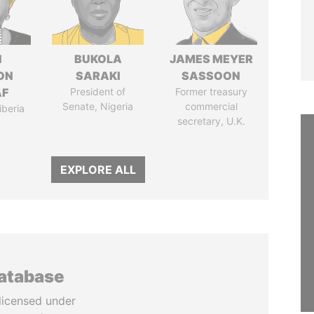
N
BUKOLA
JAMES MEYER
ON
SARAKI
SASSOON
AF
President of
Former treasury
Senate, Nigeria
commercial
iberia
secretary, U.K.
EXPLORE ALL
database
licensed under