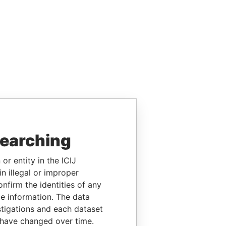
searching
or entity in the ICIJ
n illegal or improper
firm the identities of any
le information. The data
stigations and each dataset
 have changed over time.