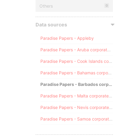
Others
0
Data sources
Paradise Papers - Appleby
Paradise Papers - Aruba corporate registry
Paradise Papers - Cook Islands corporate registry
Paradise Papers - Bahamas corporate registry
Paradise Papers - Barbados corporate registry
Paradise Papers - Malta corporate registry
Paradise Papers - Nevis corporate registry
Paradise Papers - Samoa corporate registry