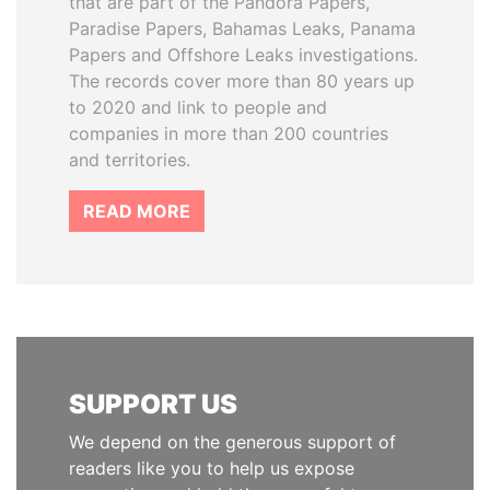
that are part of the Pandora Papers,
Paradise Papers, Bahamas Leaks, Panama
Papers and Offshore Leaks investigations.
The records cover more than 80 years up
to 2020 and link to people and
companies in more than 200 countries
and territories.
READ MORE
SUPPORT US
We depend on the generous support of
readers like you to help us expose