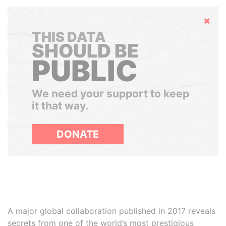
Hide
THIS DATA
SHOULD BE
PUBLIC
We need your support to keep
it that way.
DONATE
A major global collaboration published in 2017 reveals
secrets from one of the world’s most prestigious