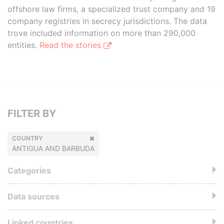
offshore law firms, a specialized trust company and 19
company registries in secrecy jurisdictions. The data
trove included information on more than 290,000
entities.
Read the stories
FILTER BY
COUNTRY
ANTIGUA AND BARBUDA
Categories
Data sources
Linked countries