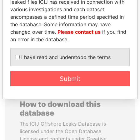
leaked files ICIJ has received in connection with
various investigations and each dataset
ANA DJUKANOVIC
RAVINDRA KISHORE
encompasses a defined time period specified in
Former leader's sister,
(RK) SINHA
the database. Some information may have
Montenegro
Member of Parliament,
changed over time.
Please contact us
if you find
India
an error in the database.
EXPLORE ALL
I have read and understood the terms
Submit
How to download this
database
The ICIJ Offshore Leaks Database is
licensed under the Open Database
License and contents under Creative