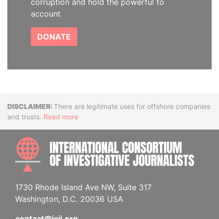
corruption and hold the powerful to
account
DONATE
Disclaimer
There are legitimate uses for offshore companies
and trusts.
Read more
INTE
1730 Rhode Island Ave NW, Suite 317
Washington, D.C. 20036 USA
contact@icij.org