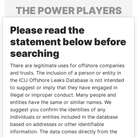
THE
POWER
PLAYERS
Explore the offshore connections of world leaders,
Please read the
politicians and their relatives and associates.
statement below before
searching
Pandora
Paradise
Papers
Papers
There are legitimate uses for offshore companies
and trusts. The inclusion of a person or entity in
the ICIJ Offshore Leaks Database is not intended
Panama Papers
to suggest or imply that they have engaged in
illegal or improper conduct. Many people and
entities have the same or similar names. We
suggest you confirm the identities of any
individuals or entities included in the database
based on addresses or other identifiable
information. The data comes directly from the