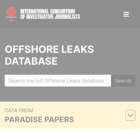
OFFSHORE LEAKS
DATABASE
Search
DATA FROM
PARADISE PAPERS