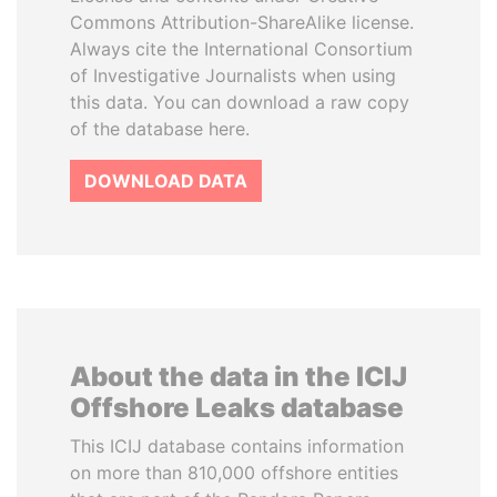
Commons Attribution-ShareAlike license.
Always cite the International Consortium
of Investigative Journalists when using
this data. You can download a raw copy
of the database here.
DOWNLOAD DATA
About the data in the ICIJ
Offshore Leaks database
This ICIJ database contains information
on more than 810,000 offshore entities