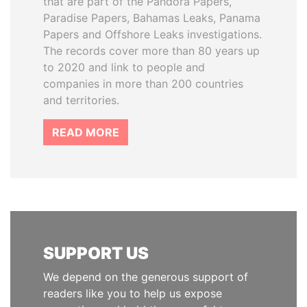
that are part of the Pandora Papers,
Paradise Papers, Bahamas Leaks, Panama
Papers and Offshore Leaks investigations.
The records cover more than 80 years up
to 2020 and link to people and
companies in more than 200 countries
and territories.
READ MORE
SUPPORT US
We depend on the generous support of
readers like you to help us expose