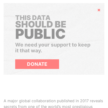
Hide
THIS DATA
SHOULD BE
PUBLIC
We need your support to keep
it that way.
DONATE
A major global collaboration published in 2017 reveals
secrets from one of the world’s most prestigious