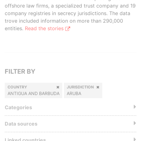
offshore law firms, a specialized trust company and 19
company registries in secrecy jurisdictions. The data
trove included information on more than 290,000
entities.
Read the stories
FILTER BY
COUNTRY
JURISDICTION
ANTIGUA AND BARBUDA
ARUBA
Categories
Data sources
Linked countries