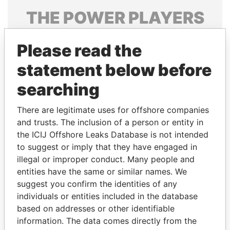
THE
POWER
PLAYERS
Explore the offshore connections of world leaders,
Please read the
politicians and their relatives and associates.
statement below before
searching
Pandora
Paradise
Papers
Papers
There are legitimate uses for offshore companies
and trusts. The inclusion of a person or entity in
the ICIJ Offshore Leaks Database is not intended
Panama Papers
to suggest or imply that they have engaged in
illegal or improper conduct. Many people and
entities have the same or similar names. We
suggest you confirm the identities of any
individuals or entities included in the database
based on addresses or other identifiable
information. The data comes directly from the