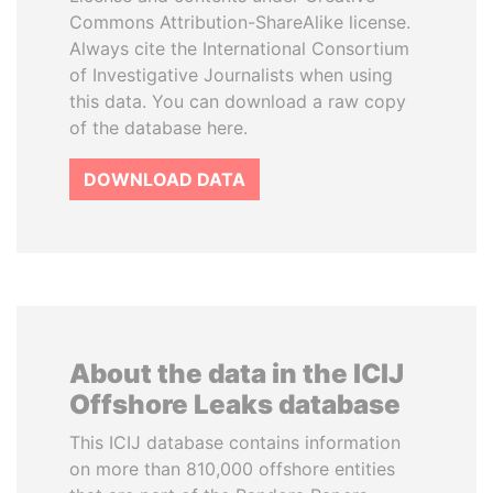
Commons Attribution-ShareAlike license.
Always cite the International Consortium
of Investigative Journalists when using
this data. You can download a raw copy
of the database here.
DOWNLOAD DATA
About the data in the ICIJ
Offshore Leaks database
This ICIJ database contains information
on more than 810,000 offshore entities