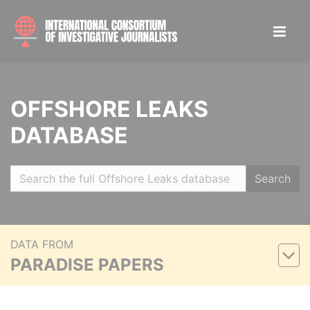
OFFSHORE LEAKS
DATABASE
Search
DATA FROM
PARADISE PAPERS