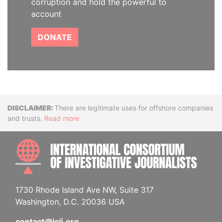
corruption and hold the powerful to
account
DONATE
Disclaimer
There are legitimate uses for offshore companies
and trusts.
Read more
INTE
1730 Rhode Island Ave NW, Suite 317
Washington, D.C. 20036 USA
contact@icij.org