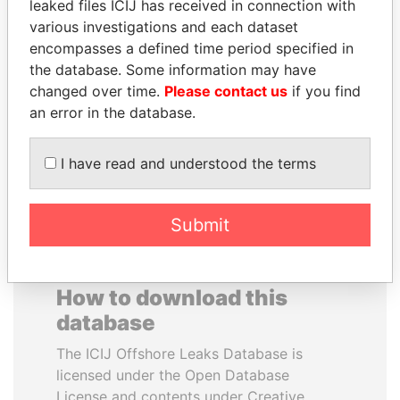
leaked files ICIJ has received in connection with
various investigations and each dataset
JAYANT SINHA
VALERIY
encompasses a defined time period specified in
Minister of civil aviation,
VOSHCHEVSKY
the database. Some information may have
India
Vice prime minister,
changed over time.
Please contact us
if you find
Ukraine
an error in the database.
EXPLORE ALL
I have read and understood the terms
Submit
How to download this
database
The ICIJ Offshore Leaks Database is
licensed under the Open Database
License and contents under Creative