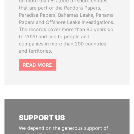
on more than 810,000 offshore entities
that are part of the Pandora Papers,
Paradise Papers, Bahamas Leaks, Panama
Papers and Offshore Leaks investigations.
The records cover more than 80 years up
to 2020 and link to people and
companies in more than 200 countries
and territories.
READ MORE
SUPPORT US
We depend on the generous support of