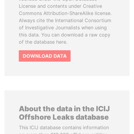
License and contents under Creative
Commons Attribution-ShareAlike license.
Always cite the International Consortium
of Investigative Journalists when using
this data. You can download a raw copy
of the database here.
DOWNLOAD DATA
About the data in the ICIJ
Offshore Leaks database
This ICIJ database contains information