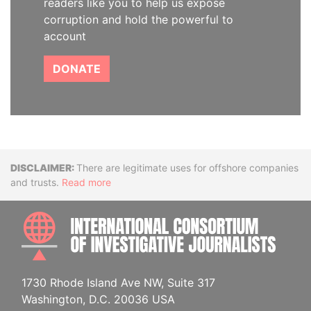
readers like you to help us expose
corruption and hold the powerful to
account
DONATE
Disclaimer
There are legitimate uses for offshore companies
and trusts.
Read more
INTE
1730 Rhode Island Ave NW, Suite 317
Washington, D.C. 20036 USA