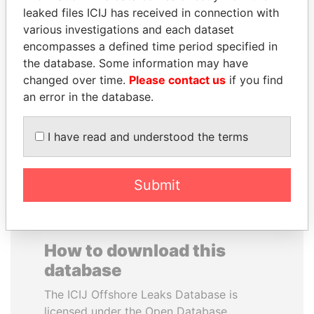
leaked files ICIJ has received in connection with
various investigations and each dataset
RAVINDRA KISHORE
CARLOS
encompasses a defined time period specified in
(RK) SINHA
QUINTANILLA
the database. Some information may have
Member of Parliament,
SCHMIDT
India
changed over time.
Please contact us
if you find
Former vice president, El
Salvador
an error in the database.
I have read and understood the terms
EXPLORE ALL
Submit
How to download this
database
The ICIJ Offshore Leaks Database is
licensed under the Open Database