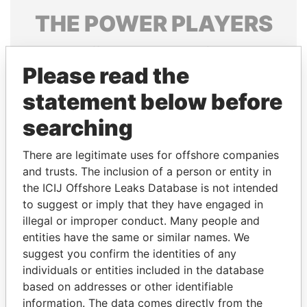
THE
POWER
PLAYERS
Explore the offshore connections of world leaders,
politicians and their relatives and associates.
Please read the
statement below before
searching
Pandora
Paradise
Papers
Papers
There are legitimate uses for offshore companies
and trusts. The inclusion of a person or entity in
the ICIJ Offshore Leaks Database is not intended
Panama Papers
to suggest or imply that they have engaged in
illegal or improper conduct. Many people and
entities have the same or similar names. We
suggest you confirm the identities of any
individuals or entities included in the database
based on addresses or other identifiable
information. The data comes directly from the