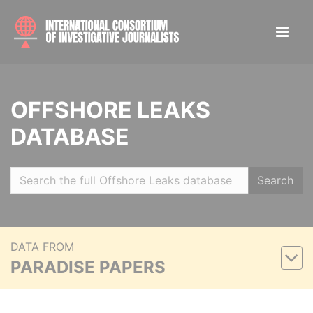
OFFSHORE LEAKS
DATABASE
Search
DATA FROM
PARADISE PAPERS