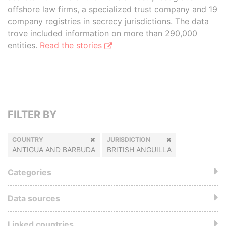
offshore law firms, a specialized trust company and 19
company registries in secrecy jurisdictions. The data
trove included information on more than 290,000
entities.
Read the stories
FILTER BY
COUNTRY
JURISDICTION
ANTIGUA AND BARBUDA
BRITISH ANGUILLA
Categories
Data sources
Linked countries