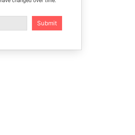
 have changed over time.
Submit