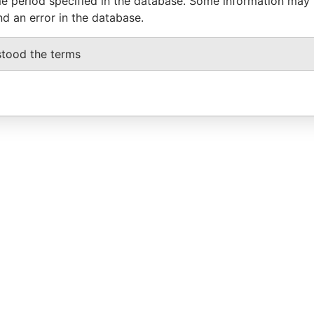
e period specified in the database. Some information may
nd an error in the database.
stood the terms