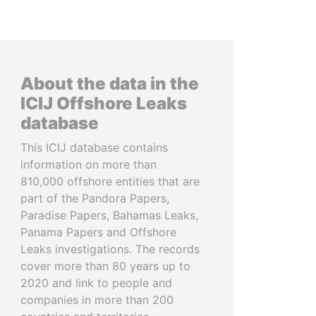
About the data in the
ICIJ Offshore Leaks
database
This ICIJ database contains
information on more than
810,000 offshore entities that are
part of the Pandora Papers,
Paradise Papers, Bahamas Leaks,
Panama Papers and Offshore
Leaks investigations. The records
cover more than 80 years up to
2020 and link to people and
companies in more than 200