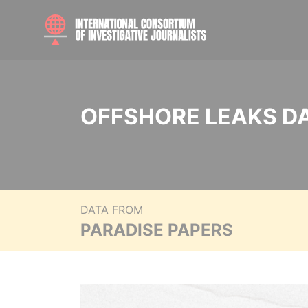
OFFSHORE LEAKS D
DATA FROM
PARADISE PAPERS