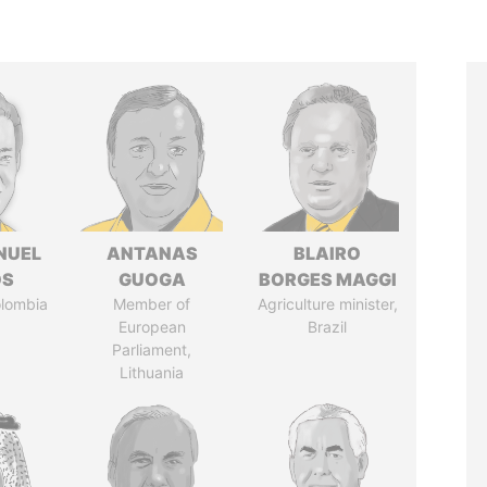
NUEL
ANTANAS
BLAIRO
OS
GUOGA
BORGES MAGGI
olombia
Member of
Agriculture minister,
European
Brazil
Parliament,
Lithuania