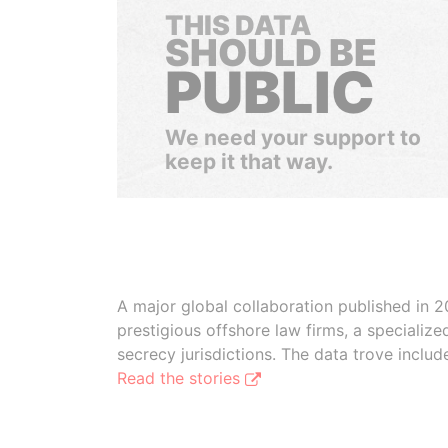
THIS DATA
SHOULD BE
PUBLIC
We need your support to
keep it that way.
A major global collaboration published in 2
prestigious offshore law firms, a specializ
secrecy jurisdictions. The data trove inclu
Read the stories