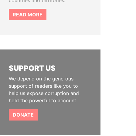
countries and territories.
READ MORE
SUPPORT US
We depend on the generous
support of readers like you to
help us expose corruption and
hold the powerful to account
DONATE