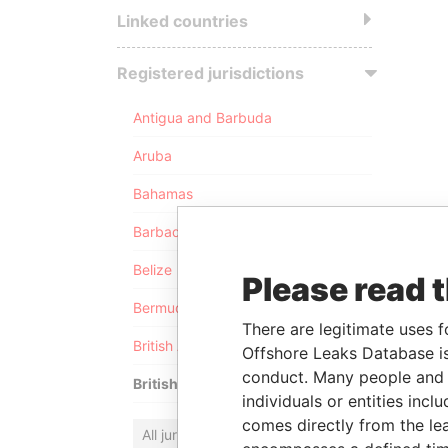
Linked countries
Registered jurisdictions
Antigua and Barbuda
Aruba
Bahamas
Barbados
Belize
Please read 
Bermuda
There are legitimate uses f
British Anguilla
Offshore Leaks Database is
conduct. Many people and e
British Virgin Islands
individuals or entities inc
comes directly from the lea
All jurisdictions