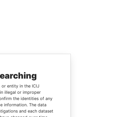
searching
or entity in the ICIJ
n illegal or improper
firm the identities of any
le information. The data
stigations and each dataset