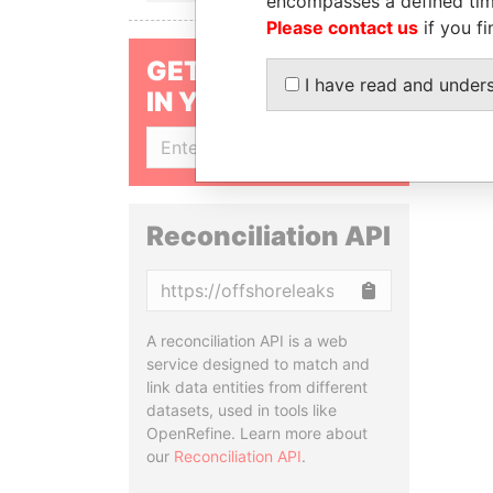
encompasses a defined tim
Please contact us
if you fi
GET OUR STORIES
I have read and under
IN YOUR INBOX
SIGN UP
Reconciliation API
Copy
A reconciliation API is a web
service designed to match and
link data entities from different
datasets, used in tools like
OpenRefine. Learn more about
our
Reconciliation API
.