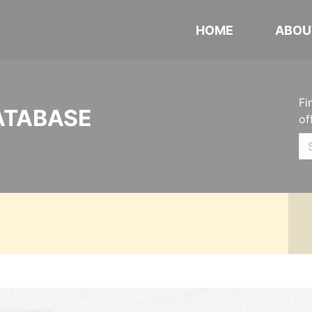
HOME
ABOU
Fi
ATABASE
of