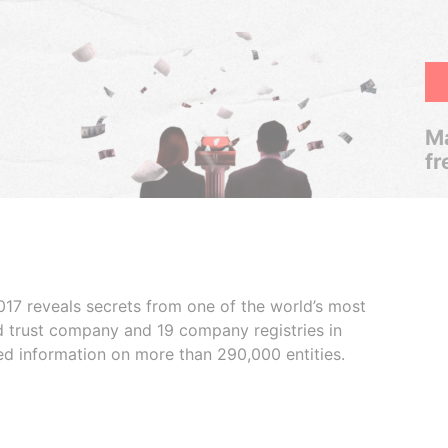
Ma
fr
017 reveals secrets from one of the world’s most
ed trust company and 19 company registries in
ded information on more than 290,000 entities.