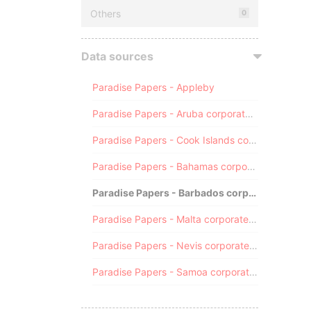
Others
0
Data sources
Paradise Papers - Appleby
Paradise Papers - Aruba corporate registry
Paradise Papers - Cook Islands corporate registry
Paradise Papers - Bahamas corporate registry
Paradise Papers - Barbados corporate registry
Paradise Papers - Malta corporate registry
Paradise Papers - Nevis corporate registry
Paradise Papers - Samoa corporate registry