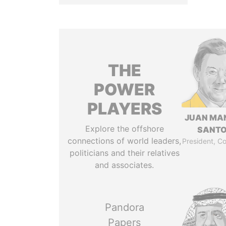
THE
POWER
PLAYERS
JUAN MA
Explore the offshore
SANT
connections of world leaders,
President, C
politicians and their relatives
and associates.
Pandora
Papers