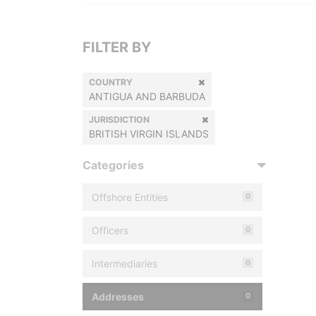
FILTER BY
COUNTRY
ANTIGUA AND BARBUDA
JURISDICTION
BRITISH VIRGIN ISLANDS
Categories
Offshore Entities
0
Officers
0
Intermediaries
0
Addresses
0