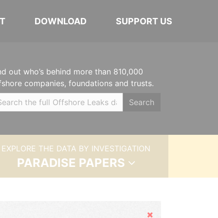
T
DOWNLOAD
SUPPORT US
nd out who’s behind more than 810,000
fshore companies, foundations and trusts.
Search
EXPLORE THE DATA BY INVESTIGATION
PARADISE PAPERS
Hide