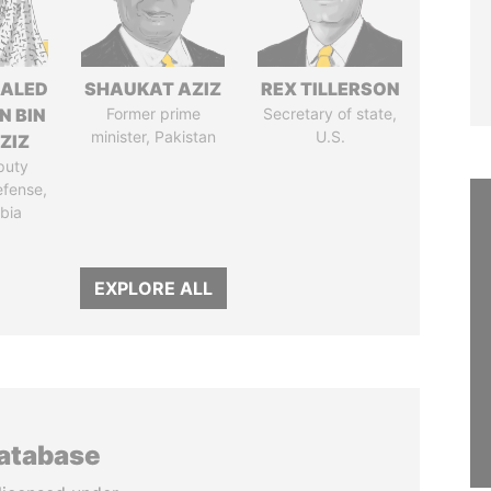
HALED
SHAUKAT AZIZ
REX TILLERSON
N BIN
Former prime
Secretary of state,
minister, Pakistan
U.S.
ZIZ
puty
efense,
bia
EXPLORE ALL
database