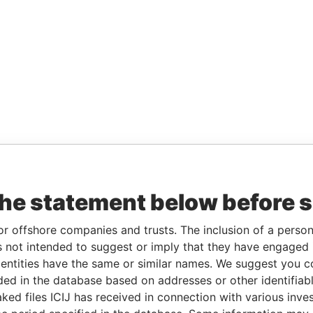
the statement below before 
or offshore companies and trusts. The inclusion of a person 
 not intended to suggest or imply that they have engaged i
ntities have the same or similar names. We suggest you con
luded in the database based on addresses or other identifiab
ked files ICIJ has received in connection with various inve