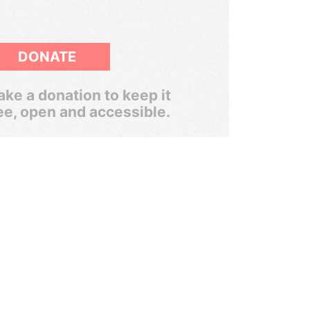
DONATE
ke a donation to keep it
ee, open and accessible.