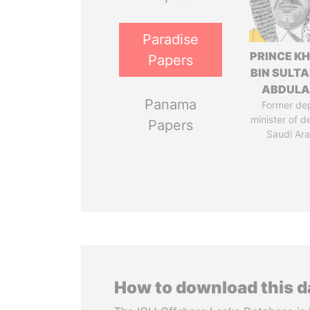
Paradise
PRINCE K
Papers
BIN SULTA
ABDULA
Panama
Former de
minister of d
Papers
Saudi Ara
How to download this 