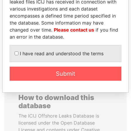
leaked files ICIJ has received in connection with
various investigations and each dataset
ERKAM AND BULENT
ANTON PRIGODSKY
encompasses a defined time period specified in
YILDIRIM
Former member of
the database. Some information may have
parliament, Ukraine
Prime minister's sons,
changed over time.
Please contact us
if you find
Turkey
an error in the database.
EXPLORE ALL
I have read and understood the terms
Submit
How to download this
database
The ICIJ Offshore Leaks Database is
licensed under the Open Database
License and contents under Creative