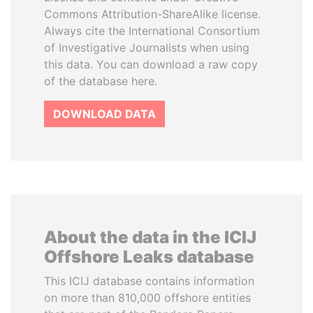
Commons Attribution-ShareAlike license.
Always cite the International Consortium
of Investigative Journalists when using
this data. You can download a raw copy
of the database here.
DOWNLOAD DATA
About the data in the ICIJ
Offshore Leaks database
This ICIJ database contains information
on more than 810,000 offshore entities