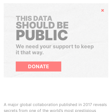
Hide
THIS DATA
SHOULD BE
PUBLIC
We need your support to keep
it that way.
DONATE
A major global collaboration published in 2017 reveals
secrets from one of the world’s most prestigious