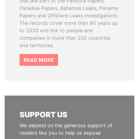
that are part of the Pandora Papers,
Paradise Papers, Bahamas Leaks, Panama
Papers and Offshore Leaks investigations.
The records cover more than 80 years up
to 2020 and link to people and
companies in more than 200 countries
and territories.
READ MORE
SUPPORT US
We depend on the generous support of
readers like you to help us expose