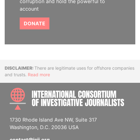
corruption and hold the powerful to
account
DONATE
Disclaimer
There are legitimate uses for offshore companies
and trusts.
Read more
INTE
1730 Rhode Island Ave NW, Suite 317
Washington, D.C. 20036 USA
contact@icij.org