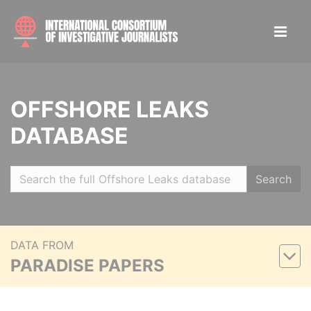
OFFSHORE LEAKS
DATABASE
Search
DATA FROM
PARADISE PAPERS