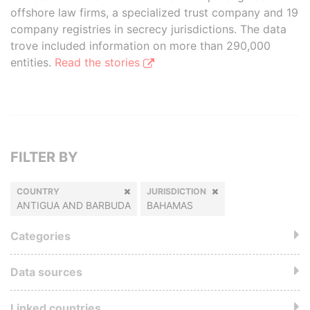
offshore law firms, a specialized trust company and 19
company registries in secrecy jurisdictions. The data
trove included information on more than 290,000
entities.
Read the stories
FILTER BY
COUNTRY
JURISDICTION
ANTIGUA AND BARBUDA
BAHAMAS
Categories
Data sources
Linked countries