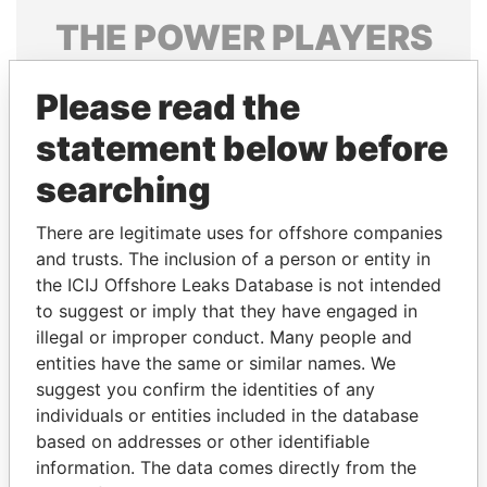
THE
POWER
PLAYERS
Explore the offshore connections of world leaders,
Please read the
politicians and their relatives and associates.
statement below before
searching
Pandora
Paradise
Papers
Papers
There are legitimate uses for offshore companies
and trusts. The inclusion of a person or entity in
the ICIJ Offshore Leaks Database is not intended
Panama Papers
to suggest or imply that they have engaged in
illegal or improper conduct. Many people and
entities have the same or similar names. We
suggest you confirm the identities of any
individuals or entities included in the database
based on addresses or other identifiable
information. The data comes directly from the