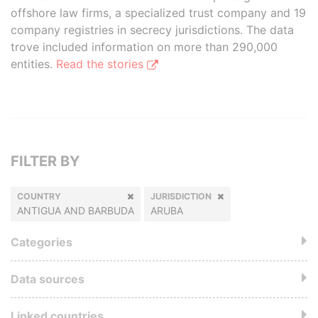
offshore law firms, a specialized trust company and 19
company registries in secrecy jurisdictions. The data
trove included information on more than 290,000
entities.
Read the stories
FILTER BY
COUNTRY
JURISDICTION
ANTIGUA AND BARBUDA
ARUBA
Categories
Data sources
Linked countries