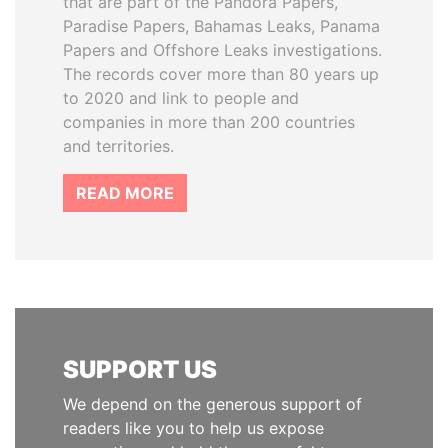
that are part of the Pandora Papers,
Paradise Papers, Bahamas Leaks, Panama
Papers and Offshore Leaks investigations.
The records cover more than 80 years up
to 2020 and link to people and
companies in more than 200 countries
and territories.
READ MORE
SUPPORT US
We depend on the generous support of
readers like you to help us expose