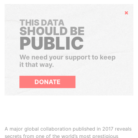
Hide
THIS DATA
SHOULD BE
PUBLIC
We need your support to keep
it that way.
DONATE
A major global collaboration published in 2017 reveals
secrets from one of the world’s most prestigious