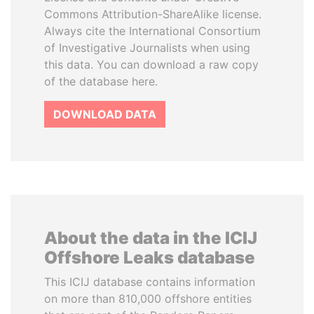
Commons Attribution-ShareAlike license.
Always cite the International Consortium
of Investigative Journalists when using
this data. You can download a raw copy
of the database here.
DOWNLOAD DATA
About the data in the ICIJ
Offshore Leaks database
This ICIJ database contains information
on more than 810,000 offshore entities