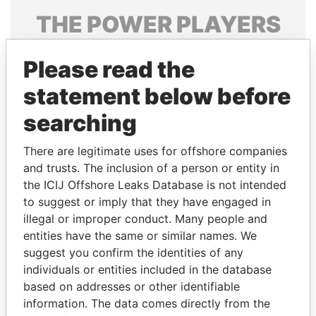
THE
POWER
PLAYERS
Explore the offshore connections of world leaders,
Please read the
politicians and their relatives and associates.
statement below before
searching
Pandora
Paradise
Papers
Papers
There are legitimate uses for offshore companies
and trusts. The inclusion of a person or entity in
the ICIJ Offshore Leaks Database is not intended
Panama Papers
to suggest or imply that they have engaged in
illegal or improper conduct. Many people and
entities have the same or similar names. We
suggest you confirm the identities of any
individuals or entities included in the database
based on addresses or other identifiable
information. The data comes directly from the