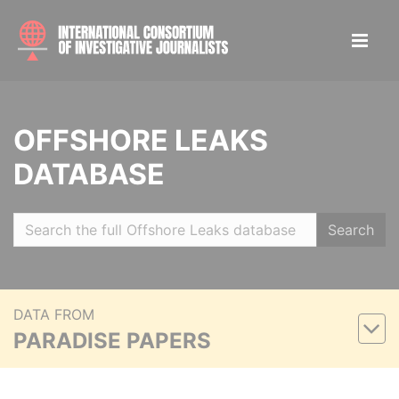
OFFSHORE LEAKS
DATABASE
Search
DATA FROM
PARADISE PAPERS