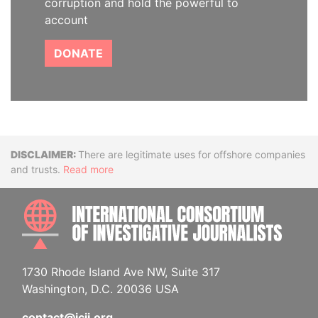
corruption and hold the powerful to
account
DONATE
Disclaimer
There are legitimate uses for offshore companies
and trusts.
Read more
INTE
1730 Rhode Island Ave NW, Suite 317
Washington, D.C. 20036 USA
contact@icij.org