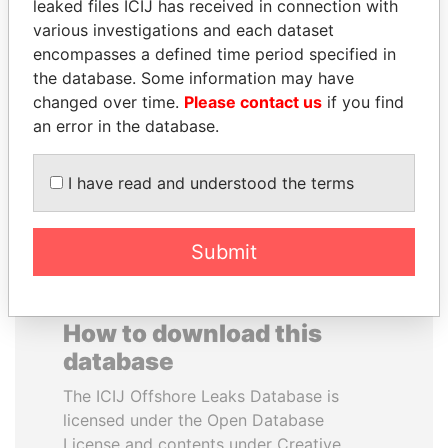
leaked files ICIJ has received in connection with
various investigations and each dataset
WESLEY K. CLARK
JAMES MEYER
encompasses a defined time period specified in
Candidate for U.S.
SASSOON
the database. Some information may have
Democratic Party
Former treasury
changed over time.
Please contact us
if you find
presidential nomination
commercial secretary, U.K.
an error in the database.
EXPLORE ALL
I have read and understood the terms
Submit
How to download this
database
The ICIJ Offshore Leaks Database is
licensed under the Open Database
License and contents under Creative