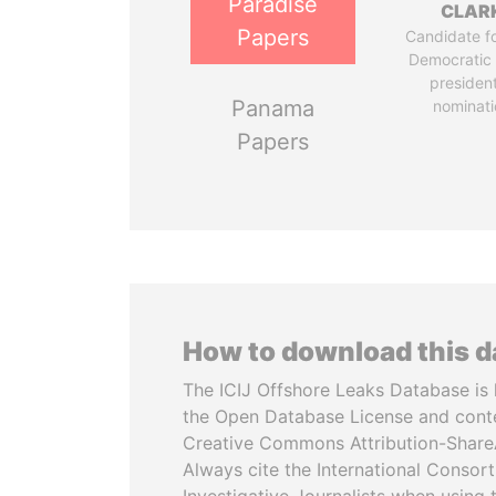
Paradise
CLAR
Papers
Candidate fo
Democratic 
president
Panama
nominati
Papers
How to download this 
The ICIJ Offshore Leaks Database is 
the Open Database License and cont
Creative Commons Attribution-ShareA
Always cite the International Consor