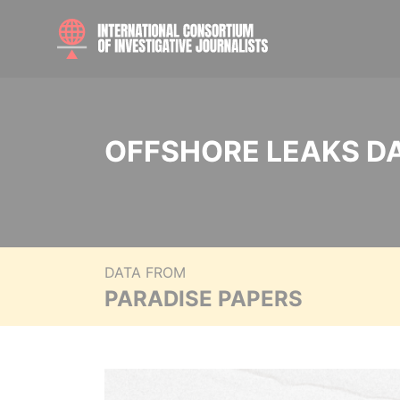
OFFSHORE LEAKS D
DATA FROM
PARADISE PAPERS