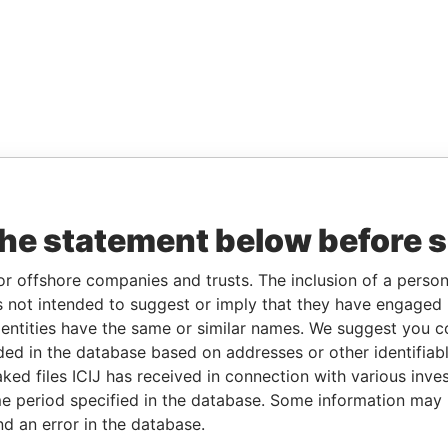
the statement below before 
or offshore companies and trusts. The inclusion of a person 
 not intended to suggest or imply that they have engaged i
ntities have the same or similar names. We suggest you con
luded in the database based on addresses or other identifiab
ked files ICIJ has received in connection with various inve
e period specified in the database. Some information may
nd an error in the database.