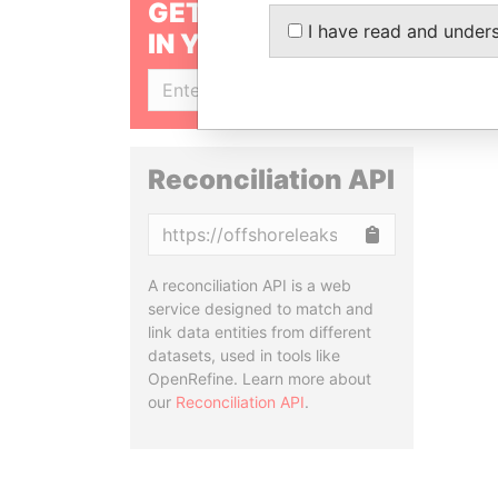
GET OUR STORIES
I have read and under
IN YOUR INBOX
SIGN UP
Reconciliation API
Copy
A reconciliation API is a web
service designed to match and
link data entities from different
datasets, used in tools like
OpenRefine. Learn more about
our
Reconciliation API
.