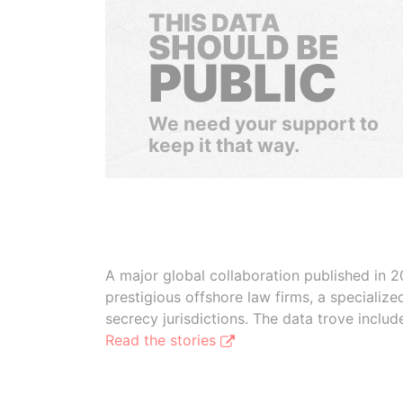
THIS DATA
SHOULD BE
PUBLIC
We need your support to
keep it that way.
A major global collaboration published in 2
prestigious offshore law firms, a specializ
secrecy jurisdictions. The data trove inclu
Read the stories