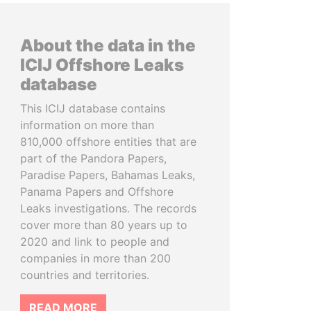
About the data in the
ICIJ Offshore Leaks
database
This ICIJ database contains
information on more than
810,000 offshore entities that are
part of the Pandora Papers,
Paradise Papers, Bahamas Leaks,
Panama Papers and Offshore
Leaks investigations. The records
cover more than 80 years up to
2020 and link to people and
companies in more than 200
countries and territories.
READ MORE