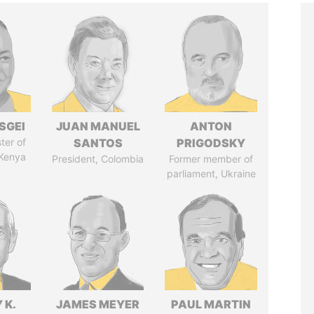
SGEI
JUAN MANUEL
ANTON
ter of
SANTOS
PRIGODSKY
 Kenya
President, Colombia
Former member of
parliament, Ukraine
 K.
JAMES MEYER
PAUL MARTIN