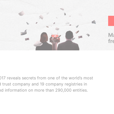
Ma
fr
017 reveals secrets from one of the world’s most
ed trust company and 19 company registries in
ded information on more than 290,000 entities.