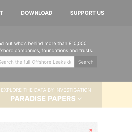
T
DOWNLOAD
SUPPORT US
nd out who’s behind more than 810,000
fshore companies, foundations and trusts.
Search
EXPLORE THE DATA BY INVESTIGATION
PARADISE PAPERS
Hide