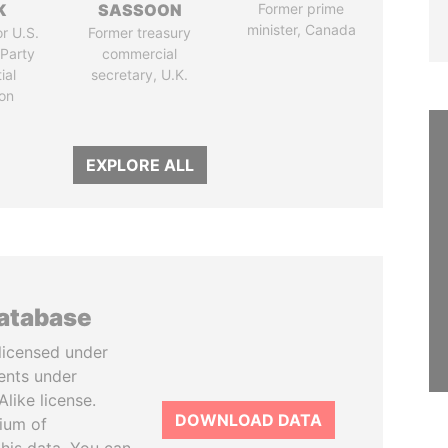
K
SASSOON
Former prime
minister, Canada
r U.S.
Former treasury
Party
commercial
ial
secretary, U.K.
on
EXPLORE ALL
database
licensed under
ents under
like license.
DOWNLOAD DATA
tium of