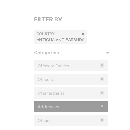
FILTER BY
COUNTRY
ANTIGUA AND BARBUDA
Categories
Offshore Entities
0
Officers
0
Intermediaries
0
Addresses
0
Others
0