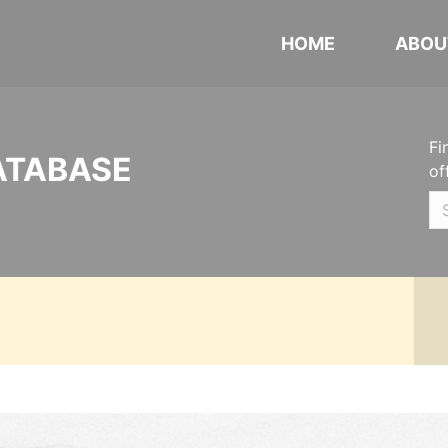
HOME
ABOU
Fi
ATABASE
of