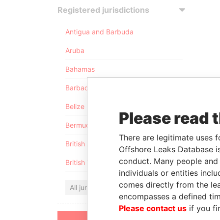
Registered jurisdictions
Antigua and Barbuda
Aruba
Bahamas
Barbados
Belize
Please read 
Bermuda
There are legitimate uses f
British Anguilla
Offshore Leaks Database is
conduct. Many people and e
British Virgin Islands
individuals or entities inc
comes directly from the lea
All jurisdictions
encompasses a defined tim
Please contact us
if you fi