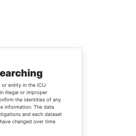
searching
or entity in the ICIJ
n illegal or improper
firm the identities of any
le information. The data
stigations and each dataset
 have changed over time.