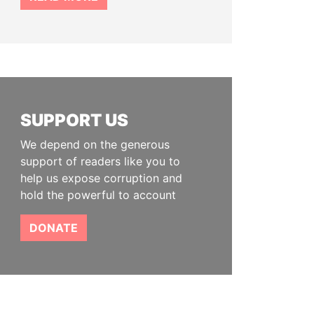
SUPPORT US
We depend on the generous
support of readers like you to
help us expose corruption and
hold the powerful to account
DONATE