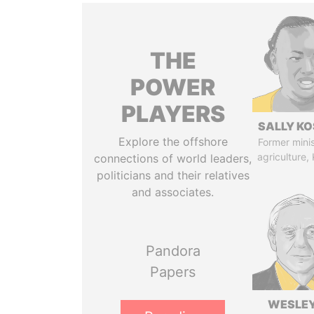
THE
POWER
PLAYERS
SALLY KO
Explore the offshore
Former minis
agriculture,
connections of world leaders,
politicians and their relatives
and associates.
Pandora
Papers
WESLEY