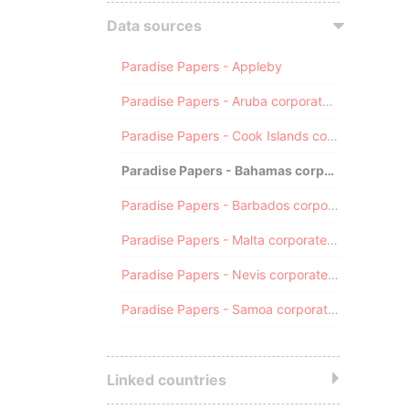
Data sources
Paradise Papers - Appleby
Paradise Papers - Aruba corporate registry
Paradise Papers - Cook Islands corporate registry
Paradise Papers - Bahamas corporate registry
Paradise Papers - Barbados corporate registry
Paradise Papers - Malta corporate registry
Paradise Papers - Nevis corporate registry
Paradise Papers - Samoa corporate registry
Linked countries