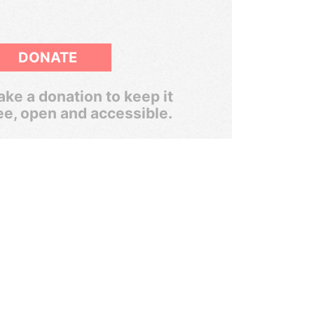
DONATE
ke a donation to keep it
ee, open and accessible.