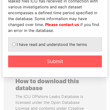
leaked files ICIJ has received in connection with
various investigations and each dataset
ALFRED
WESLEY K. CLARK
encompasses a defined time period specified in
GUSENBAUER
Candidate for U.S.
the database. Some information may have
Democratic Party
Former chancellor, Austria
changed over time.
Please contact us
if you find
presidential nomination
an error in the database.
EXPLORE ALL
I have read and understood the terms
Submit
How to download this
database
The ICIJ Offshore Leaks Database is
licensed under the Open Database
License and contents under Creative