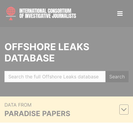
OFFSHORE LEAKS
DATABASE
Search
DATA FROM
PARADISE PAPERS