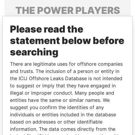
THE
POWER
PLAYERS
Explore the offshore connections of world leaders,
Please read the
politicians and their relatives and associates.
statement below before
searching
Pandora
Paradise
Papers
Papers
There are legitimate uses for offshore companies
and trusts. The inclusion of a person or entity in
the ICIJ Offshore Leaks Database is not intended
Panama Papers
to suggest or imply that they have engaged in
illegal or improper conduct. Many people and
entities have the same or similar names. We
suggest you confirm the identities of any
individuals or entities included in the database
based on addresses or other identifiable
information. The data comes directly from the