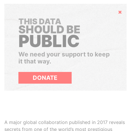
Hide
THIS DATA
SHOULD BE
PUBLIC
We need your support to keep
it that way.
DONATE
A major global collaboration published in 2017 reveals
secrets from one of the world’s most prestigious