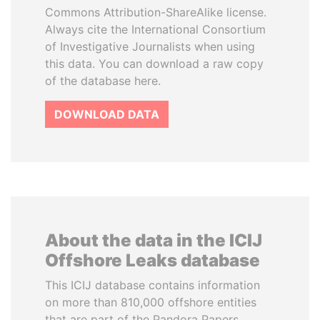
Commons Attribution-ShareAlike license.
Always cite the International Consortium
of Investigative Journalists when using
this data. You can download a raw copy
of the database here.
DOWNLOAD DATA
About the data in the ICIJ
Offshore Leaks database
This ICIJ database contains information
on more than 810,000 offshore entities
that are part of the Pandora Papers,