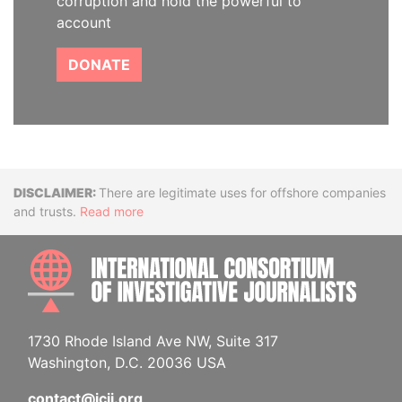
corruption and hold the powerful to
account
DONATE
Disclaimer
There are legitimate uses for offshore companies
and trusts.
Read more
INTE
1730 Rhode Island Ave NW, Suite 317
Washington, D.C. 20036 USA
contact@icij.org