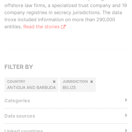
offshore law firms, a specialized trust company and 19
company registries in secrecy jurisdictions. The data
trove included information on more than 290,000
entities.
Read the stories
FILTER BY
COUNTRY
JURISDICTION
ANTIGUA AND BARBUDA
BELIZE
Categories
Data sources
Linked countries