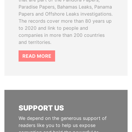
Paradise Papers, Bahamas Leaks, Panama
Papers and Offshore Leaks investigations.
The records cover more than 80 years up
to 2020 and link to people and
companies in more than 200 countries
and territories.
READ MORE
SUPPORT US
We depend on the generous support of
readers like you to help us expose