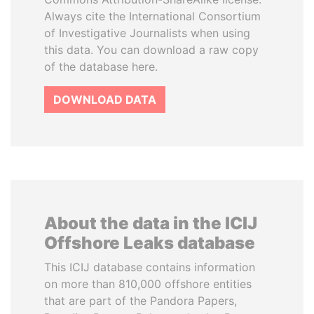
Always cite the International Consortium
of Investigative Journalists when using
this data. You can download a raw copy
of the database here.
DOWNLOAD DATA
About the data in the ICIJ
Offshore Leaks database
This ICIJ database contains information
on more than 810,000 offshore entities
that are part of the Pandora Papers,