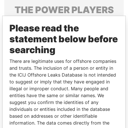
THE
POWER
PLAYERS
Explore the offshore connections of world leaders,
Please read the
politicians and their relatives and associates.
statement below before
searching
Pandora
Paradise
Papers
Papers
There are legitimate uses for offshore companies
and trusts. The inclusion of a person or entity in
the ICIJ Offshore Leaks Database is not intended
Panama Papers
to suggest or imply that they have engaged in
illegal or improper conduct. Many people and
entities have the same or similar names. We
suggest you confirm the identities of any
individuals or entities included in the database
based on addresses or other identifiable
information. The data comes directly from the