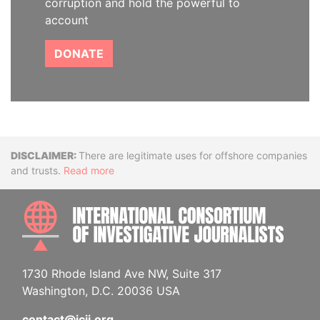
corruption and hold the powerful to
account
DONATE
Disclaimer
There are legitimate uses for offshore companies
and trusts.
Read more
INTE
1730 Rhode Island Ave NW, Suite 317
Washington, D.C. 20036 USA
contact@icij.org