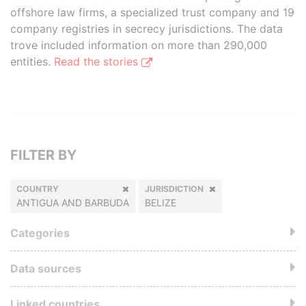
offshore law firms, a specialized trust company and 19
company registries in secrecy jurisdictions. The data
trove included information on more than 290,000
entities.
Read the stories
FILTER BY
COUNTRY
JURISDICTION
ANTIGUA AND BARBUDA
BELIZE
Categories
Data sources
Linked countries