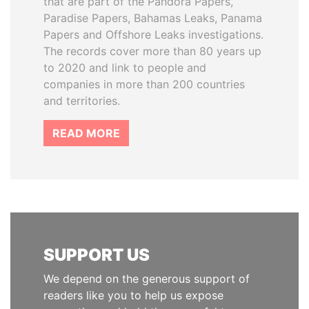
that are part of the Pandora Papers,
Paradise Papers, Bahamas Leaks, Panama
Papers and Offshore Leaks investigations.
The records cover more than 80 years up
to 2020 and link to people and
companies in more than 200 countries
and territories.
READ MORE
SUPPORT US
We depend on the generous support of
readers like you to help us expose