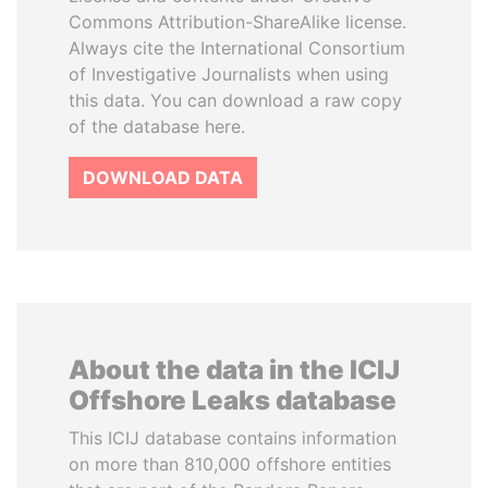
Commons Attribution-ShareAlike license.
Always cite the International Consortium
of Investigative Journalists when using
this data. You can download a raw copy
of the database here.
DOWNLOAD DATA
About the data in the ICIJ
Offshore Leaks database
This ICIJ database contains information
on more than 810,000 offshore entities