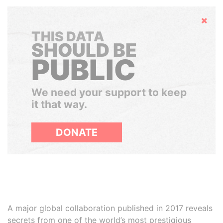
Hide
THIS DATA
SHOULD BE
PUBLIC
We need your support to keep
it that way.
DONATE
A major global collaboration published in 2017 reveals
secrets from one of the world’s most prestigious