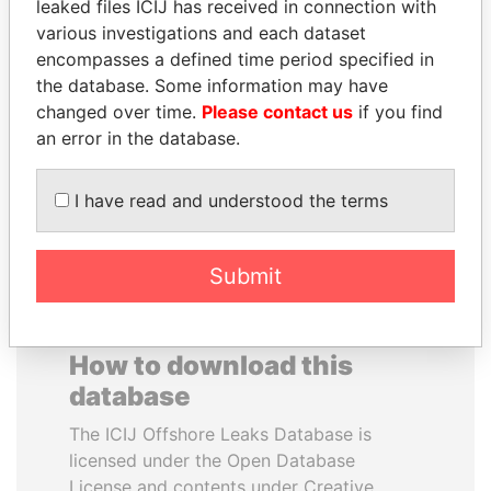
leaked files ICIJ has received in connection with
various investigations and each dataset
TOMMY AND MAMIEK
JOSÉ MARÍA
encompasses a defined time period specified in
SUHARTO
FIGUERES
the database. Some information may have
Former president's
Former president, Costa
changed over time.
Please contact us
if you find
children, Indonesia
Rica and former CEO, WEF
an error in the database.
EXPLORE ALL
I have read and understood the terms
Submit
How to download this
database
The ICIJ Offshore Leaks Database is
licensed under the Open Database
License and contents under Creative