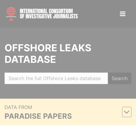
OFFSHORE LEAKS
DATABASE
Search
DATA FROM
PARADISE PAPERS