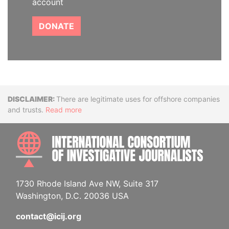
account
DONATE
Disclaimer
There are legitimate uses for offshore companies
and trusts.
Read more
INTE
1730 Rhode Island Ave NW, Suite 317
Washington, D.C. 20036 USA
contact@icij.org