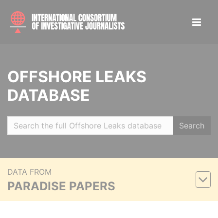
OFFSHORE LEAKS
DATABASE
Search
DATA FROM
PARADISE PAPERS