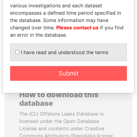
various investigations and each dataset
encompasses a defined time period specified in
ANA DJUKANOVIC
ANTON PRIGODSKY
the database. Some information may have
Former leader's sister,
Former member of
Montenegro
parliament, Ukraine
changed over time.
Please contact us
if you find
an error in the database.
EXPLORE ALL
I have read and understood the terms
Submit
How to download this
database
The ICIJ Offshore Leaks Database is
licensed under the Open Database
License and contents under Creative
Commons Attribution-ShareAlike license.