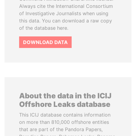
Always cite the International Consortium
of Investigative Journalists when using
this data. You can download a raw copy
of the database here.
DOWNLOAD DATA
About the data in the ICIJ
Offshore Leaks database
This ICIJ database contains information
on more than 810,000 offshore entities
that are part of the Pandora Papers,