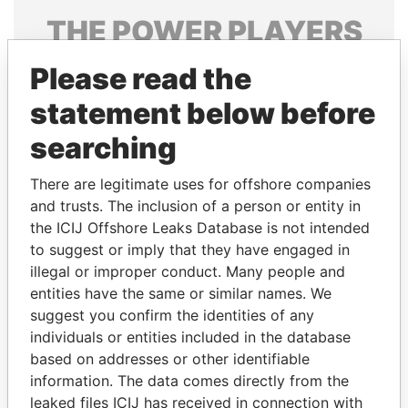
THE
POWER
PLAYERS
Explore the offshore connections of world leaders,
Please read the
politicians and their relatives and associates.
statement below before
searching
Pandora
Paradise
There are legitimate uses for offshore companies
Papers
Papers
and trusts. The inclusion of a person or entity in
the ICIJ Offshore Leaks Database is not intended
to suggest or imply that they have engaged in
Panama Papers
illegal or improper conduct. Many people and
entities have the same or similar names. We
suggest you confirm the identities of any
individuals or entities included in the database
based on addresses or other identifiable
information. The data comes directly from the
leaked files ICIJ has received in connection with