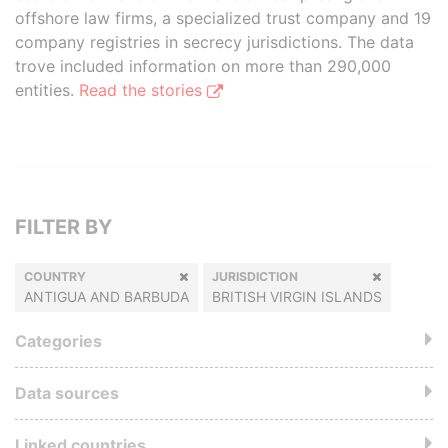
offshore law firms, a specialized trust company and 19
company registries in secrecy jurisdictions. The data
trove included information on more than 290,000
entities.
Read the stories
FILTER BY
COUNTRY
JURISDICTION
ANTIGUA AND BARBUDA
BRITISH VIRGIN ISLANDS
Categories
Data sources
Linked countries