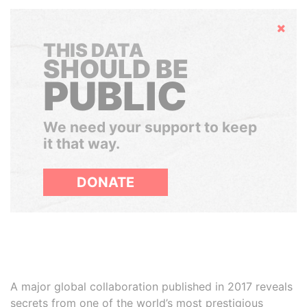
Hide
THIS DATA
SHOULD BE
PUBLIC
We need your support to keep
it that way.
DONATE
A major global collaboration published in 2017 reveals
secrets from one of the world’s most prestigious