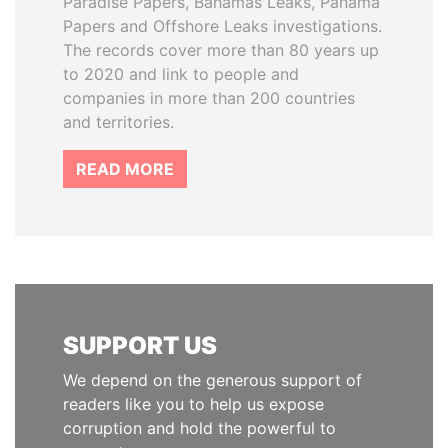
Paradise Papers, Bahamas Leaks, Panama
Papers and Offshore Leaks investigations.
The records cover more than 80 years up
to 2020 and link to people and
companies in more than 200 countries
and territories.
READ MORE
SUPPORT US
We depend on the generous support of
readers like you to help us expose
corruption and hold the powerful to