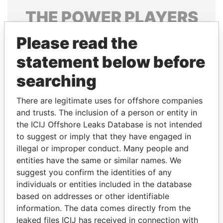
THE
POWER
PLAYERS
Explore the offshore connections of world leaders,
Please read the
politicians and their relatives and associates.
statement below before
searching
Pandora
Paradise
There are legitimate uses for offshore companies
Papers
Papers
and trusts. The inclusion of a person or entity in
the ICIJ Offshore Leaks Database is not intended
to suggest or imply that they have engaged in
Panama Papers
illegal or improper conduct. Many people and
entities have the same or similar names. We
suggest you confirm the identities of any
individuals or entities included in the database
based on addresses or other identifiable
information. The data comes directly from the
leaked files ICIJ has received in connection with