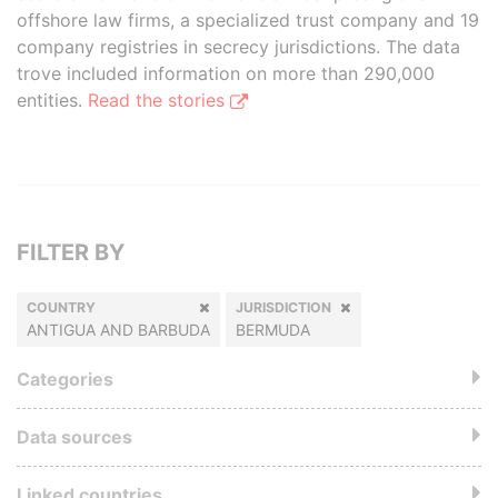
offshore law firms, a specialized trust company and 19
company registries in secrecy jurisdictions. The data
trove included information on more than 290,000
entities.
Read the stories
FILTER BY
COUNTRY
JURISDICTION
ANTIGUA AND BARBUDA
BERMUDA
Categories
Data sources
Linked countries