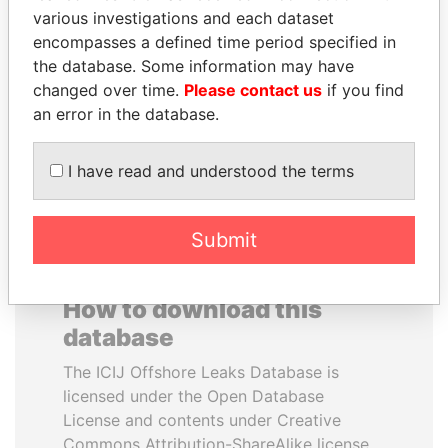
various investigations and each dataset
encompasses a defined time period specified in
RAMI MAKHLOUF
JEAN CHRÉTIEN
the database. Some information may have
President's cousin, Syria
Former prime minister,
Canada
changed over time.
Please contact us
if you find
an error in the database.
EXPLORE ALL
I have read and understood the terms
Submit
How to download this
database
The ICIJ Offshore Leaks Database is
licensed under the Open Database
License and contents under Creative
Commons Attribution-ShareAlike license.