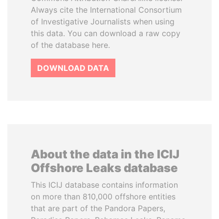
Always cite the International Consortium
of Investigative Journalists when using
this data. You can download a raw copy
of the database here.
DOWNLOAD DATA
About the data in the ICIJ
Offshore Leaks database
This ICIJ database contains information
on more than 810,000 offshore entities
that are part of the Pandora Papers,