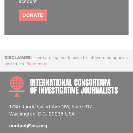
account
DONATE
Disclaimer
There are legitimate uses for offshore companies
and trusts.
Read more
INTE
1730 Rhode Island Ave NW, Suite 317
Washington, D.C. 20036 USA
contact@icij.org