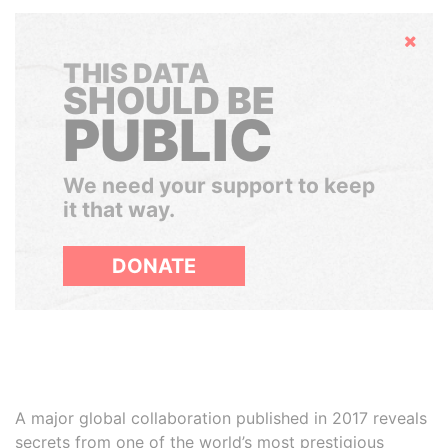
Hide
THIS DATA
SHOULD BE
PUBLIC
We need your support to keep
it that way.
DONATE
A major global collaboration published in 2017 reveals
secrets from one of the world’s most prestigious