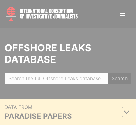
OFFSHORE LEAKS
DATABASE
Search
DATA FROM
PARADISE PAPERS