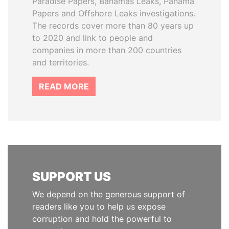
Paradise Papers, Bahamas Leaks, Panama
Papers and Offshore Leaks investigations.
The records cover more than 80 years up
to 2020 and link to people and
companies in more than 200 countries
and territories.
READ MORE
SUPPORT US
We depend on the generous support of
readers like you to help us expose
corruption and hold the powerful to