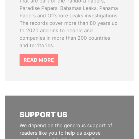
that are part of the Pandora Papers,
Paradise Papers, Bahamas Leaks, Panama
Papers and Offshore Leaks investigations.
The records cover more than 80 years up
to 2020 and link to people and
companies in more than 200 countries
and territories.
READ MORE
SUPPORT US
We depend on the generous support of
readers like you to help us expose