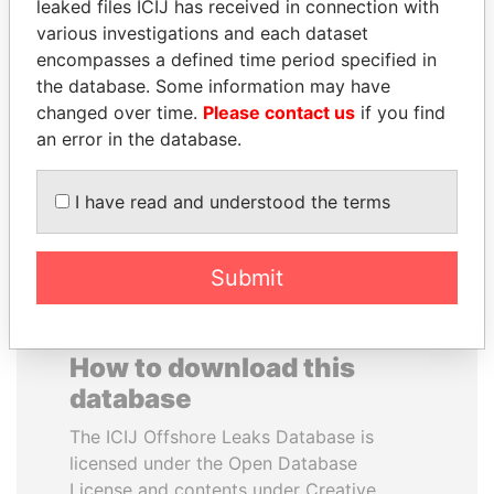
leaked files ICIJ has received in connection with
various investigations and each dataset
BEIBUT ATAMKULOV
ERKAM AND BULENT
encompasses a defined time period specified in
Minister of defense and
YILDIRIM
the database. Some information may have
aerospace industry,
Prime minister's sons,
changed over time.
Please contact us
if you find
Kazakhstan
Turkey
an error in the database.
EXPLORE ALL
I have read and understood the terms
Submit
How to download this
database
The ICIJ Offshore Leaks Database is
licensed under the Open Database
License and contents under Creative