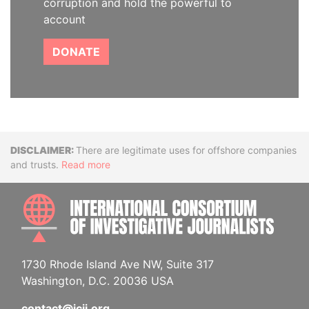
corruption and hold the powerful to
account
DONATE
Disclaimer
There are legitimate uses for offshore companies
and trusts.
Read more
INTE
1730 Rhode Island Ave NW, Suite 317
Washington, D.C. 20036 USA
contact@icij.org