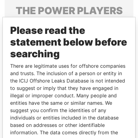
THE
POWER
PLAYERS
Explore the offshore connections of world leaders,
Please read the
politicians and their relatives and associates.
statement below before
searching
Pandora
Paradise
Papers
Papers
There are legitimate uses for offshore companies
and trusts. The inclusion of a person or entity in
the ICIJ Offshore Leaks Database is not intended
Panama Papers
to suggest or imply that they have engaged in
illegal or improper conduct. Many people and
entities have the same or similar names. We
suggest you confirm the identities of any
individuals or entities included in the database
based on addresses or other identifiable
information. The data comes directly from the