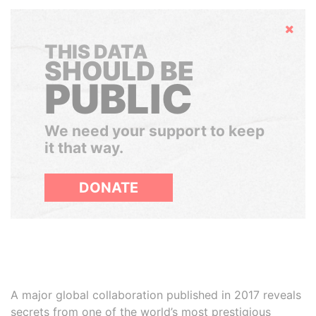
Hide
THIS DATA
SHOULD BE
PUBLIC
We need your support to keep
it that way.
DONATE
A major global collaboration published in 2017 reveals
secrets from one of the world’s most prestigious