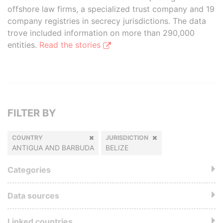
offshore law firms, a specialized trust company and 19
company registries in secrecy jurisdictions. The data
trove included information on more than 290,000
entities.
Read the stories
FILTER BY
COUNTRY
JURISDICTION
ANTIGUA AND BARBUDA
BELIZE
Categories
Data sources
Linked countries