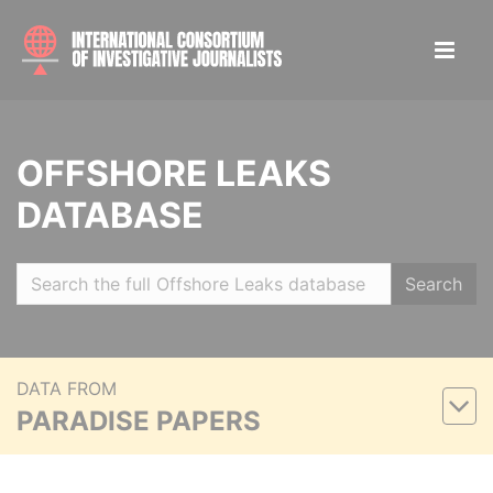
OFFSHORE LEAKS
DATABASE
Search
DATA FROM
PARADISE PAPERS