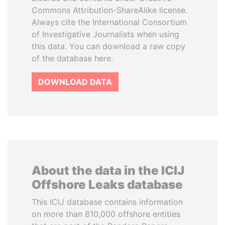
Commons Attribution-ShareAlike license.
Always cite the International Consortium
of Investigative Journalists when using
this data. You can download a raw copy
of the database here.
DOWNLOAD DATA
About the data in the ICIJ
Offshore Leaks database
This ICIJ database contains information
on more than 810,000 offshore entities