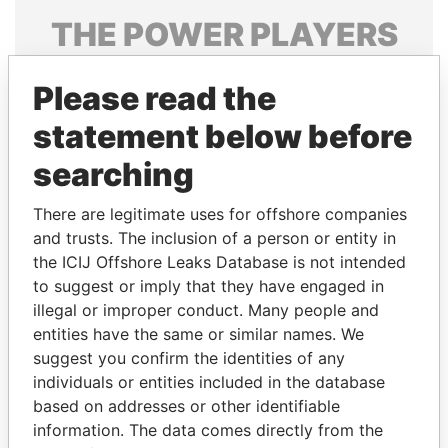
THE
POWER
PLAYERS
Explore the offshore connections of world leaders,
Please read the
politicians and their relatives and associates.
statement below before
searching
Pandora
Paradise
Papers
Papers
There are legitimate uses for offshore companies
and trusts. The inclusion of a person or entity in
the ICIJ Offshore Leaks Database is not intended
Panama Papers
to suggest or imply that they have engaged in
illegal or improper conduct. Many people and
entities have the same or similar names. We
suggest you confirm the identities of any
individuals or entities included in the database
based on addresses or other identifiable
information. The data comes directly from the