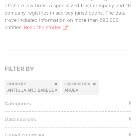
offshore law firms, a specialized trust company and 19
company registries in secrecy jurisdictions. The data
trove included information on more than 290,000
entities.
Read the stories
FILTER BY
COUNTRY
JURISDICTION
ANTIGUA AND BARBUDA
ARUBA
Categories
Data sources
Linked countries