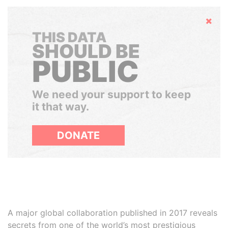
Hide
THIS DATA
SHOULD BE
PUBLIC
We need your support to keep
it that way.
DONATE
A major global collaboration published in 2017 reveals
secrets from one of the world’s most prestigious