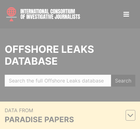
OFFSHORE LEAKS
DATABASE
Search
DATA FROM
PARADISE PAPERS