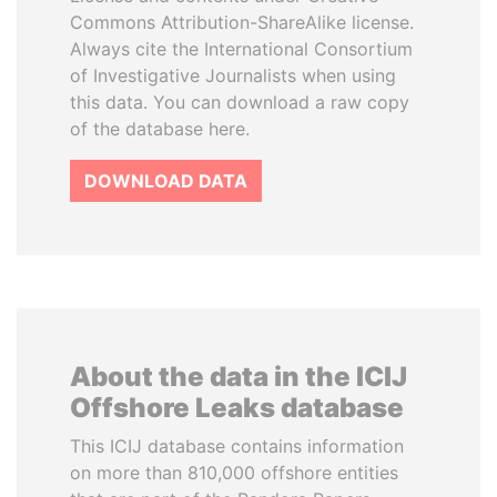
Commons Attribution-ShareAlike license.
Always cite the International Consortium
of Investigative Journalists when using
this data. You can download a raw copy
of the database here.
DOWNLOAD DATA
About the data in the ICIJ
Offshore Leaks database
This ICIJ database contains information
on more than 810,000 offshore entities