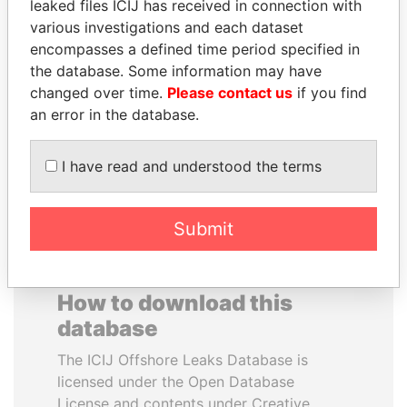
leaked files ICIJ has received in connection with
various investigations and each dataset
RAVINDRA KISHORE
MUKHTAR ABLYAZOV
encompasses a defined time period specified in
(RK) SINHA
Former minister of energy
the database. Some information may have
and trade, Kazakhstan
Member of Parliament,
changed over time.
Please contact us
if you find
India
an error in the database.
EXPLORE ALL
I have read and understood the terms
Submit
How to download this
database
The ICIJ Offshore Leaks Database is
licensed under the Open Database
License and contents under Creative