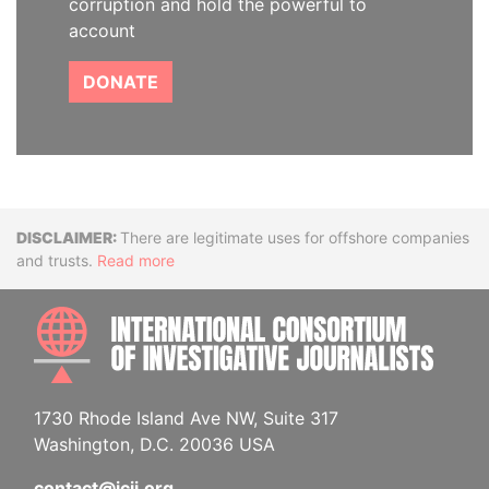
corruption and hold the powerful to
account
DONATE
Disclaimer
There are legitimate uses for offshore companies
and trusts.
Read more
INTE
1730 Rhode Island Ave NW, Suite 317
Washington, D.C. 20036 USA
contact@icij.org