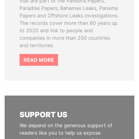
that are part of the Pandora Papers,
Paradise Papers, Bahamas Leaks, Panama
Papers and Offshore Leaks investigations.
The records cover more than 80 years up
to 2020 and link to people and
companies in more than 200 countries
and territories.
READ MORE
SUPPORT US
We depend on the generous support of
readers like you to help us expose