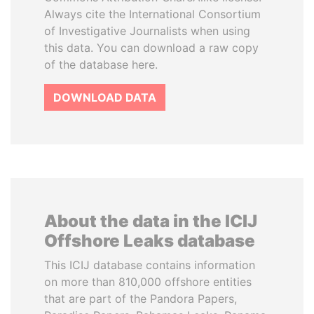
Always cite the International Consortium
of Investigative Journalists when using
this data. You can download a raw copy
of the database here.
DOWNLOAD DATA
About the data in the ICIJ
Offshore Leaks database
This ICIJ database contains information
on more than 810,000 offshore entities
that are part of the Pandora Papers,