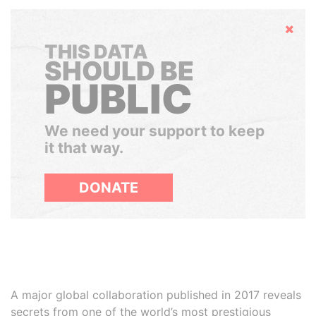
Hide
THIS DATA
SHOULD BE
PUBLIC
We need your support to keep
it that way.
DONATE
A major global collaboration published in 2017 reveals
secrets from one of the world’s most prestigious