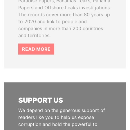
Paradise Papers, Bahamas Leaks, Panama
Papers and Offshore Leaks investigations.
The records cover more than 80 years up
to 2020 and link to people and
companies in more than 200 countries
and territories.
READ MORE
SUPPORT US
We depend on the generous support of
readers like you to help us expose
corruption and hold the powerful to