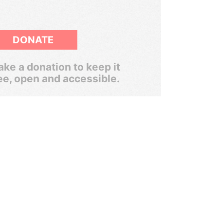
DONATE
ke a donation to keep it
ee, open and accessible.