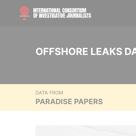
OFFSHORE LEAKS D
DATA FROM
PARADISE PAPERS