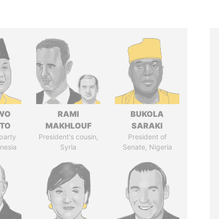
WO
RAMI
BUKOLA
TO
MAKHLOUF
SARAKI
party
President's cousin,
President of
onesia
Syria
Senate, Nigeria