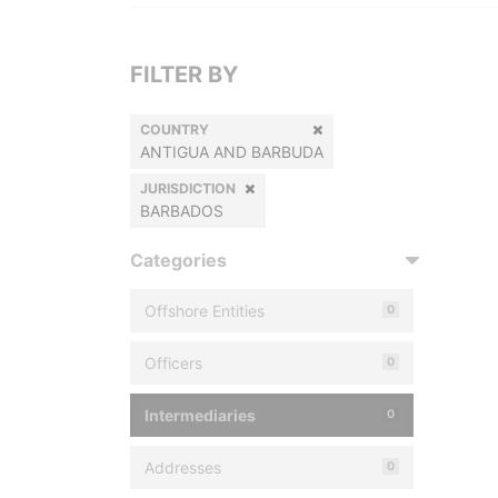
FILTER BY
COUNTRY
ANTIGUA AND BARBUDA
JURISDICTION
BARBADOS
Categories
Offshore Entities
0
Officers
0
Intermediaries
0
Addresses
0