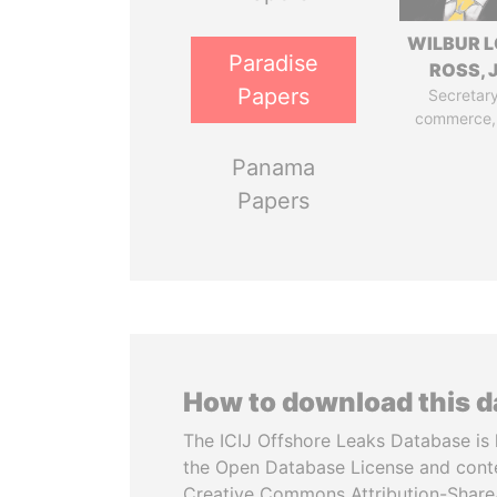
WILBUR L
Paradise
ROSS, J
Papers
Secretary
commerce,
Panama
Papers
How to download this 
The ICIJ Offshore Leaks Database is 
the Open Database License and cont
Creative Commons Attribution-ShareA