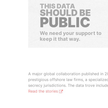
THIS DATA
SHOULD BE
PUBLIC
We need your support to
keep it that way.
A major global collaboration published in 2
prestigious offshore law firms, a specializ
secrecy jurisdictions. The data trove inclu
Read the stories