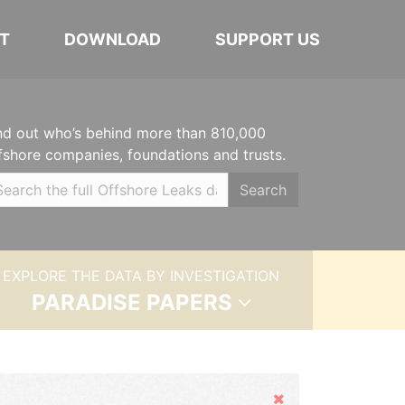
T
DOWNLOAD
SUPPORT US
nd out who’s behind more than 810,000
fshore companies, foundations and trusts.
Search
EXPLORE THE DATA BY INVESTIGATION
PARADISE PAPERS
Hide