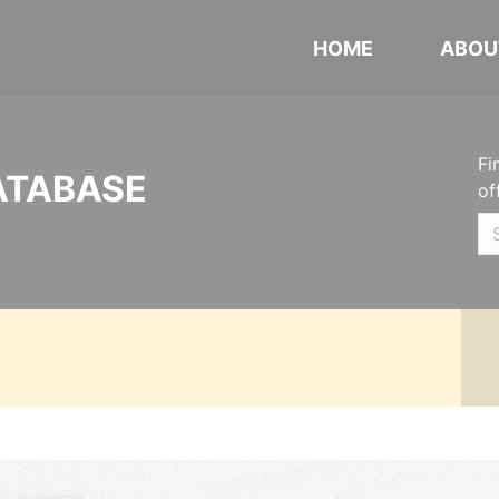
HOME
ABOU
Fi
ATABASE
of