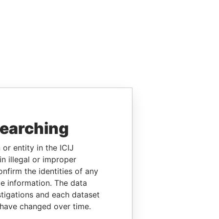
searching
or entity in the ICIJ
n illegal or improper
firm the identities of any
le information. The data
stigations and each dataset
 have changed over time.