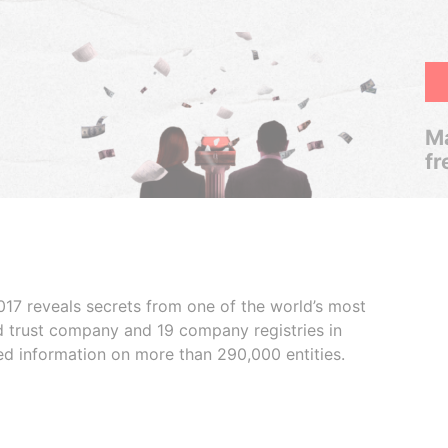
Ma
fr
017 reveals secrets from one of the world’s most
ed trust company and 19 company registries in
ded information on more than 290,000 entities.