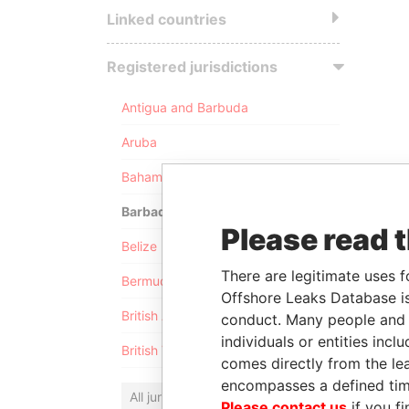
Linked countries
Registered jurisdictions
Antigua and Barbuda
Aruba
Bahamas
Barbados
Please read 
Belize
There are legitimate uses f
Bermuda
Offshore Leaks Database is
British Anguilla
conduct. Many people and e
individuals or entities inc
British Virgin Islands
comes directly from the lea
encompasses a defined tim
All jurisdictions
Please contact us
if you fi