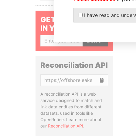
I have read and under
GET OUR STORIES
IN YOUR INBOX
SIGN UP
Reconciliation API
Copy
A reconciliation API is a web
service designed to match and
link data entities from different
datasets, used in tools like
OpenRefine. Learn more about
our
Reconciliation API
.