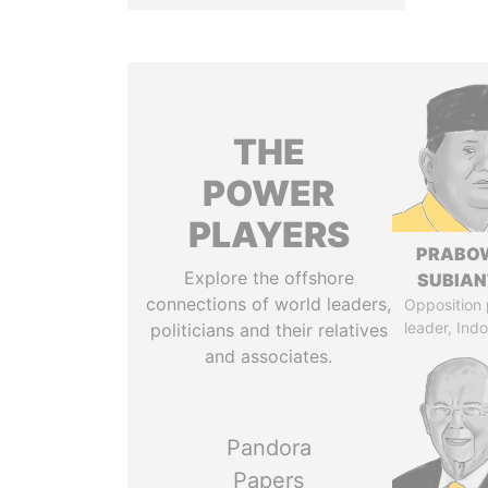
THE
POWER
PLAYERS
PRABO
Explore the offshore
SUBIAN
connections of world leaders,
Opposition 
leader, Ind
politicians and their relatives
and associates.
Pandora
Papers