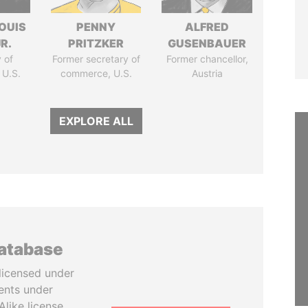
OUIS
PENNY
ALFRED
R.
PRITZKER
GUSENBAUER
 of
Former secretary of
Former chancellor,
 U.S.
commerce, U.S.
Austria
EXPLORE ALL
database
licensed under
ents under
like license.