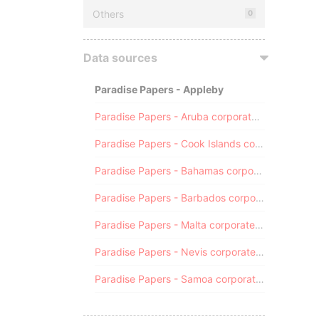
Others
0
Data sources
Paradise Papers - Appleby
Paradise Papers - Aruba corporate registry
Paradise Papers - Cook Islands corporate registry
Paradise Papers - Bahamas corporate registry
Paradise Papers - Barbados corporate registry
Paradise Papers - Malta corporate registry
Paradise Papers - Nevis corporate registry
Paradise Papers - Samoa corporate registry