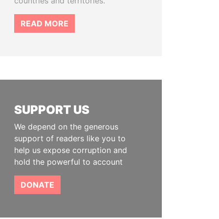
countries and territories.
READ MORE
SUPPORT US
We depend on the generous
support of readers like you to
help us expose corruption and
hold the powerful to account
DONATE