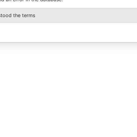
stood the terms