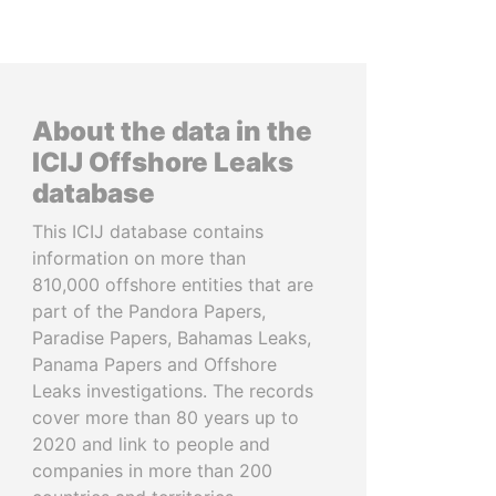
About the data in the
ICIJ Offshore Leaks
database
This ICIJ database contains
information on more than
810,000 offshore entities that are
part of the Pandora Papers,
Paradise Papers, Bahamas Leaks,
Panama Papers and Offshore
Leaks investigations. The records
cover more than 80 years up to
2020 and link to people and
companies in more than 200