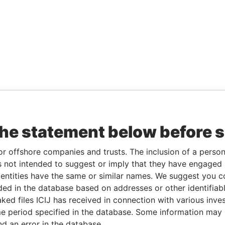
the statement below before 
or offshore companies and trusts. The inclusion of a person 
 not intended to suggest or imply that they have engaged i
ntities have the same or similar names. We suggest you con
luded in the database based on addresses or other identifiab
ked files ICIJ has received in connection with various inve
e period specified in the database. Some information may
nd an error in the database.