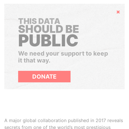
Hide
THIS DATA
SHOULD BE
PUBLIC
We need your support to keep
it that way.
DONATE
A major global collaboration published in 2017 reveals
secrets from one of the world’s most prestigious