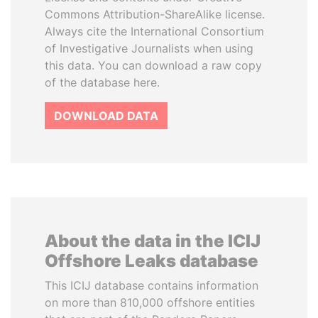
Commons Attribution-ShareAlike license.
Always cite the International Consortium
of Investigative Journalists when using
this data. You can download a raw copy
of the database here.
DOWNLOAD DATA
About the data in the ICIJ
Offshore Leaks database
This ICIJ database contains information
on more than 810,000 offshore entities