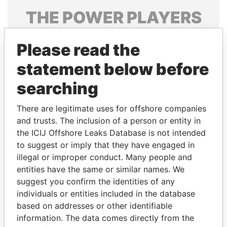
THE
POWER
PLAYERS
Explore the offshore connections of world leaders,
Please read the
politicians and their relatives and associates.
statement below before
searching
Pandora
Paradise
Papers
Papers
There are legitimate uses for offshore companies
and trusts. The inclusion of a person or entity in
the ICIJ Offshore Leaks Database is not intended
Panama Papers
to suggest or imply that they have engaged in
illegal or improper conduct. Many people and
entities have the same or similar names. We
suggest you confirm the identities of any
individuals or entities included in the database
based on addresses or other identifiable
information. The data comes directly from the