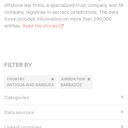
offshore law firms, a specialized trust company and 19
company registries in secrecy jurisdictions. The data
trove included information on more than 290,000
entities.
Read the stories
FILTER BY
COUNTRY
JURISDICTION
ANTIGUA AND BARBUDA
BARBADOS
Categories
Data sources
Linked countries