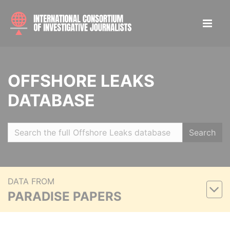
OFFSHORE LEAKS
DATABASE
Search
DATA FROM
PARADISE PAPERS