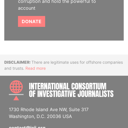
corruption and hold the powerful to
account
DONATE
Disclaimer
There are legitimate uses for offshore companies
and trusts.
Read more
INTE
1730 Rhode Island Ave NW, Suite 317
Washington, D.C. 20036 USA
contact@icij.org