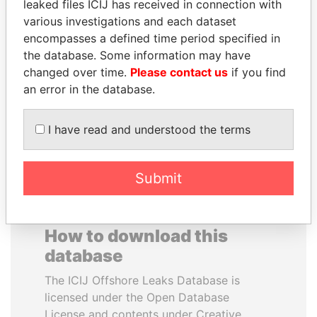
leaked files ICIJ has received in connection with
various investigations and each dataset
PAUL MARTIN
ERKAM AND BULENT
encompasses a defined time period specified in
Former prime minister,
YILDIRIM
the database. Some information may have
Canada
Prime minister's sons,
changed over time.
Please contact us
if you find
Turkey
an error in the database.
EXPLORE ALL
I have read and understood the terms
Submit
How to download this
database
The ICIJ Offshore Leaks Database is
licensed under the Open Database
License and contents under Creative