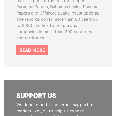
that are part of the Pandora Papers,
Paradise Papers, Bahamas Leaks, Panama
Papers and Offshore Leaks investigations.
The records cover more than 80 years up
to 2020 and link to people and
companies in more than 200 countries
and territories.
READ MORE
SUPPORT US
We depend on the generous support of
readers like you to help us expose