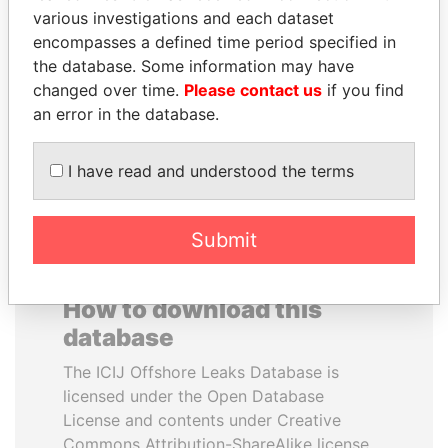
various investigations and each dataset
encompasses a defined time period specified in
RAMI MAKHLOUF
BRIAN MULRONEY
the database. Some information may have
President's cousin, Syria
Former prime minister,
Canada
changed over time.
Please contact us
if you find
an error in the database.
EXPLORE ALL
I have read and understood the terms
Submit
How to download this
database
The ICIJ Offshore Leaks Database is
licensed under the Open Database
License and contents under Creative
Commons Attribution-ShareAlike license.