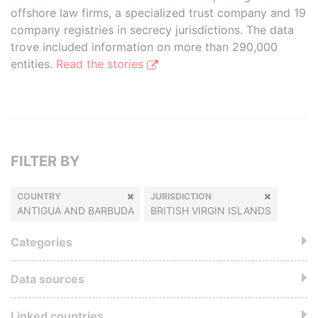
offshore law firms, a specialized trust company and 19
company registries in secrecy jurisdictions. The data
trove included information on more than 290,000
entities.
Read the stories
FILTER BY
COUNTRY
JURISDICTION
ANTIGUA AND BARBUDA
BRITISH VIRGIN ISLANDS
Categories
Data sources
Linked countries