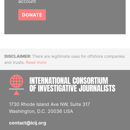
account
DONATE
Disclaimer
There are legitimate uses for offshore companies
and trusts.
Read more
INTE
1730 Rhode Island Ave NW, Suite 317
Washington, D.C. 20036 USA
contact@icij.org