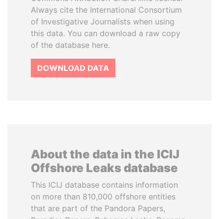
Always cite the International Consortium
of Investigative Journalists when using
this data. You can download a raw copy
of the database here.
DOWNLOAD DATA
About the data in the ICIJ
Offshore Leaks database
This ICIJ database contains information
on more than 810,000 offshore entities
that are part of the Pandora Papers,