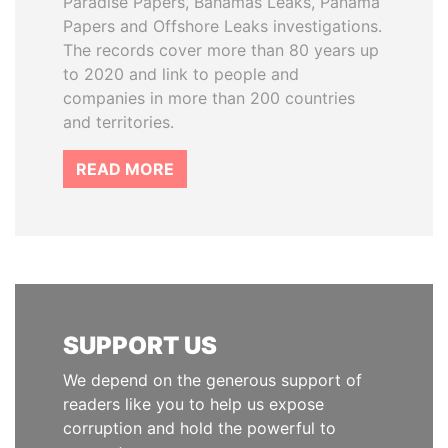
Paradise Papers, Bahamas Leaks, Panama
Papers and Offshore Leaks investigations.
The records cover more than 80 years up
to 2020 and link to people and
companies in more than 200 countries
and territories.
READ MORE
SUPPORT US
We depend on the generous support of
readers like you to help us expose
corruption and hold the powerful to