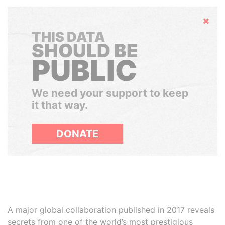
Hide
THIS DATA
SHOULD BE
PUBLIC
We need your support to keep
it that way.
DONATE
A major global collaboration published in 2017 reveals
secrets from one of the world’s most prestigious