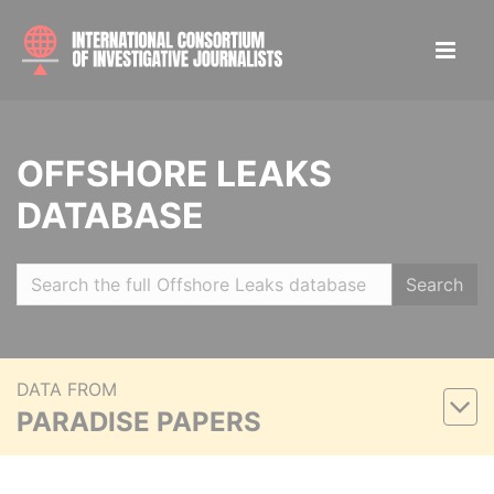
OFFSHORE LEAKS
DATABASE
Search
DATA FROM
PARADISE PAPERS