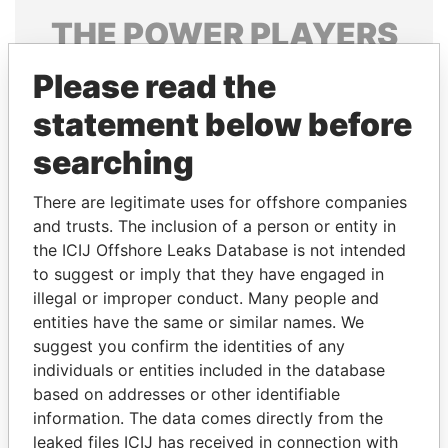
THE
POWER
PLAYERS
Explore the offshore connections of world leaders,
Please read the
politicians and their relatives and associates.
statement below before
searching
Pandora
Paradise
There are legitimate uses for offshore companies
Papers
Papers
and trusts. The inclusion of a person or entity in
the ICIJ Offshore Leaks Database is not intended
to suggest or imply that they have engaged in
Panama Papers
illegal or improper conduct. Many people and
entities have the same or similar names. We
suggest you confirm the identities of any
individuals or entities included in the database
based on addresses or other identifiable
information. The data comes directly from the
leaked files ICIJ has received in connection with