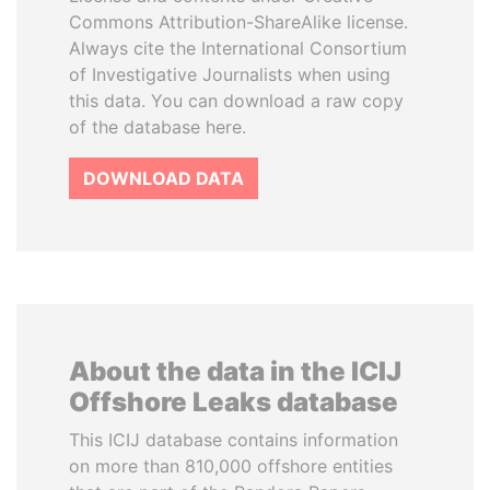
Commons Attribution-ShareAlike license.
Always cite the International Consortium
of Investigative Journalists when using
this data. You can download a raw copy
of the database here.
DOWNLOAD DATA
About the data in the ICIJ
Offshore Leaks database
This ICIJ database contains information
on more than 810,000 offshore entities