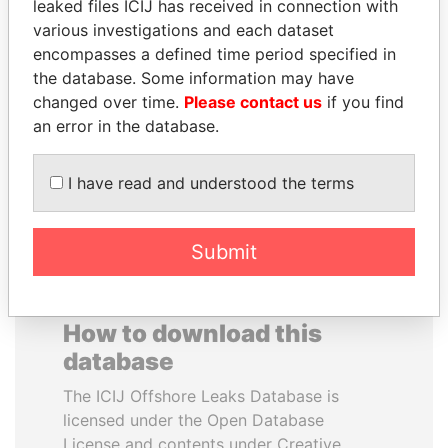
leaked files ICIJ has received in connection with
various investigations and each dataset
VALERIY
ALEJANDRO GERTZ
encompasses a defined time period specified in
VOSHCHEVSKY
MANERO
the database. Some information may have
Vice prime minister,
Former national security
changed over time.
Please contact us
if you find
Ukraine
secretary, Mexico
an error in the database.
EXPLORE ALL
I have read and understood the terms
Submit
How to download this
database
The ICIJ Offshore Leaks Database is
licensed under the Open Database
License and contents under Creative