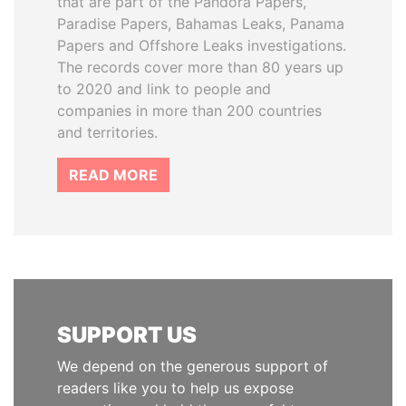
that are part of the Pandora Papers,
Paradise Papers, Bahamas Leaks, Panama
Papers and Offshore Leaks investigations.
The records cover more than 80 years up
to 2020 and link to people and
companies in more than 200 countries
and territories.
READ MORE
SUPPORT US
We depend on the generous support of
readers like you to help us expose