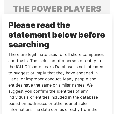
THE
POWER
PLAYERS
Explore the offshore connections of world leaders,
Please read the
politicians and their relatives and associates.
statement below before
searching
Pandora
Paradise
Papers
Papers
There are legitimate uses for offshore companies
and trusts. The inclusion of a person or entity in
the ICIJ Offshore Leaks Database is not intended
Panama Papers
to suggest or imply that they have engaged in
illegal or improper conduct. Many people and
entities have the same or similar names. We
suggest you confirm the identities of any
individuals or entities included in the database
based on addresses or other identifiable
information. The data comes directly from the