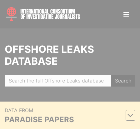
OFFSHORE LEAKS
DATABASE
Search
DATA FROM
PARADISE PAPERS