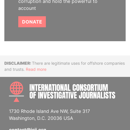
corruption and hold the powerful to
account
DONATE
Disclaimer
There are legitimate uses for offshore companies
and trusts.
Read more
INTE
1730 Rhode Island Ave NW, Suite 317
Washington, D.C. 20036 USA
contact@icij.org