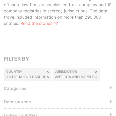
offshore law firms, a specialized trust company and 19
company registries in secrecy jurisdictions. The data
trove included information on more than 290,000
entities.
Read the stories
FILTER BY
COUNTRY
JURISDICTION
ANTIGUA AND BARBUDA
ANTIGUA AND BARBUDA
Categories
Data sources
Linked countries