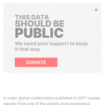
Hide
THIS DATA
SHOULD BE
PUBLIC
We need your support to keep
it that way.
DONATE
A major global collaboration published in 2017 reveals
secrets from one of the world’s most prestigious