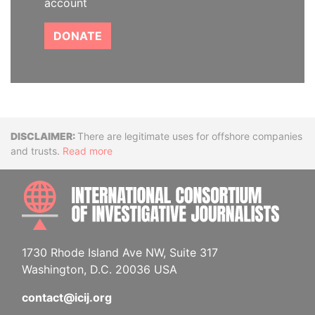
account
DONATE
Disclaimer
There are legitimate uses for offshore companies
and trusts.
Read more
INTE
1730 Rhode Island Ave NW, Suite 317
Washington, D.C. 20036 USA
contact@icij.org