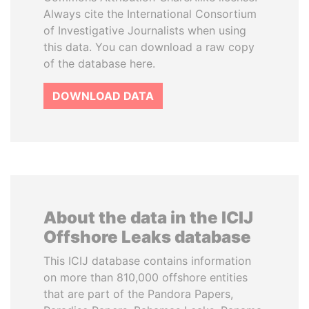
Always cite the International Consortium
of Investigative Journalists when using
this data. You can download a raw copy
of the database here.
DOWNLOAD DATA
About the data in the ICIJ
Offshore Leaks database
This ICIJ database contains information
on more than 810,000 offshore entities
that are part of the Pandora Papers,