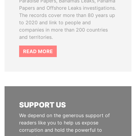
Paradise Papers, Bahamas Leaks, Panama
Papers and Offshore Leaks investigations.
The records cover more than 80 years up
to 2020 and link to people and
companies in more than 200 countries
and territories.
READ MORE
SUPPORT US
We depend on the generous support of
readers like you to help us expose
corruption and hold the powerful to