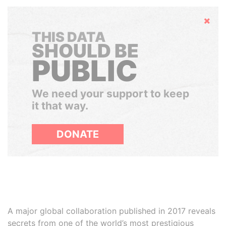
Hide
THIS DATA
SHOULD BE
PUBLIC
We need your support to keep
it that way.
DONATE
A major global collaboration published in 2017 reveals
secrets from one of the world’s most prestigious