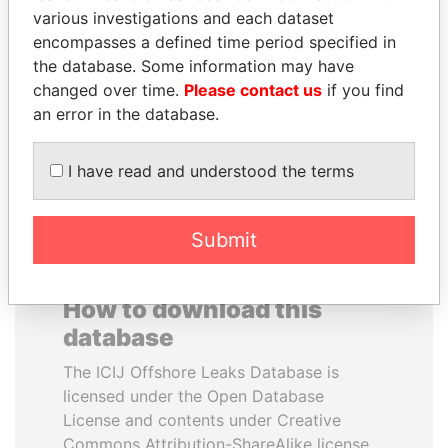
various investigations and each dataset
encompasses a defined time period specified in
YUKIO HATOYAMA
BUKOLA SARAKI
the database. Some information may have
Former prime minister,
President of Senate,
Japan
Nigeria
changed over time.
Please contact us
if you find
an error in the database.
EXPLORE ALL
I have read and understood the terms
Submit
How to download this
database
The ICIJ Offshore Leaks Database is
licensed under the Open Database
License and contents under Creative
Commons Attribution-ShareAlike license.