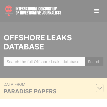
OFFSHORE LEAKS
DATABASE
Search
DATA FROM
PARADISE PAPERS