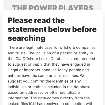
THE
POWER
PLAYERS
Explore the offshore connections of world leaders,
Please read the
politicians and their relatives and associates.
statement below before
searching
Pandora
Paradise
There are legitimate uses for offshore companies
Papers
Papers
and trusts. The inclusion of a person or entity in
the ICIJ Offshore Leaks Database is not intended
to suggest or imply that they have engaged in
Panama Papers
illegal or improper conduct. Many people and
entities have the same or similar names. We
suggest you confirm the identities of any
individuals or entities included in the database
based on addresses or other identifiable
information. The data comes directly from the
leaked files ICIJ has received in connection with