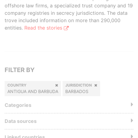
offshore law firms, a specialized trust company and 19
company registries in secrecy jurisdictions. The data
trove included information on more than 290,000
entities.
Read the stories
FILTER BY
COUNTRY
JURISDICTION
ANTIGUA AND BARBUDA
BARBADOS
Categories
Data sources
Linked countries