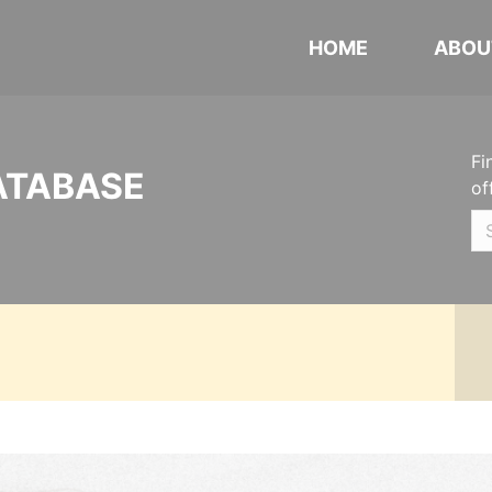
HOME
ABOU
Fi
ATABASE
of