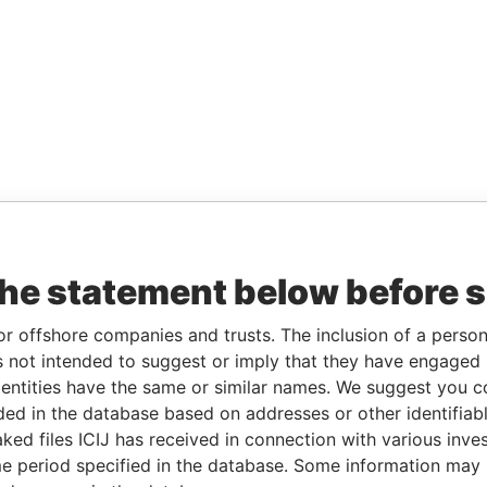
the statement below before 
or offshore companies and trusts. The inclusion of a person 
 not intended to suggest or imply that they have engaged i
ntities have the same or similar names. We suggest you con
luded in the database based on addresses or other identifiab
ked files ICIJ has received in connection with various inve
e period specified in the database. Some information may