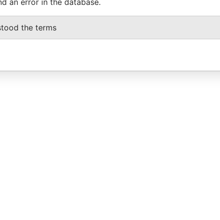
nd an error in the database.
stood the terms