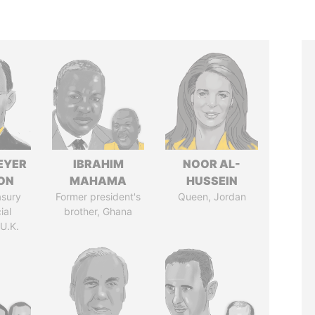
EYER
IBRAHIM
NOOR AL-
ON
MAHAMA
HUSSEIN
asury
Former president's
Queen, Jordan
ial
brother, Ghana
 U.K.