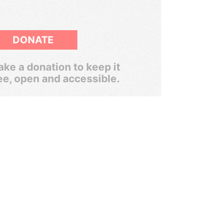
DONATE
ke a donation to keep it
ee, open and accessible.