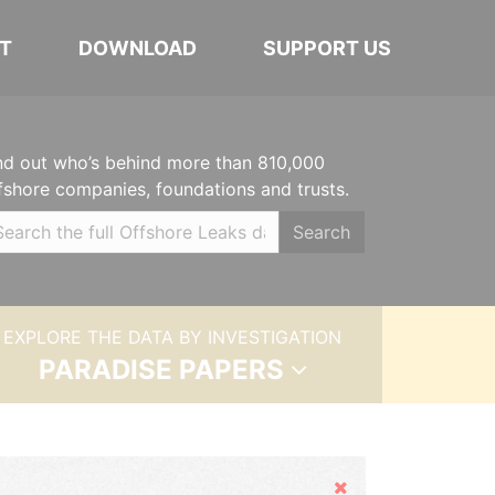
T
DOWNLOAD
SUPPORT US
nd out who’s behind more than 810,000
fshore companies, foundations and trusts.
Search
EXPLORE THE DATA BY INVESTIGATION
PARADISE PAPERS
Hide