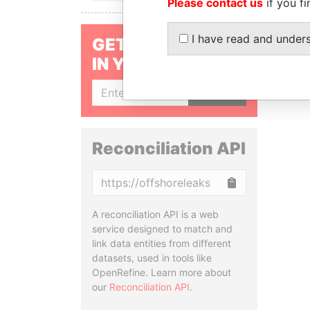
Please contact us
if you fi
I have read and under
GET OUR STORIES
IN YOUR INBOX
SIGN UP
Reconciliation API
Copy
A reconciliation API is a web
service designed to match and
link data entities from different
datasets, used in tools like
OpenRefine. Learn more about
our
Reconciliation API
.