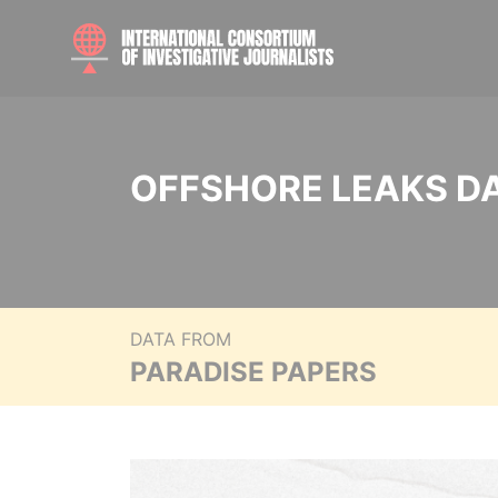
OFFSHORE LEAKS D
DATA FROM
PARADISE PAPERS