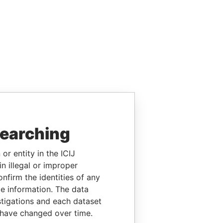
searching
or entity in the ICIJ
n illegal or improper
firm the identities of any
le information. The data
stigations and each dataset
 have changed over time.