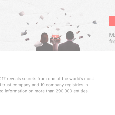
Ma
fr
017 reveals secrets from one of the world’s most
ed trust company and 19 company registries in
ded information on more than 290,000 entities.