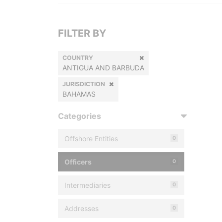
FILTER BY
COUNTRY
ANTIGUA AND BARBUDA
JURISDICTION
BAHAMAS
Categories
Offshore Entities
0
Officers
0
Intermediaries
0
Addresses
0