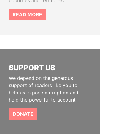
countries and territories.
READ MORE
SUPPORT US
We depend on the generous
support of readers like you to
help us expose corruption and
hold the powerful to account
DONATE