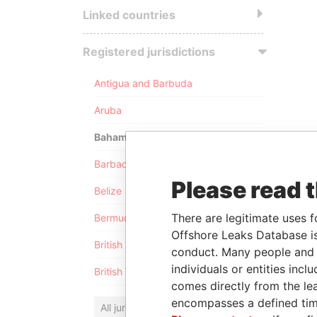
Linked countries
Registered jurisdictions
Antigua and Barbuda
Aruba
Bahamas
Barbados
Please read 
Belize
There are legitimate uses f
Bermuda
Offshore Leaks Database is
British Anguilla
conduct. Many people and e
individuals or entities inc
British Virgin Islands
comes directly from the lea
encompasses a defined tim
All jurisdictions