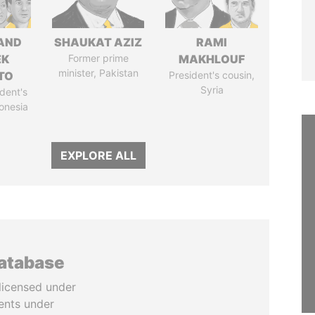
AND
SHAUKAT AZIZ
RAMI
EK
Former prime
MAKHLOUF
minister, Pakistan
TO
President's cousin,
Syria
dent's
donesia
EXPLORE ALL
database
licensed under
ents under