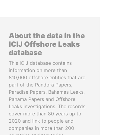
About the data in the
ICIJ Offshore Leaks
database
This ICIJ database contains
information on more than
810,000 offshore entities that are
part of the Pandora Papers,
Paradise Papers, Bahamas Leaks,
Panama Papers and Offshore
Leaks investigations. The records
cover more than 80 years up to
2020 and link to people and
companies in more than 200