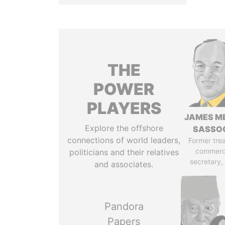
THE
POWER
PLAYERS
JAMES M
Explore the offshore
SASSO
connections of world leaders,
Former tre
commerc
politicians and their relatives
secretary,
and associates.
Pandora
Papers