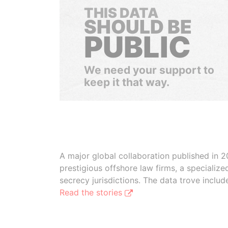
THIS DATA
SHOULD BE
PUBLIC
We need your support to
keep it that way.
A major global collaboration published in 2
prestigious offshore law firms, a specializ
secrecy jurisdictions. The data trove inclu
Read the stories