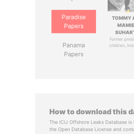
Paradise
TOMMY 
MAMI
Papers
SUHAR
Former presi
Panama
children, In
Papers
How to download this 
The ICIJ Offshore Leaks Database is 
the Open Database License and cont