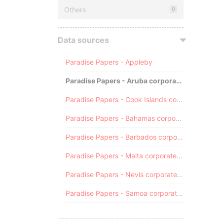
Others
0
Data sources
Paradise Papers - Appleby
Paradise Papers - Aruba corporate registry
Paradise Papers - Cook Islands corporate registry
Paradise Papers - Bahamas corporate registry
Paradise Papers - Barbados corporate registry
Paradise Papers - Malta corporate registry
Paradise Papers - Nevis corporate registry
Paradise Papers - Samoa corporate registry