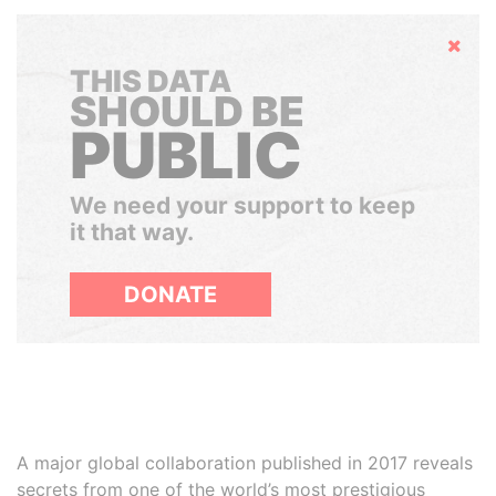
Hide
THIS DATA
SHOULD BE
PUBLIC
We need your support to keep
it that way.
DONATE
A major global collaboration published in 2017 reveals
secrets from one of the world’s most prestigious