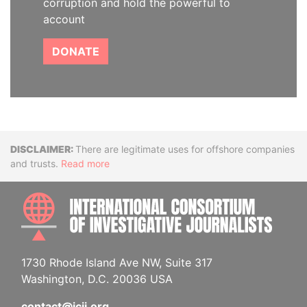
corruption and hold the powerful to
account
DONATE
Disclaimer
There are legitimate uses for offshore companies
and trusts.
Read more
INTE
1730 Rhode Island Ave NW, Suite 317
Washington, D.C. 20036 USA
contact@icij.org