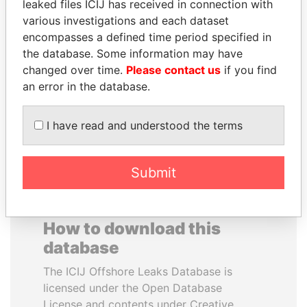
leaked files ICIJ has received in connection with
various investigations and each dataset
TOMMY AND MAMIEK
BRIAN MULRONEY
encompasses a defined time period specified in
SUHARTO
Former prime minister,
the database. Some information may have
Canada
Former president's
changed over time.
Please contact us
if you find
children, Indonesia
an error in the database.
EXPLORE ALL
I have read and understood the terms
Submit
How to download this
database
The ICIJ Offshore Leaks Database is
licensed under the Open Database
License and contents under Creative