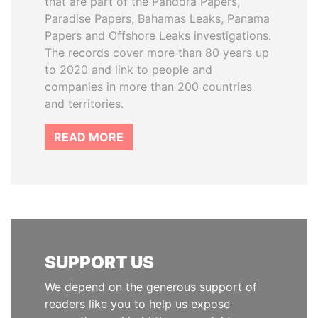
that are part of the Pandora Papers,
Paradise Papers, Bahamas Leaks, Panama
Papers and Offshore Leaks investigations.
The records cover more than 80 years up
to 2020 and link to people and
companies in more than 200 countries
and territories.
READ MORE
SUPPORT US
We depend on the generous support of
readers like you to help us expose