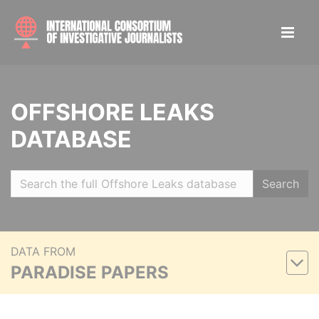
OFFSHORE LEAKS
DATABASE
Search
DATA FROM
PARADISE PAPERS