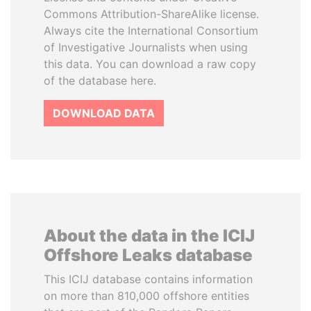
Commons Attribution-ShareAlike license.
Always cite the International Consortium
of Investigative Journalists when using
this data. You can download a raw copy
of the database here.
DOWNLOAD DATA
About the data in the ICIJ
Offshore Leaks database
This ICIJ database contains information
on more than 810,000 offshore entities