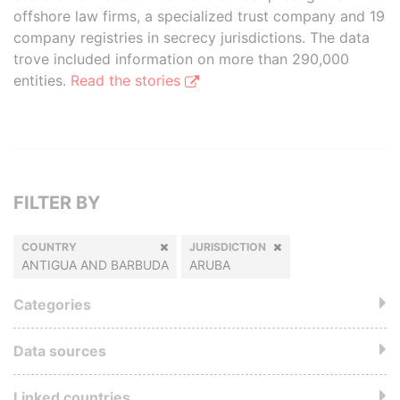
offshore law firms, a specialized trust company and 19
company registries in secrecy jurisdictions. The data
trove included information on more than 290,000
entities.
Read the stories
FILTER BY
COUNTRY
JURISDICTION
ANTIGUA AND BARBUDA
ARUBA
Categories
Data sources
Linked countries