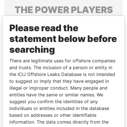
THE
POWER
PLAYERS
Explore the offshore connections of world leaders,
Please read the
politicians and their relatives and associates.
statement below before
searching
Pandora
Paradise
Papers
Papers
There are legitimate uses for offshore companies
and trusts. The inclusion of a person or entity in
the ICIJ Offshore Leaks Database is not intended
Panama Papers
to suggest or imply that they have engaged in
illegal or improper conduct. Many people and
entities have the same or similar names. We
suggest you confirm the identities of any
individuals or entities included in the database
based on addresses or other identifiable
information. The data comes directly from the