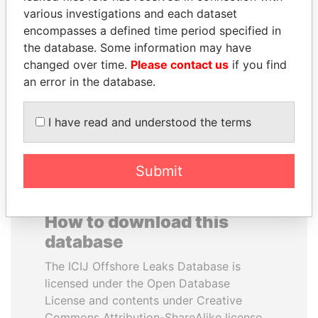
various investigations and each dataset
encompasses a defined time period specified in
ELLEN JOHNSON
ANA DJUKANOVIC
the database. Some information may have
SIRLEAF
Former leader's sister,
Montenegro
changed over time.
Please contact us
if you find
President, Liberia
an error in the database.
EXPLORE ALL
I have read and understood the terms
Submit
How to download this
database
The ICIJ Offshore Leaks Database is
licensed under the Open Database
License and contents under Creative
Commons Attribution-ShareAlike license.