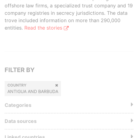
offshore law firms, a specialized trust company and 19
company registries in secrecy jurisdictions. The data
trove included information on more than 290,000
entities.
Read the stories
FILTER BY
COUNTRY
ANTIGUA AND BARBUDA
Categories
Data sources
Linked countries