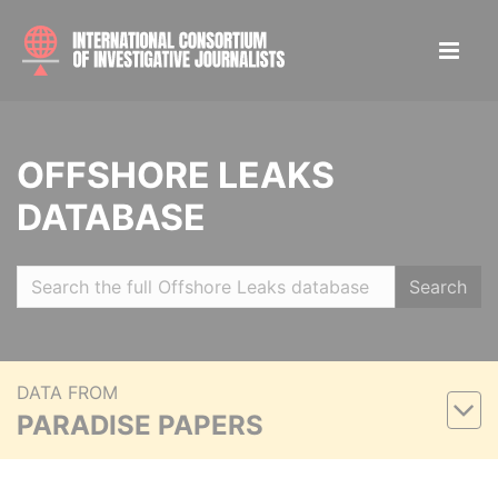
OFFSHORE LEAKS
DATABASE
Search
DATA FROM
PARADISE PAPERS