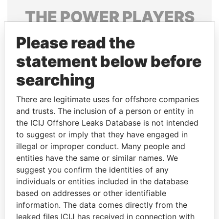
THE
POWER
PLAYERS
Explore the offshore connections of world leaders,
Please read the
politicians and their relatives and associates.
statement below before
searching
Pandora
Paradise
There are legitimate uses for offshore companies
Papers
Papers
and trusts. The inclusion of a person or entity in
the ICIJ Offshore Leaks Database is not intended
Panama Papers
to suggest or imply that they have engaged in
illegal or improper conduct. Many people and
entities have the same or similar names. We
suggest you confirm the identities of any
individuals or entities included in the database
based on addresses or other identifiable
information. The data comes directly from the
leaked files ICIJ has received in connection with