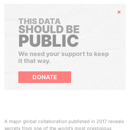
Hide
THIS DATA
SHOULD BE
PUBLIC
We need your support to keep
it that way.
DONATE
A major global collaboration published in 2017 reveals
secrets from one of the world’s most prestigious