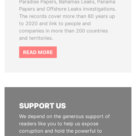
Paradise Papers, Bahamas Leaks, Panama
Papers and Offshore Leaks investigations.
The records cover more than 80 years up
to 2020 and link to people and
companies in more than 200 countries
and territories.
READ MORE
SUPPORT US
We depend on the generous support of
readers like you to help us expose
corruption and hold the powerful to