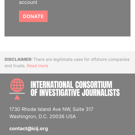
account
DONATE
Disclaimer
There are legitimate uses for offshore companies
and trusts.
Read more
INTE
1730 Rhode Island Ave NW, Suite 317
Washington, D.C. 20036 USA
contact@icij.org