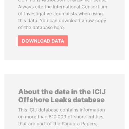
Always cite the International Consortium
of Investigative Journalists when using
this data. You can download a raw copy
of the database here.
DOWNLOAD DATA
About the data in the ICIJ
Offshore Leaks database
This ICIJ database contains information
on more than 810,000 offshore entities
that are part of the Pandora Papers,