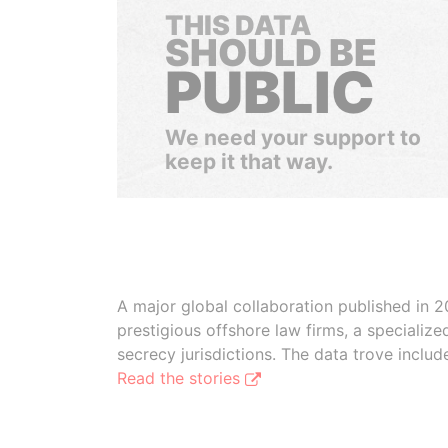
THIS DATA
SHOULD BE
PUBLIC
We need your support to
keep it that way.
A major global collaboration published in 2
prestigious offshore law firms, a specializ
secrecy jurisdictions. The data trove inclu
Read the stories