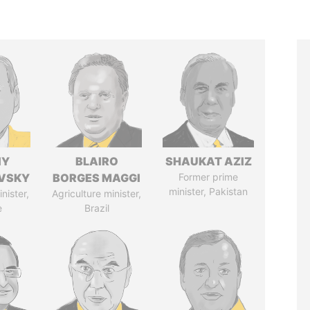
IY
BLAIRO
SHAUKAT AZIZ
VSKY
BORGES MAGGI
Former prime
minister, Pakistan
nister,
Agriculture minister,
e
Brazil