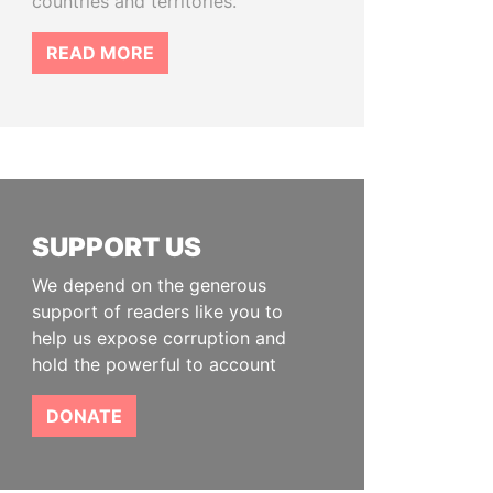
countries and territories.
READ MORE
SUPPORT US
We depend on the generous
support of readers like you to
help us expose corruption and
hold the powerful to account
DONATE