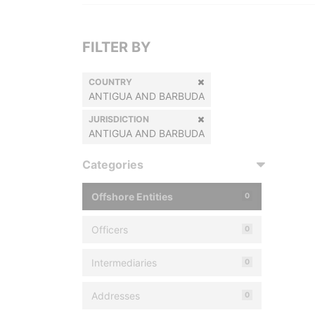
FILTER BY
COUNTRY
ANTIGUA AND BARBUDA
JURISDICTION
ANTIGUA AND BARBUDA
Categories
Offshore Entities
0
Officers
0
Intermediaries
0
Addresses
0