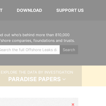
T
DOWNLOAD
SUPPORT US
nd out who’s behind more than 810,000
fshore companies, foundations and trusts.
Search
EXPLORE THE DATA BY INVESTIGATION
PARADISE PAPERS
Hide