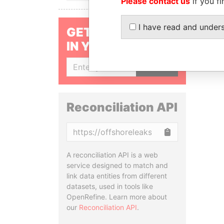
Please contact us
if you fi
I have read and under
GET OUR STORIES
IN YOUR INBOX
SIGN UP
Reconciliation API
Copy
A reconciliation API is a web
service designed to match and
link data entities from different
datasets, used in tools like
OpenRefine. Learn more about
our
Reconciliation API
.