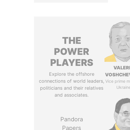
THE
POWER
PLAYERS
VALER
Explore the offshore
VOSHCHE
connections of world leaders,
Vice prime mi
Ukrain
politicians and their relatives
and associates.
Pandora
Papers