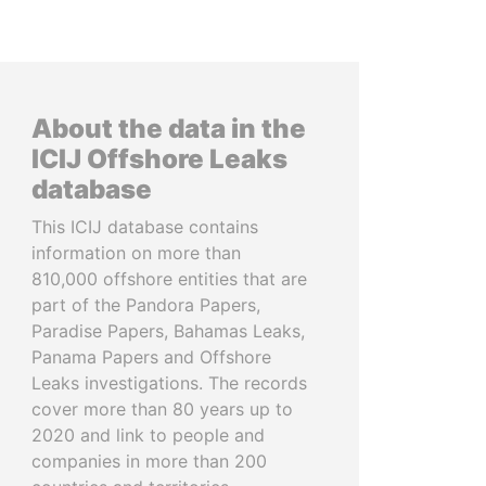
About the data in the
ICIJ Offshore Leaks
database
This ICIJ database contains
information on more than
810,000 offshore entities that are
part of the Pandora Papers,
Paradise Papers, Bahamas Leaks,
Panama Papers and Offshore
Leaks investigations. The records
cover more than 80 years up to
2020 and link to people and
companies in more than 200