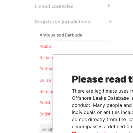
Linked countries
Registered jurisdictions
Antigua and Barbuda
Aruba
Bahamas
Barbados
Please read 
Belize
There are legitimate uses f
Bermuda
Offshore Leaks Database is
British Anguilla
conduct. Many people and e
individuals or entities inc
British Virgin Islands
comes directly from the lea
encompasses a defined tim
All jurisdictions