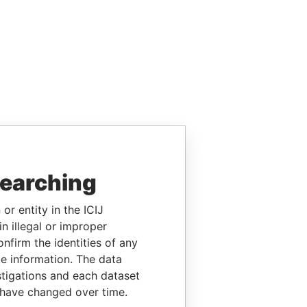
searching
or entity in the ICIJ
n illegal or improper
firm the identities of any
le information. The data
stigations and each dataset
 have changed over time.