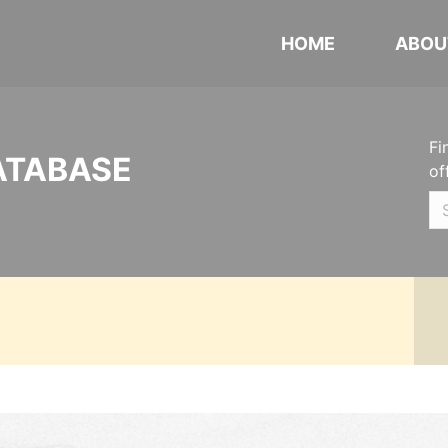
HOME
ABOU
Fi
ATABASE
of