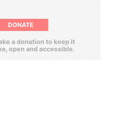
DONATE
ke a donation to keep it
ee, open and accessible.