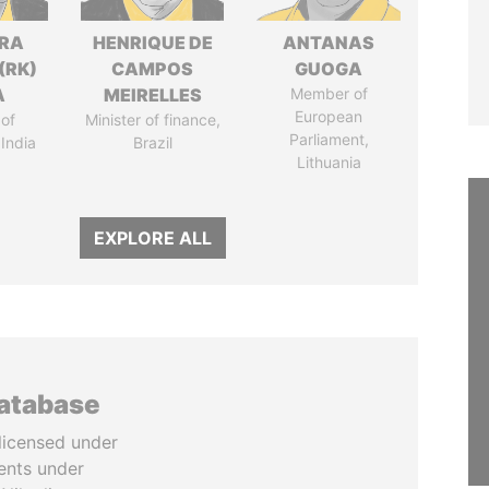
DRA
HENRIQUE DE
ANTANAS
(RK)
CAMPOS
GUOGA
A
MEIRELLES
Member of
European
of
Minister of finance,
Parliament,
 India
Brazil
Lithuania
EXPLORE ALL
database
licensed under
ents under