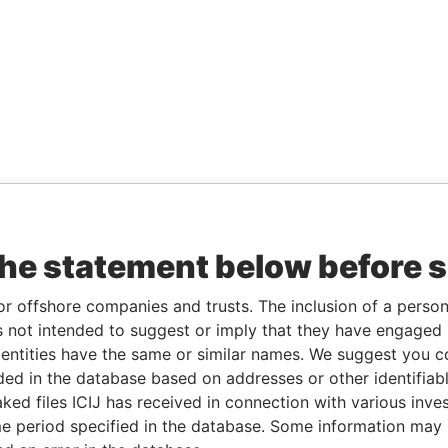
the statement below before 
or offshore companies and trusts. The inclusion of a person 
 not intended to suggest or imply that they have engaged i
ntities have the same or similar names. We suggest you con
luded in the database based on addresses or other identifiab
ked files ICIJ has received in connection with various inve
e period specified in the database. Some information may