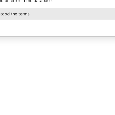
nd an error in the database.
stood the terms