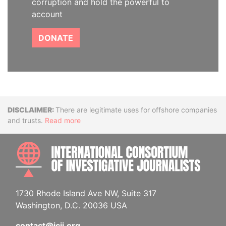
corruption and hold the powerful to
account
DONATE
Disclaimer
There are legitimate uses for offshore companies
and trusts.
Read more
INTE
1730 Rhode Island Ave NW, Suite 317
Washington, D.C. 20036 USA
contact@icij.org