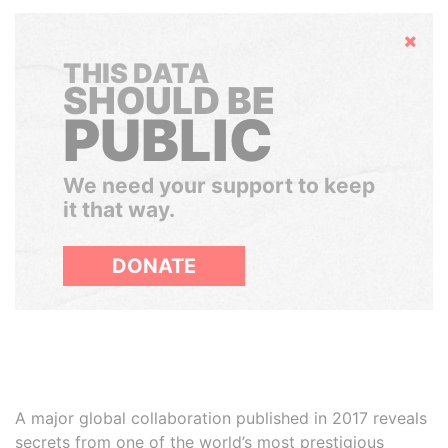
Hide
THIS DATA
SHOULD BE
PUBLIC
We need your support to keep
it that way.
DONATE
A major global collaboration published in 2017 reveals
secrets from one of the world’s most prestigious