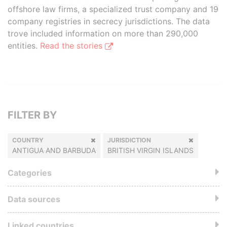
offshore law firms, a specialized trust company and 19
company registries in secrecy jurisdictions. The data
trove included information on more than 290,000
entities.
Read the stories
FILTER BY
COUNTRY
JURISDICTION
ANTIGUA AND BARBUDA
BRITISH VIRGIN ISLANDS
Categories
Data sources
Linked countries