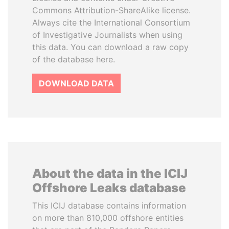
Commons Attribution-ShareAlike license.
Always cite the International Consortium
of Investigative Journalists when using
this data. You can download a raw copy
of the database here.
DOWNLOAD DATA
About the data in the ICIJ
Offshore Leaks database
This ICIJ database contains information
on more than 810,000 offshore entities