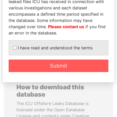
leaked files ICIJ has received in connection with
various investigations and each dataset
JUAN MANUEL
VALERIY
encompasses a defined time period specified in
SANTOS
VOSHCHEVSKY
the database. Some information may have
President, Colombia
Vice prime minister,
changed over time.
Please contact us
if you find
Ukraine
an error in the database.
EXPLORE ALL
I have read and understood the terms
Submit
How to download this
database
The ICIJ Offshore Leaks Database is
licensed under the Open Database
License and contents under Creative