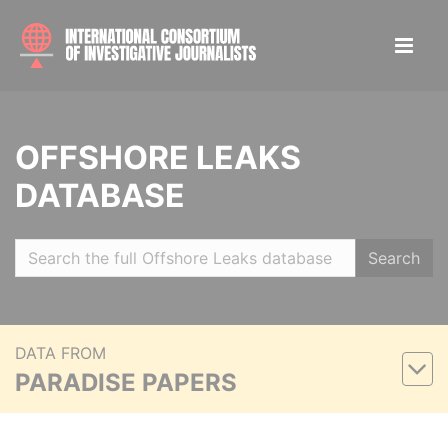
OFFSHORE LEAKS
DATABASE
Search
DATA FROM
PARADISE PAPERS