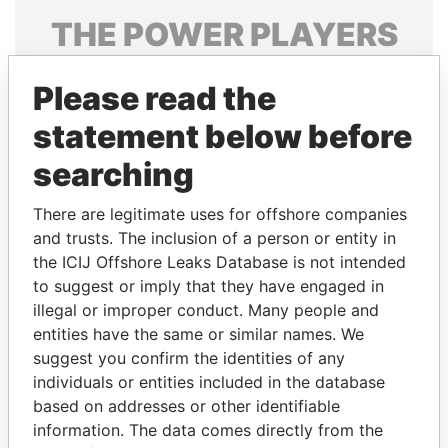
THE
POWER
PLAYERS
Explore the offshore connections of world leaders,
Please read the
politicians and their relatives and associates.
statement below before
searching
Pandora
Paradise
Papers
Papers
There are legitimate uses for offshore companies
and trusts. The inclusion of a person or entity in
the ICIJ Offshore Leaks Database is not intended
Panama Papers
to suggest or imply that they have engaged in
illegal or improper conduct. Many people and
entities have the same or similar names. We
suggest you confirm the identities of any
individuals or entities included in the database
based on addresses or other identifiable
information. The data comes directly from the