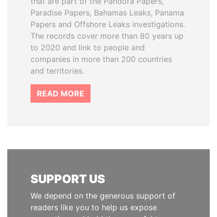
that are part of the Pandora Papers,
Paradise Papers, Bahamas Leaks, Panama
Papers and Offshore Leaks investigations.
The records cover more than 80 years up
to 2020 and link to people and
companies in more than 200 countries
and territories.
READ MORE
SUPPORT US
We depend on the generous support of
readers like you to help us expose