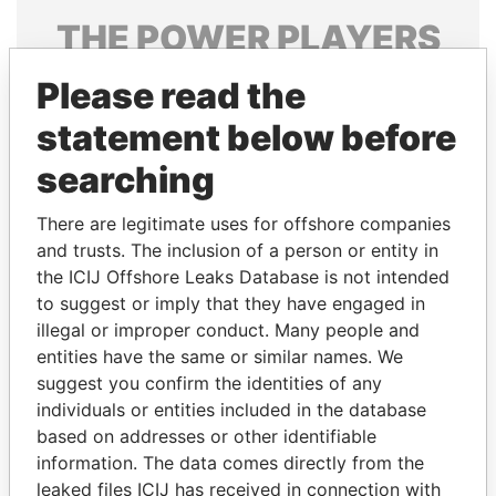
THE
POWER
PLAYERS
Explore the offshore connections of world leaders,
Please read the
politicians and their relatives and associates.
statement below before
searching
Pandora
Paradise
There are legitimate uses for offshore companies
Papers
Papers
and trusts. The inclusion of a person or entity in
the ICIJ Offshore Leaks Database is not intended
to suggest or imply that they have engaged in
Panama Papers
illegal or improper conduct. Many people and
entities have the same or similar names. We
suggest you confirm the identities of any
individuals or entities included in the database
based on addresses or other identifiable
information. The data comes directly from the
leaked files ICIJ has received in connection with