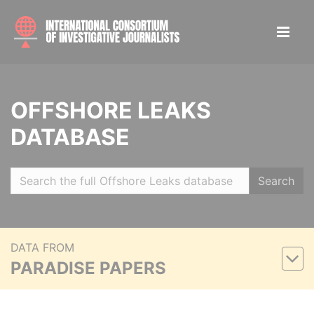
OFFSHORE LEAKS
DATABASE
Search
DATA FROM
PARADISE PAPERS