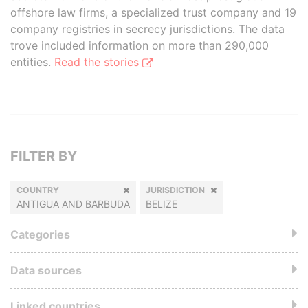
offshore law firms, a specialized trust company and 19
company registries in secrecy jurisdictions. The data
trove included information on more than 290,000
entities.
Read the stories
FILTER BY
COUNTRY
JURISDICTION
ANTIGUA AND BARBUDA
BELIZE
Categories
Data sources
Linked countries