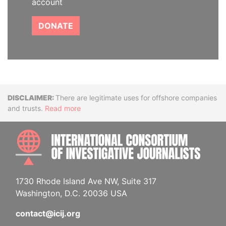
account
DONATE
Disclaimer
There are legitimate uses for offshore companies
and trusts.
Read more
INTE
1730 Rhode Island Ave NW, Suite 317
Washington, D.C. 20036 USA
contact@icij.org