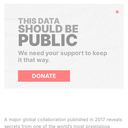
Hide
THIS DATA
SHOULD BE
PUBLIC
We need your support to keep
it that way.
DONATE
A major global collaboration published in 2017 reveals
secrets from one of the world’s most prestigious