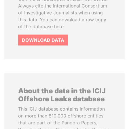
Always cite the International Consortium
of Investigative Journalists when using
this data. You can download a raw copy
of the database here.
DOWNLOAD DATA
About the data in the ICIJ
Offshore Leaks database
This ICIJ database contains information
on more than 810,000 offshore entities
that are part of the Pandora Papers,