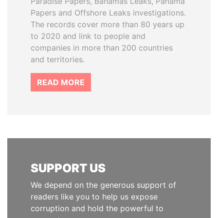
Paradise Papers, Bahamas Leaks, Panama
Papers and Offshore Leaks investigations.
The records cover more than 80 years up
to 2020 and link to people and
companies in more than 200 countries
and territories.
READ MORE
SUPPORT US
We depend on the generous support of
readers like you to help us expose
corruption and hold the powerful to