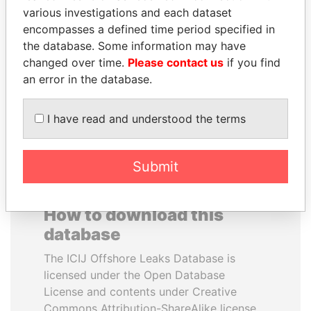
various investigations and each dataset
encompasses a defined time period specified in
SHAUKAT AZIZ
PRABOWO SUBIANTO
the database. Some information may have
Former prime minister,
Opposition party leader,
Pakistan
Indonesia
changed over time.
Please contact us
if you find
an error in the database.
EXPLORE ALL
I have read and understood the terms
Submit
How to download this
database
The ICIJ Offshore Leaks Database is
licensed under the Open Database
License and contents under Creative
Commons Attribution-ShareAlike license.