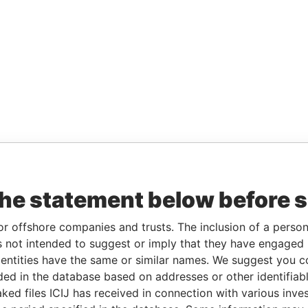
the statement below before 
or offshore companies and trusts. The inclusion of a person 
 not intended to suggest or imply that they have engaged i
ntities have the same or similar names. We suggest you con
luded in the database based on addresses or other identifiab
ked files ICIJ has received in connection with various inve