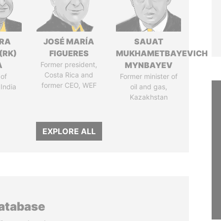
DRA
JOSÉ MARÍA
SAUAT
(RK)
FIGUERES
MUKHAMETBAYEVICH
A
Former president,
MYNBAYEV
Costa Rica and
of
Former minister of
former CEO, WEF
 India
oil and gas,
Kazakhstan
EXPLORE ALL
database