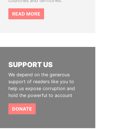
countries and territories.
READ MORE
SUPPORT US
We depend on the generous
support of readers like you to
help us expose corruption and
hold the powerful to account
DONATE