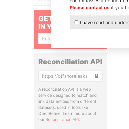
encompasses a defined tim
Please contact us
if you fi
GET OUR STORIES
I have read and under
IN YOUR INBOX
SIGN UP
Reconciliation API
Copy
A reconciliation API is a web
service designed to match and
link data entities from different
datasets, used in tools like
OpenRefine. Learn more about
our
Reconciliation API
.