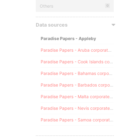
Others
0
Data sources
Paradise Papers - Appleby
Paradise Papers - Aruba corporate registry
Paradise Papers - Cook Islands corporate registry
Paradise Papers - Bahamas corporate registry
Paradise Papers - Barbados corporate registry
Paradise Papers - Malta corporate registry
Paradise Papers - Nevis corporate registry
Paradise Papers - Samoa corporate registry