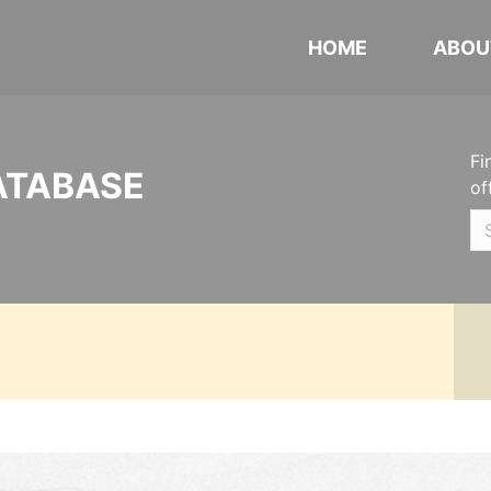
HOME
ABOU
Fi
ATABASE
of