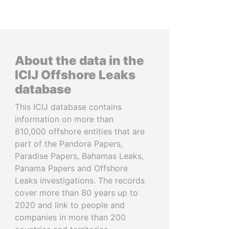
About the data in the
ICIJ Offshore Leaks
database
This ICIJ database contains
information on more than
810,000 offshore entities that are
part of the Pandora Papers,
Paradise Papers, Bahamas Leaks,
Panama Papers and Offshore
Leaks investigations. The records
cover more than 80 years up to
2020 and link to people and
companies in more than 200