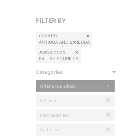
FILTER BY
COUNTRY
ANTIGUA AND BARBUDA
JURISDICTION
BRITISH ANGUILLA
Categories
Offshore Entities
0
Officers
0
Intermediaries
0
Addresses
0