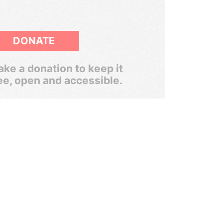
DONATE
ke a donation to keep it
ee, open and accessible.