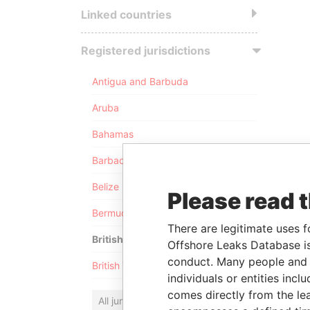
Linked countries
Registered jurisdictions
Antigua and Barbuda
Aruba
Bahamas
Barbados
Belize
Please read 
Bermuda
There are legitimate uses f
British Anguilla
Offshore Leaks Database is
conduct. Many people and e
British Virgin Islands
individuals or entities inc
comes directly from the lea
All jurisdictions