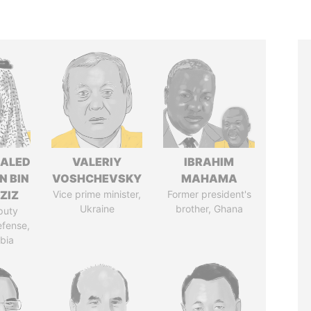
HALED
VALERIY
IBRAHIM
N BIN
VOSHCHEVSKY
MAHAMA
ZIZ
Vice prime minister,
Former president's
Ukraine
brother, Ghana
puty
efense,
bia