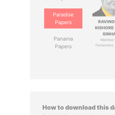
Paradise
RAVIN
Papers
KISHORE 
SINH
Panama
Member 
Parliament,
Papers
How to download this 