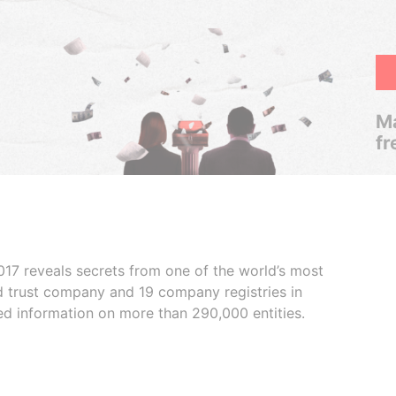
Ma
fr
017 reveals secrets from one of the world’s most
ed trust company and 19 company registries in
ded information on more than 290,000 entities.