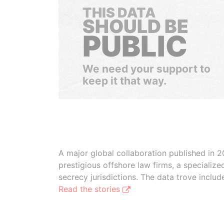
THIS DATA
SHOULD BE
PUBLIC
We need your support to
keep it that way.
A major global collaboration published in 2
prestigious offshore law firms, a specializ
secrecy jurisdictions. The data trove inclu
Read the stories