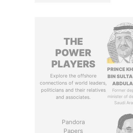
THE
POWER
PLAYERS
PRINCE K
Explore the offshore
BIN SULTA
connections of world leaders,
ABDULA
politicians and their relatives
Former de
minister of d
and associates.
Saudi Ara
Pandora
Papers