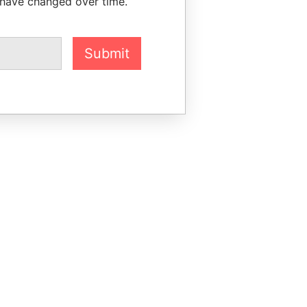
 have changed over time.
Submit