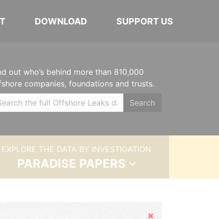
T
DOWNLOAD
SUPPORT US
nd out who’s behind more than 810,000
fshore companies, foundations and trusts.
Search
EXPLORE THE DATA BY INVESTIGATION
PARADISE PAPERS
Hide