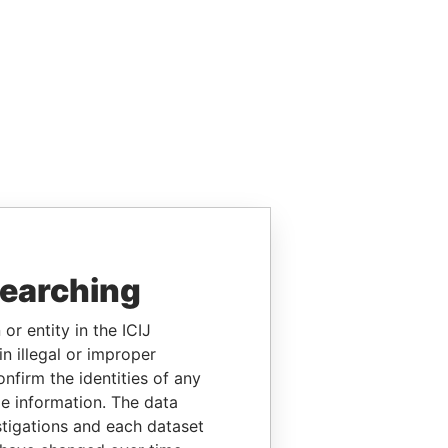
searching
or entity in the ICIJ
n illegal or improper
firm the identities of any
le information. The data
stigations and each dataset