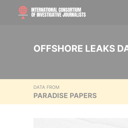
OFFSHORE LEAKS D
DATA FROM
PARADISE PAPERS