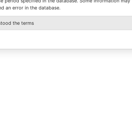
e period specified in the database. Some information may
nd an error in the database.
stood the terms