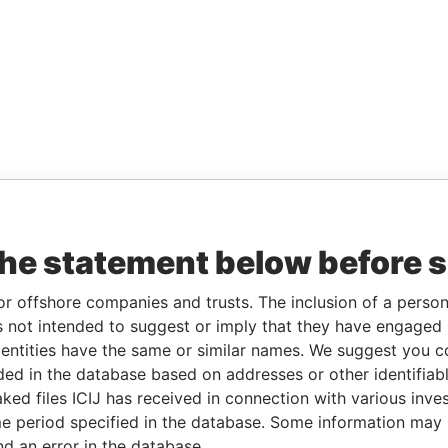
the statement below before 
or offshore companies and trusts. The inclusion of a person 
 not intended to suggest or imply that they have engaged i
ntities have the same or similar names. We suggest you con
luded in the database based on addresses or other identifiab
ked files ICIJ has received in connection with various inve
e period specified in the database. Some information may
nd an error in the database.