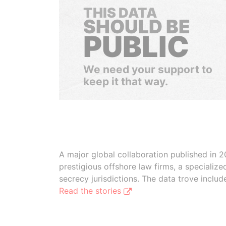
THIS DATA
SHOULD BE
PUBLIC
We need your support to
keep it that way.
A major global collaboration published in 2
prestigious offshore law firms, a specializ
secrecy jurisdictions. The data trove inclu
Read the stories