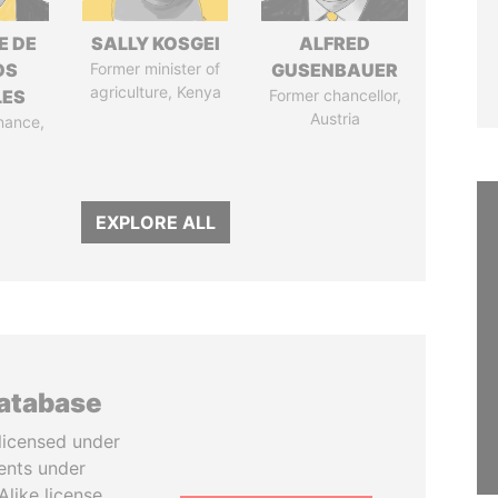
E DE
SALLY KOSGEI
ALFRED
OS
Former minister of
GUSENBAUER
agriculture, Kenya
LES
Former chancellor,
Austria
inance,
EXPLORE ALL
database
licensed under
ents under
like license.