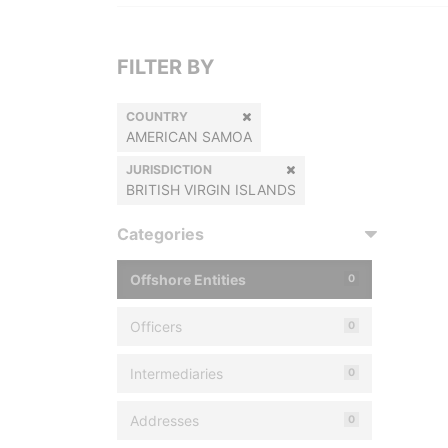
FILTER BY
COUNTRY
AMERICAN SAMOA
JURISDICTION
BRITISH VIRGIN ISLANDS
Categories
Offshore Entities
0
Officers
0
Intermediaries
0
Addresses
0