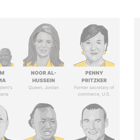
IM
NOOR AL-
PENNY
MA
HUSSEIN
PRITZKER
dent's
Queen, Jordan
Former secretary of
hana
commerce, U.S.