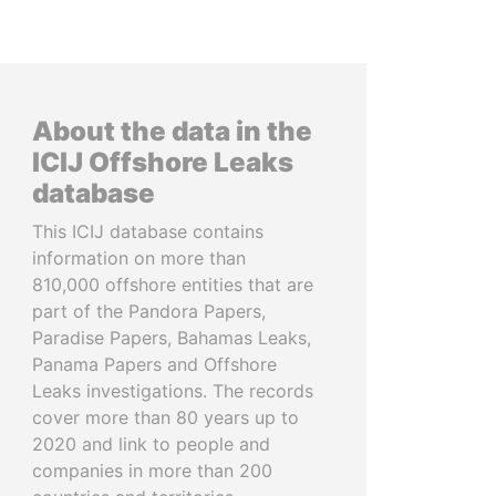
About the data in the
ICIJ Offshore Leaks
database
This ICIJ database contains
information on more than
810,000 offshore entities that are
part of the Pandora Papers,
Paradise Papers, Bahamas Leaks,
Panama Papers and Offshore
Leaks investigations. The records
cover more than 80 years up to
2020 and link to people and
companies in more than 200