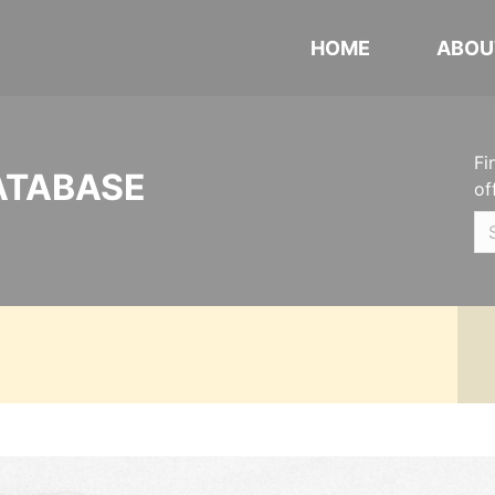
HOME
ABOU
Fi
ATABASE
of