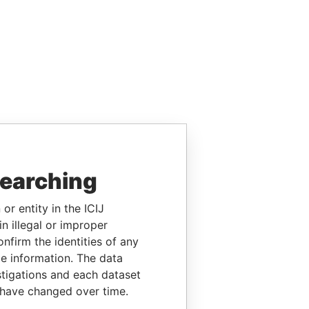
searching
or entity in the ICIJ
n illegal or improper
firm the identities of any
le information. The data
stigations and each dataset
 have changed over time.