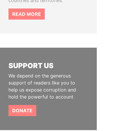
countries and territories.
READ MORE
SUPPORT US
We depend on the generous
support of readers like you to
help us expose corruption and
hold the powerful to account
DONATE