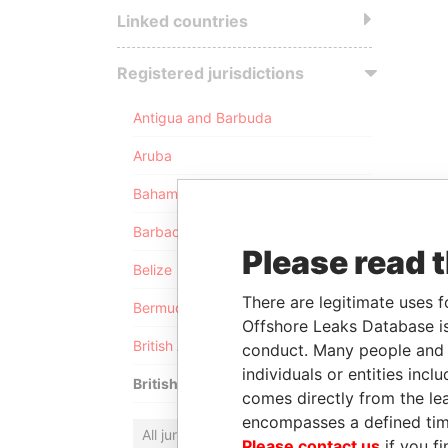
Linked countries
Registered jurisdictions
Antigua and Barbuda
Aruba
Bahamas
Barbados
Please read 
Belize
There are legitimate uses f
Bermuda
Offshore Leaks Database is
British Anguilla
conduct. Many people and e
individuals or entities inc
British Virgin Islands
comes directly from the lea
encompasses a defined tim
All jurisdictions
Please contact us
if you fi