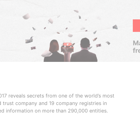
Ma
fr
017 reveals secrets from one of the world’s most
ed trust company and 19 company registries in
ded information on more than 290,000 entities.