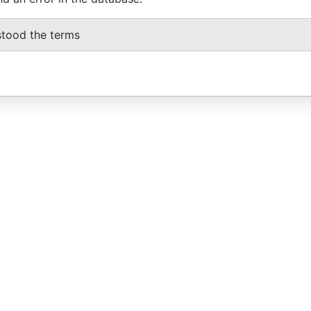
stood the terms