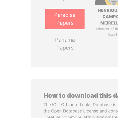
HENRIQU
Paradise
CAMP
Papers
MEIREL
Minister of f
Brazil
Panama
Papers
How to download this 
The ICIJ Offshore Leaks Database is 
the Open Database License and cont
Creative Commons Attribution-ShareA