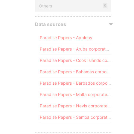
Others
0
Data sources
Paradise Papers - Appleby
Paradise Papers - Aruba corporate registry
Paradise Papers - Cook Islands corporate registry
Paradise Papers - Bahamas corporate registry
Paradise Papers - Barbados corporate registry
Paradise Papers - Malta corporate registry
Paradise Papers - Nevis corporate registry
Paradise Papers - Samoa corporate registry