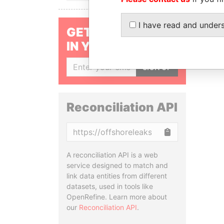
I have read and under
GET OUR STORIES
IN YOUR INBOX
SIGN UP
Reconciliation API
Copy
A reconciliation API is a web
service designed to match and
link data entities from different
datasets, used in tools like
OpenRefine. Learn more about
our
Reconciliation API
.