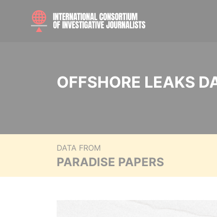
OFFSHORE LEAKS D
DATA FROM
PARADISE PAPERS