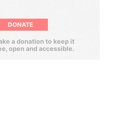
DONATE
ke a donation to keep it
ee, open and accessible.