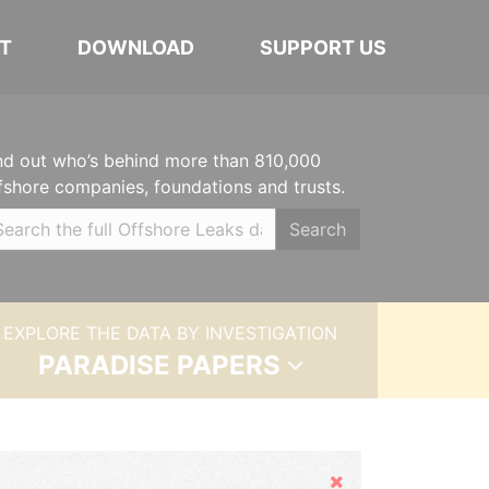
T
DOWNLOAD
SUPPORT US
nd out who’s behind more than 810,000
fshore companies, foundations and trusts.
Search
EXPLORE THE DATA BY INVESTIGATION
PARADISE PAPERS
Hide