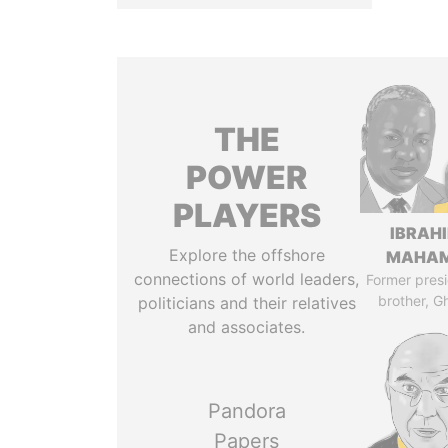
THE
POWER
PLAYERS
IBRAH
Explore the offshore
MAHA
connections of world leaders,
Former presi
brother, G
politicians and their relatives
and associates.
Pandora
Papers