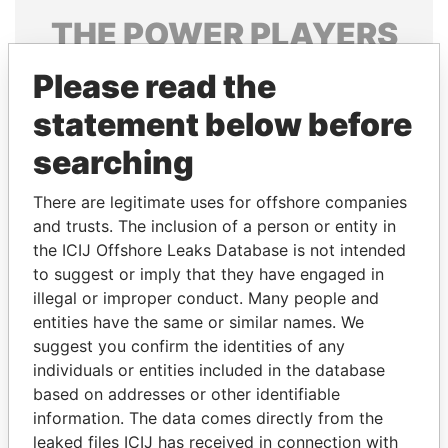
THE
POWER
PLAYERS
Explore the offshore connections of world leaders,
Please read the
politicians and their relatives and associates.
statement below before
searching
Pandora
Paradise
There are legitimate uses for offshore companies
Papers
Papers
and trusts. The inclusion of a person or entity in
the ICIJ Offshore Leaks Database is not intended
to suggest or imply that they have engaged in
Panama Papers
illegal or improper conduct. Many people and
entities have the same or similar names. We
suggest you confirm the identities of any
individuals or entities included in the database
based on addresses or other identifiable
information. The data comes directly from the
leaked files ICIJ has received in connection with