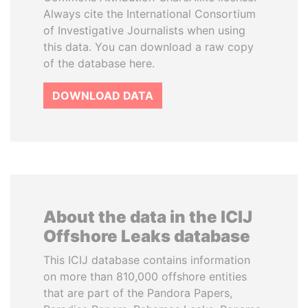
Always cite the International Consortium
of Investigative Journalists when using
this data. You can download a raw copy
of the database here.
DOWNLOAD DATA
About the data in the ICIJ
Offshore Leaks database
This ICIJ database contains information
on more than 810,000 offshore entities
that are part of the Pandora Papers,