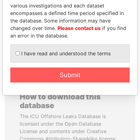
various investigations and each dataset
encompasses a defined time period specified in
NOOR AL-HUSSEIN
PENNY PRITZKER
the database. Some information may have
Queen, Jordan
Former secretary of
commerce, U.S.
changed over time.
Please contact us
if you find
an error in the database.
EXPLORE ALL
I have read and understood the terms
Submit
How to download this
database
The ICIJ Offshore Leaks Database is
licensed under the Open Database
License and contents under Creative
Commons Attribution-ShareAlike license.