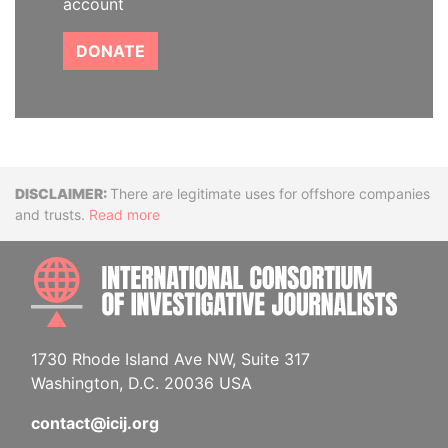
account
DONATE
Disclaimer
There are legitimate uses for offshore companies
and trusts.
Read more
INTE
1730 Rhode Island Ave NW, Suite 317
Washington, D.C. 20036 USA
contact@icij.org