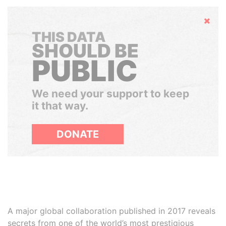
Hide
THIS DATA
SHOULD BE
PUBLIC
We need your support to keep
it that way.
DONATE
A major global collaboration published in 2017 reveals
secrets from one of the world’s most prestigious