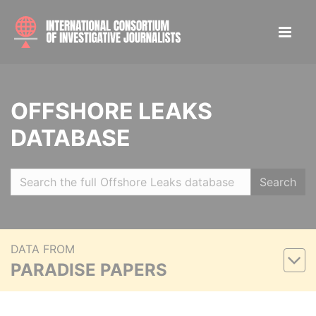
OFFSHORE LEAKS
DATABASE
Search
DATA FROM
PARADISE PAPERS