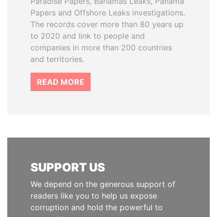
Paradise Papers, Bahamas Leaks, Panama
Papers and Offshore Leaks investigations.
The records cover more than 80 years up
to 2020 and link to people and
companies in more than 200 countries
and territories.
READ MORE
SUPPORT US
We depend on the generous support of
readers like you to help us expose
corruption and hold the powerful to