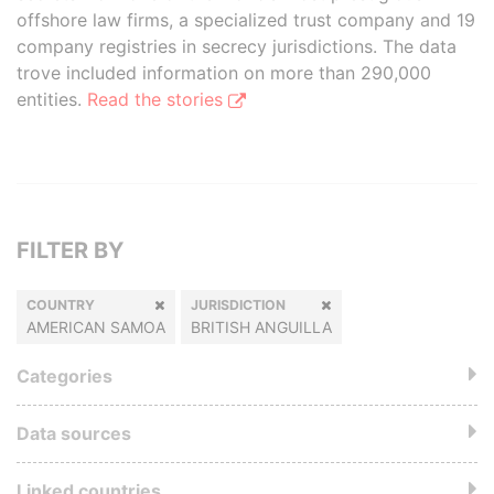
offshore law firms, a specialized trust company and 19
company registries in secrecy jurisdictions. The data
trove included information on more than 290,000
entities.
Read the stories
FILTER BY
COUNTRY
JURISDICTION
AMERICAN SAMOA
BRITISH ANGUILLA
Categories
Data sources
Linked countries