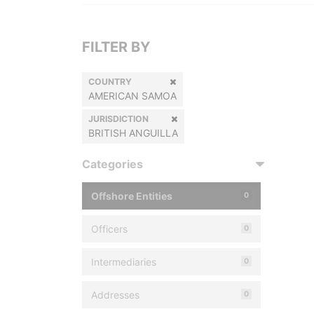
FILTER BY
COUNTRY
AMERICAN SAMOA
JURISDICTION
BRITISH ANGUILLA
Categories
Offshore Entities
0
Officers
0
Intermediaries
0
Addresses
0