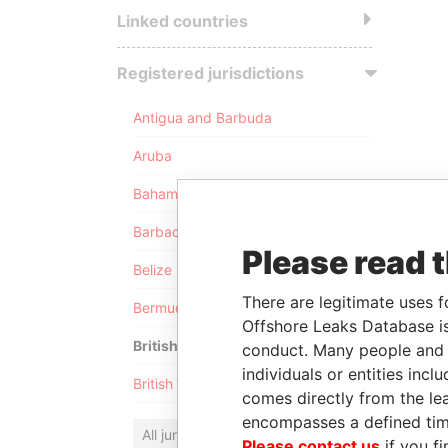
Linked countries
Registered jurisdictions
Antigua and Barbuda
Aruba
Bahamas
Barbados
Please read 
Belize
There are legitimate uses f
Bermuda
Offshore Leaks Database is
British Anguilla
conduct. Many people and e
individuals or entities inc
British Virgin Islands
comes directly from the lea
encompasses a defined tim
All jurisdictions
Please contact us
if you fi