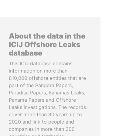
About the data in the
ICIJ Offshore Leaks
database
This ICIJ database contains
information on more than
810,000 offshore entities that are
part of the Pandora Papers,
Paradise Papers, Bahamas Leaks,
Panama Papers and Offshore
Leaks investigations. The records
cover more than 80 years up to
2020 and link to people and
companies in more than 200