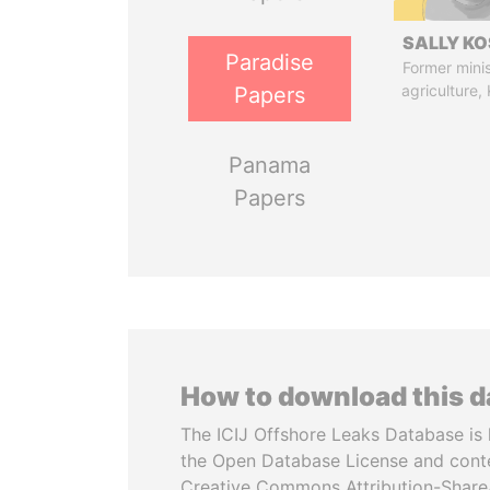
SALLY KO
Paradise
Former minis
agriculture,
Papers
Panama
Papers
How to download this 
The ICIJ Offshore Leaks Database is 
the Open Database License and cont
Creative Commons Attribution-ShareA