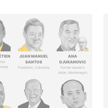
ÉTIEN
JUAN MANUEL
ANA
ime
SANTOS
DJUKANOVIC
anada
President, Colombia
Former leader's
sister, Montenegro