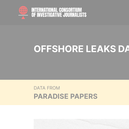
OFFSHORE LEAKS D
DATA FROM
PARADISE PAPERS