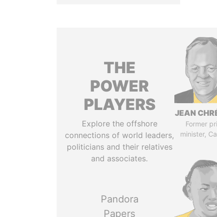
THE
POWER
PLAYERS
JEAN CHR
Explore the offshore
Former pr
minister, C
connections of world leaders,
politicians and their relatives
and associates.
Pandora
Papers