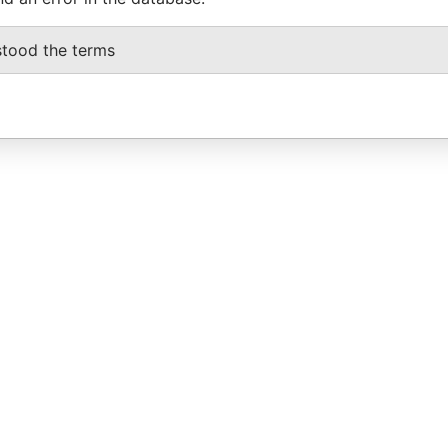
stood the terms