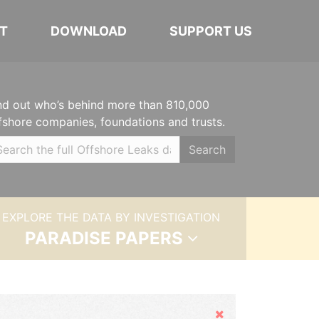
T
DOWNLOAD
SUPPORT US
nd out who’s behind more than 810,000
fshore companies, foundations and trusts.
Search
EXPLORE THE DATA BY INVESTIGATION
PARADISE PAPERS
Hide