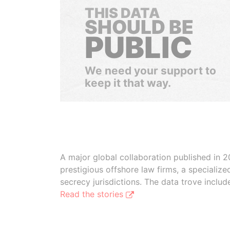
THIS DATA
SHOULD BE
PUBLIC
We need your support to
keep it that way.
A major global collaboration published in 2
prestigious offshore law firms, a specializ
secrecy jurisdictions. The data trove inclu
Read the stories