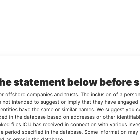
the statement below before 
or offshore companies and trusts. The inclusion of a person 
 not intended to suggest or imply that they have engaged i
ntities have the same or similar names. We suggest you con
luded in the database based on addresses or other identifiab
ked files ICIJ has received in connection with various inve
e period specified in the database. Some information may
nd an error in the database.