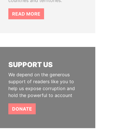
countries and territories.
READ MORE
SUPPORT US
We depend on the generous
support of readers like you to
help us expose corruption and
hold the powerful to account
DONATE