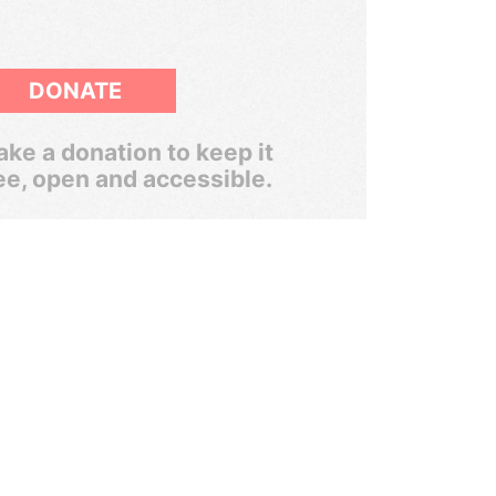
DONATE
ke a donation to keep it
ee, open and accessible.