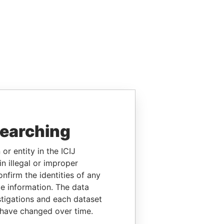
searching
or entity in the ICIJ
n illegal or improper
firm the identities of any
le information. The data
stigations and each dataset
 have changed over time.