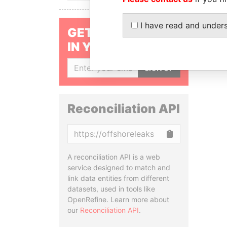
I have read and under
GET OUR STORIES
IN YOUR INBOX
SIGN UP
Reconciliation API
Copy
A reconciliation API is a web
service designed to match and
link data entities from different
datasets, used in tools like
OpenRefine. Learn more about
our
Reconciliation API
.