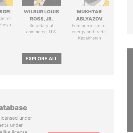
SGEI
WILBUR LOUIS
MUKHTAR
ter of
ROSS, JR.
ABLYAZOV
 Kenya
Secretary of
Former minister of
commerce, U.S.
energy and trade,
Kazakhstan
EXPLORE ALL
database
licensed under
ents under
like license.