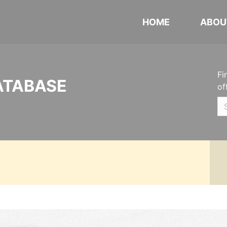
HOME
ABOU
Fi
ATABASE
of