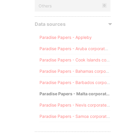
Others
0
Data sources
Paradise Papers - Appleby
Paradise Papers - Aruba corporate registry
Paradise Papers - Cook Islands corporate registry
Paradise Papers - Bahamas corporate registry
Paradise Papers - Barbados corporate registry
Paradise Papers - Malta corporate registry
Paradise Papers - Nevis corporate registry
Paradise Papers - Samoa corporate registry