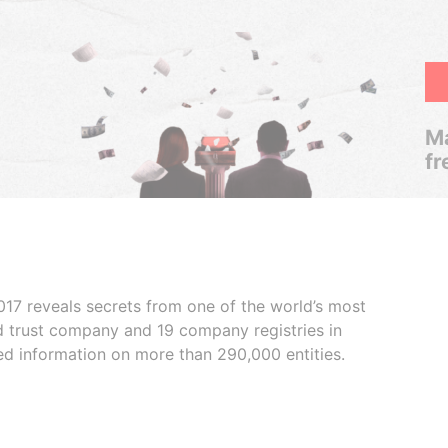
Ma
fr
017 reveals secrets from one of the world’s most
ed trust company and 19 company registries in
ded information on more than 290,000 entities.