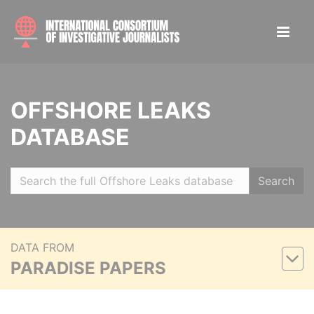
OFFSHORE LEAKS
DATABASE
Search
DATA FROM
PARADISE PAPERS