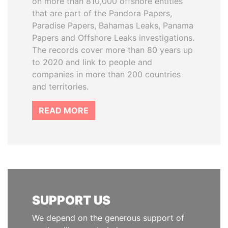
on more than 810,000 offshore entities
that are part of the Pandora Papers,
Paradise Papers, Bahamas Leaks, Panama
Papers and Offshore Leaks investigations.
The records cover more than 80 years up
to 2020 and link to people and
companies in more than 200 countries
and territories.
READ MORE
SUPPORT US
We depend on the generous support of