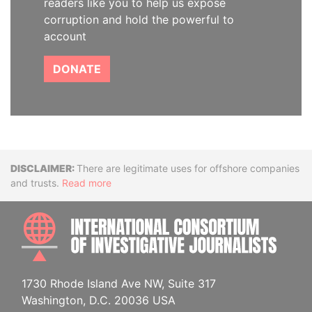
readers like you to help us expose
corruption and hold the powerful to
account
DONATE
Disclaimer
There are legitimate uses for offshore companies
and trusts.
Read more
INTE
1730 Rhode Island Ave NW, Suite 317
Washington, D.C. 20036 USA