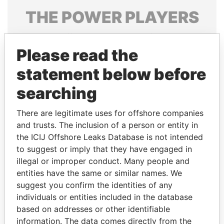
THE
POWER
PLAYERS
Explore the offshore connections of world leaders,
politicians and their relatives and associates.
Please read the
statement below before
searching
Pandora
Paradise
Papers
Papers
There are legitimate uses for offshore companies
and trusts. The inclusion of a person or entity in
the ICIJ Offshore Leaks Database is not intended
Panama Papers
to suggest or imply that they have engaged in
illegal or improper conduct. Many people and
entities have the same or similar names. We
suggest you confirm the identities of any
individuals or entities included in the database
based on addresses or other identifiable
information. The data comes directly from the