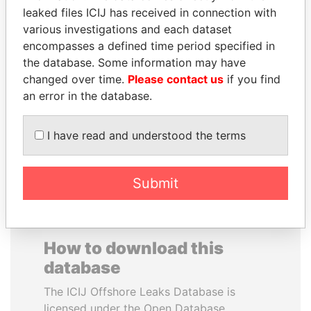
leaked files ICIJ has received in connection with
various investigations and each dataset
CARLOS
YUKIO HATOYAMA
encompasses a defined time period specified in
QUINTANILLA
Former prime minister,
Japan
the database. Some information may have
SCHMIDT
changed over time.
Please contact us
if you find
Former vice president, El
Salvador
an error in the database.
I have read and understood the terms
EXPLORE ALL
Submit
How to download this
database
The ICIJ Offshore Leaks Database is
licensed under the Open Database