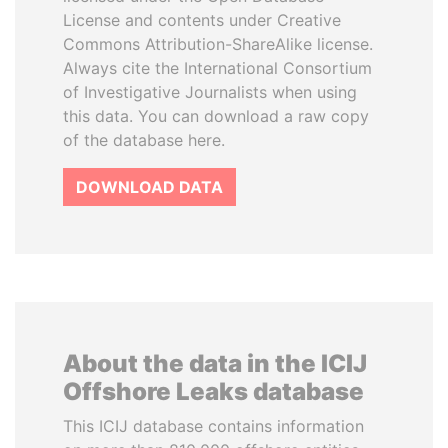
License and contents under Creative
Commons Attribution-ShareAlike license.
Always cite the International Consortium
of Investigative Journalists when using
this data. You can download a raw copy
of the database here.
DOWNLOAD DATA
About the data in the ICIJ
Offshore Leaks database
This ICIJ database contains information