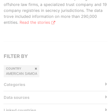
offshore law firms, a specialized trust company and 19
company registries in secrecy jurisdictions. The data
trove included information on more than 290,000
entities.
Read the stories
FILTER BY
COUNTRY
AMERICAN SAMOA
Categories
Data sources
Linked countries