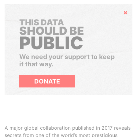
Hide
THIS DATA
SHOULD BE
PUBLIC
We need your support to keep
it that way.
DONATE
A major global collaboration published in 2017 reveals
secrets from one of the world’s most prestigious