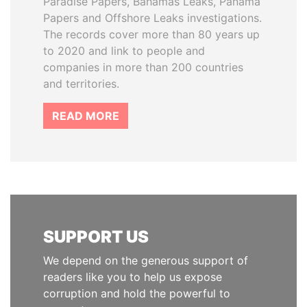
Paradise Papers, Bahamas Leaks, Panama
Papers and Offshore Leaks investigations.
The records cover more than 80 years up
to 2020 and link to people and
companies in more than 200 countries
and territories.
READ MORE
SUPPORT US
We depend on the generous support of
readers like you to help us expose
corruption and hold the powerful to