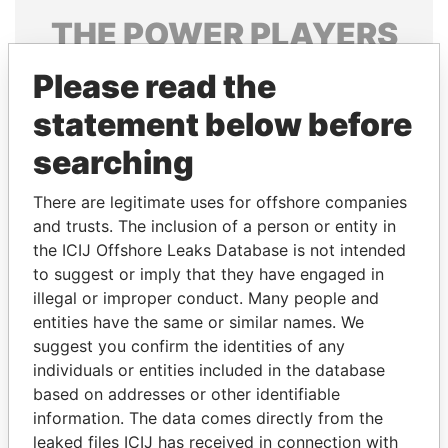
THE
POWER
PLAYERS
Explore the offshore connections of world leaders,
Please read the
politicians and their relatives and associates.
statement below before
searching
Pandora
Paradise
There are legitimate uses for offshore companies
Papers
Papers
and trusts. The inclusion of a person or entity in
the ICIJ Offshore Leaks Database is not intended
to suggest or imply that they have engaged in
Panama Papers
illegal or improper conduct. Many people and
entities have the same or similar names. We
suggest you confirm the identities of any
individuals or entities included in the database
based on addresses or other identifiable
information. The data comes directly from the
leaked files ICIJ has received in connection with