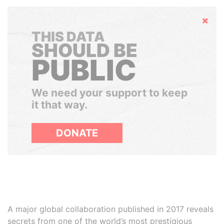
Hide
THIS DATA
SHOULD BE
PUBLIC
We need your support to keep
it that way.
DONATE
A major global collaboration published in 2017 reveals
secrets from one of the world’s most prestigious