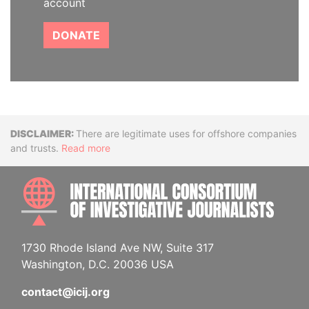
account
DONATE
Disclaimer
There are legitimate uses for offshore companies
and trusts.
Read more
INTE
1730 Rhode Island Ave NW, Suite 317
Washington, D.C. 20036 USA
contact@icij.org