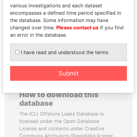
various investigations and each dataset
encompasses a defined time period specified in
BUKOLA SARAKI
PRABOWO SUBIANTO
the database. Some information may have
President of Senate,
Opposition party leader,
Nigeria
Indonesia
changed over time.
Please contact us
if you find
an error in the database.
EXPLORE ALL
I have read and understood the terms
Submit
How to download this
database
The ICIJ Offshore Leaks Database is
licensed under the Open Database
License and contents under Creative
Commons Attribution-ShareAlike license.