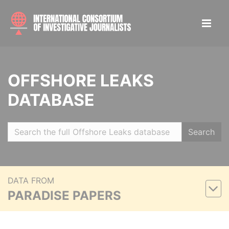
OFFSHORE LEAKS
DATABASE
Search
DATA FROM
PARADISE PAPERS