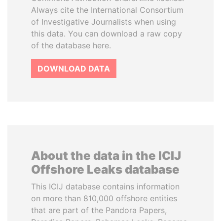
Always cite the International Consortium
of Investigative Journalists when using
this data. You can download a raw copy
of the database here.
DOWNLOAD DATA
About the data in the ICIJ
Offshore Leaks database
This ICIJ database contains information
on more than 810,000 offshore entities
that are part of the Pandora Papers,