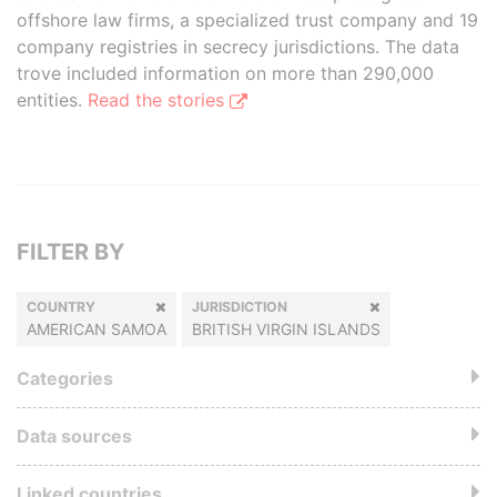
offshore law firms, a specialized trust company and 19
company registries in secrecy jurisdictions. The data
trove included information on more than 290,000
entities.
Read the stories
FILTER BY
COUNTRY
JURISDICTION
AMERICAN SAMOA
BRITISH VIRGIN ISLANDS
Categories
Data sources
Linked countries