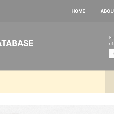
HOME
ABOU
Fi
ATABASE
of