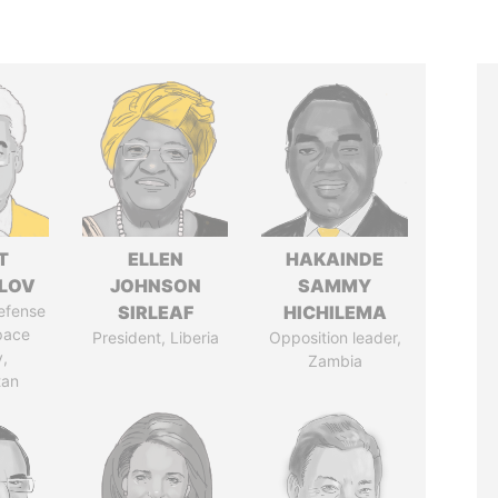
T
ELLEN
HAKAINDE
LOV
JOHNSON
SAMMY
defense
SIRLEAF
HICHILEMA
pace
President, Liberia
Opposition leader,
y,
Zambia
tan