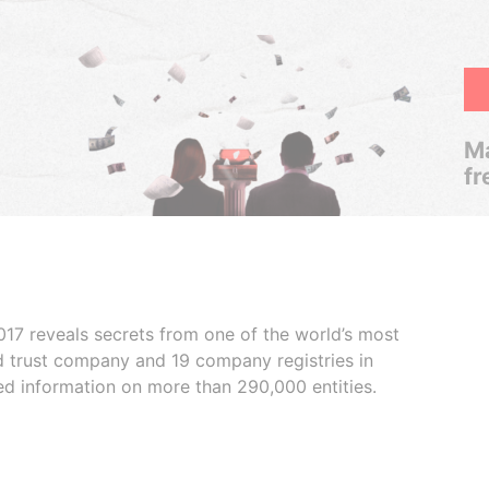
Ma
fr
017 reveals secrets from one of the world’s most
ed trust company and 19 company registries in
ded information on more than 290,000 entities.