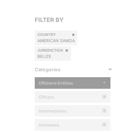
FILTER BY
COUNTRY
AMERICAN SAMOA
JURISDICTION
BELIZE
Categories
Offshore Entities
0
Officers
0
Intermediaries
0
Addresses
0