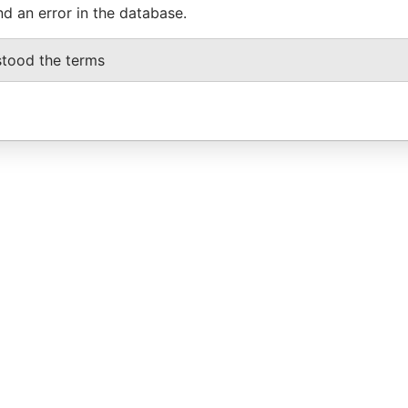
nd an error in the database.
stood the terms