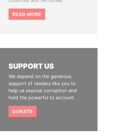
countries and territories.
READ MORE
SUPPORT US
We depend on the generous
support of readers like you to
help us expose corruption and
hold the powerful to account
DONATE