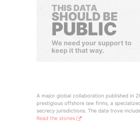
THIS DATA
SHOULD BE
PUBLIC
We need your support to
keep it that way.
A major global collaboration published in 2
prestigious offshore law firms, a specializ
secrecy jurisdictions. The data trove inclu
Read the stories