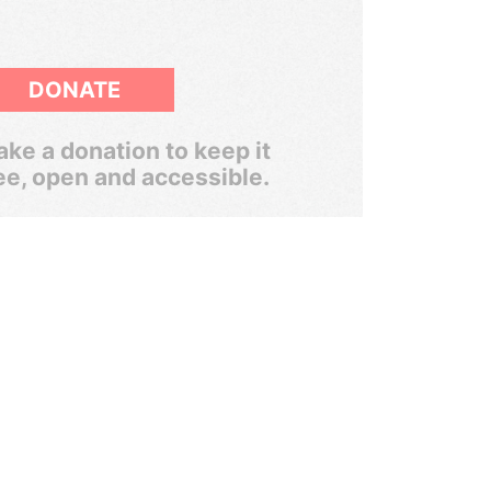
DONATE
ke a donation to keep it
ee, open and accessible.