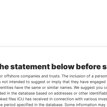
the statement below before 
or offshore companies and trusts. The inclusion of a person 
 not intended to suggest or imply that they have engaged i
ntities have the same or similar names. We suggest you con
luded in the database based on addresses or other identifiab
ked files ICIJ has received in connection with various inve
e period specified in the database. Some information may