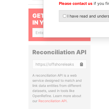
Please contact us
if you fi
GET OUR STORIES
I have read and under
IN YOUR INBOX
SIGN UP
Reconciliation API
Copy
A reconciliation API is a web
service designed to match and
link data entities from different
datasets, used in tools like
OpenRefine. Learn more about
our
Reconciliation API
.