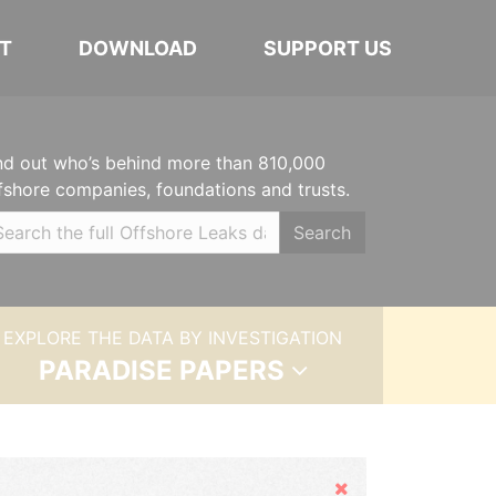
T
DOWNLOAD
SUPPORT US
nd out who’s behind more than 810,000
fshore companies, foundations and trusts.
Search
EXPLORE THE DATA BY INVESTIGATION
PARADISE PAPERS
Hide