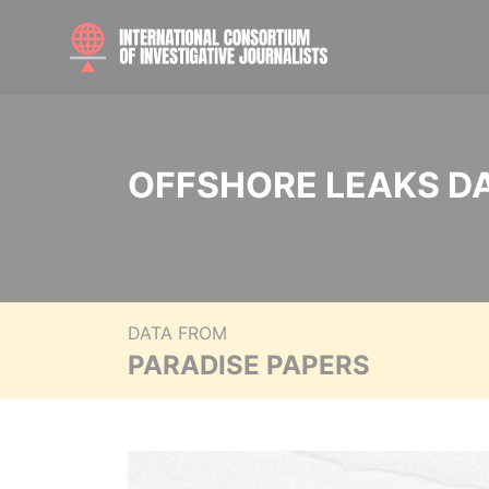
OFFSHORE LEAKS D
DATA FROM
PARADISE PAPERS