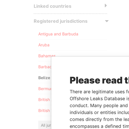
Linked countries
Registered jurisdictions
Antigua and Barbuda
Aruba
Bahamas
Barbados
Please read 
Belize
Bermuda
There are legitimate uses f
Offshore Leaks Database is
British Anguilla
conduct. Many people and e
British Virgin Islands
individuals or entities inc
comes directly from the lea
All jurisdictions
encompasses a defined tim