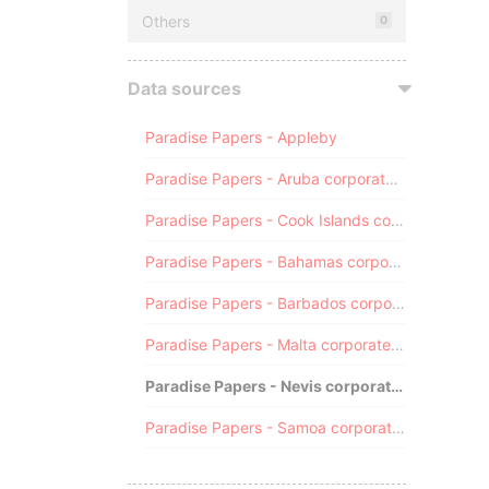
Others
0
Data sources
Paradise Papers - Appleby
Paradise Papers - Aruba corporate registry
Paradise Papers - Cook Islands corporate registry
Paradise Papers - Bahamas corporate registry
Paradise Papers - Barbados corporate registry
Paradise Papers - Malta corporate registry
Paradise Papers - Nevis corporate registry
Paradise Papers - Samoa corporate registry