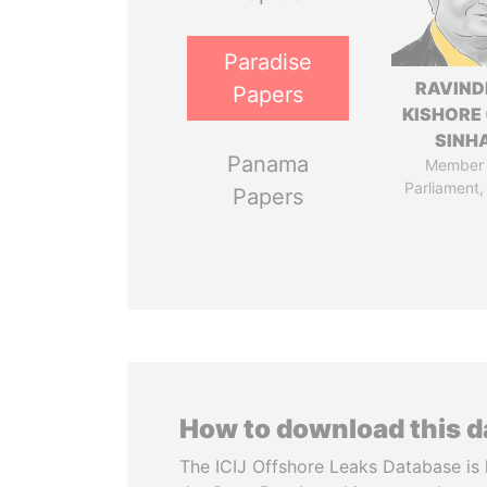
Paradise
RAVIN
Papers
KISHORE 
SINH
Panama
Member 
Parliament,
Papers
How to download this 
The ICIJ Offshore Leaks Database is 