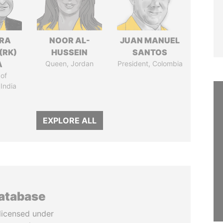
DRA
NOOR AL-
JUAN MANUEL
(RK)
HUSSEIN
SANTOS
A
Queen, Jordan
President, Colombia
of
 India
EXPLORE ALL
database
licensed under