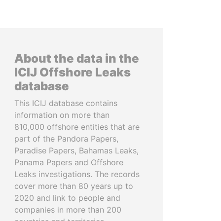
About the data in the
ICIJ Offshore Leaks
database
This ICIJ database contains
information on more than
810,000 offshore entities that are
part of the Pandora Papers,
Paradise Papers, Bahamas Leaks,
Panama Papers and Offshore
Leaks investigations. The records
cover more than 80 years up to
2020 and link to people and
companies in more than 200