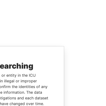
searching
or entity in the ICIJ
n illegal or improper
firm the identities of any
le information. The data
stigations and each dataset
 have changed over time.