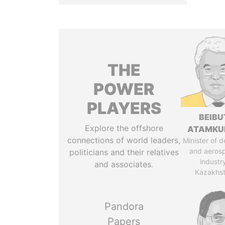
THE
POWER
PLAYERS
BEIBU
Explore the offshore
ATAMKU
connections of world leaders,
Minister of 
and aeros
politicians and their relatives
industr
and associates.
Kazakhs
Pandora
Papers