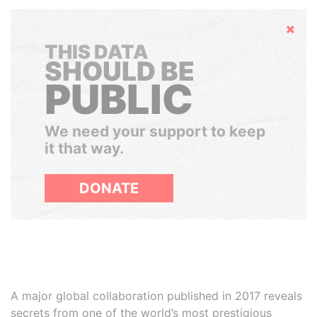
Hide
THIS DATA
SHOULD BE
PUBLIC
We need your support to keep
it that way.
DONATE
A major global collaboration published in 2017 reveals
secrets from one of the world’s most prestigious