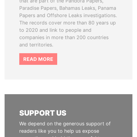
that are part of the Pandora Papers,
Paradise Papers, Bahamas Leaks, Panama
Papers and Offshore Leaks investigations.
The records cover more than 80 years up
to 2020 and link to people and
companies in more than 200 countries
and territories.
READ MORE
SUPPORT US
We depend on the generous support of
readers like you to help us expose