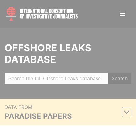
OFFSHORE LEAKS
DATABASE
Search
DATA FROM
PARADISE PAPERS