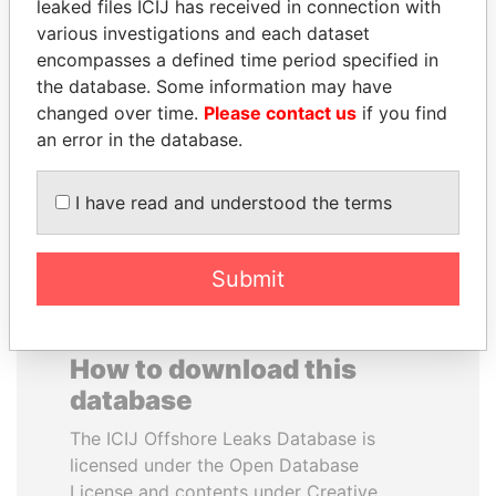
leaked files ICIJ has received in connection with
various investigations and each dataset
PRABOWO SUBIANTO
WILBUR LOUIS ROSS,
encompasses a defined time period specified in
Opposition party leader,
JR.
the database. Some information may have
Indonesia
Secretary of commerce,
changed over time.
Please contact us
if you find
U.S.
an error in the database.
EXPLORE ALL
I have read and understood the terms
Submit
How to download this
database
The ICIJ Offshore Leaks Database is
licensed under the Open Database
License and contents under Creative