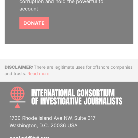
corruption and hold the powerful to
account
DONATE
Disclaimer
There are legitimate uses for offshore companies
and trusts.
Read more
INTE
1730 Rhode Island Ave NW, Suite 317
Washington, D.C. 20036 USA
contact@icij.org