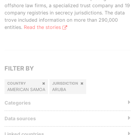
offshore law firms, a specialized trust company and 19
company registries in secrecy jurisdictions. The data
trove included information on more than 290,000
entities.
Read the stories
FILTER BY
COUNTRY
JURISDICTION
AMERICAN SAMOA
ARUBA
Categories
Data sources
Linked countries