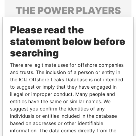
THE
POWER
PLAYERS
Explore the offshore connections of world leaders,
Please read the
politicians and their relatives and associates.
statement below before
searching
Pandora
Paradise
Papers
Papers
There are legitimate uses for offshore companies
and trusts. The inclusion of a person or entity in
the ICIJ Offshore Leaks Database is not intended
Panama Papers
to suggest or imply that they have engaged in
illegal or improper conduct. Many people and
entities have the same or similar names. We
suggest you confirm the identities of any
individuals or entities included in the database
based on addresses or other identifiable
information. The data comes directly from the