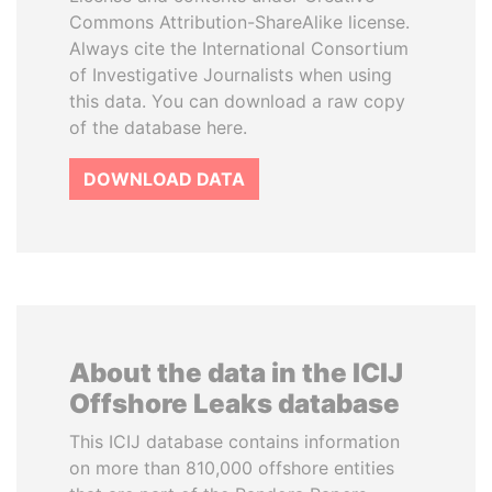
Commons Attribution-ShareAlike license.
Always cite the International Consortium
of Investigative Journalists when using
this data. You can download a raw copy
of the database here.
DOWNLOAD DATA
About the data in the ICIJ
Offshore Leaks database
This ICIJ database contains information
on more than 810,000 offshore entities