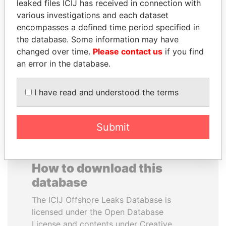
leaked files ICIJ has received in connection with
various investigations and each dataset
TOMMY AND MAMIEK
VALERIY
encompasses a defined time period specified in
SUHARTO
VOSHCHEVSKY
the database. Some information may have
Former president's
Vice prime minister,
changed over time.
Please contact us
if you find
children, Indonesia
Ukraine
an error in the database.
EXPLORE ALL
I have read and understood the terms
Submit
How to download this
database
The ICIJ Offshore Leaks Database is
licensed under the Open Database
License and contents under Creative