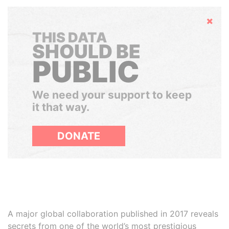
Hide
THIS DATA
SHOULD BE
PUBLIC
We need your support to keep
it that way.
DONATE
A major global collaboration published in 2017 reveals
secrets from one of the world’s most prestigious