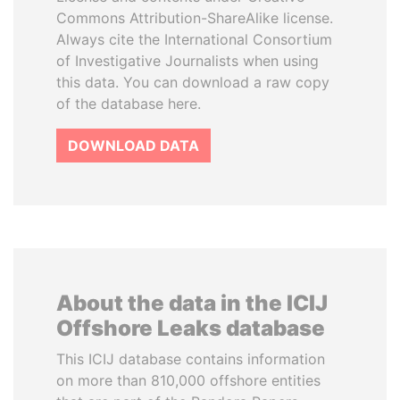
Commons Attribution-ShareAlike license.
Always cite the International Consortium
of Investigative Journalists when using
this data. You can download a raw copy
of the database here.
DOWNLOAD DATA
About the data in the ICIJ
Offshore Leaks database
This ICIJ database contains information
on more than 810,000 offshore entities