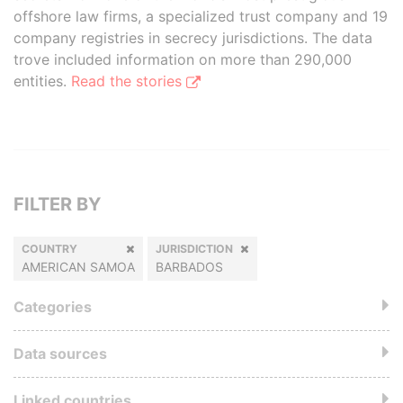
offshore law firms, a specialized trust company and 19
company registries in secrecy jurisdictions. The data
trove included information on more than 290,000
entities.
Read the stories
FILTER BY
COUNTRY
JURISDICTION
AMERICAN SAMOA
BARBADOS
Categories
Data sources
Linked countries