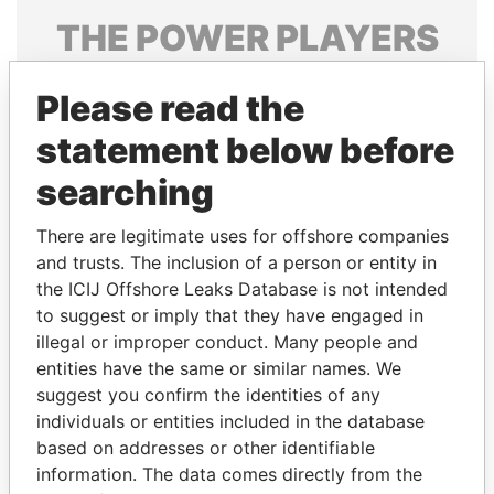
THE
POWER
PLAYERS
Explore the offshore connections of world leaders,
Please read the
politicians and their relatives and associates.
statement below before
searching
Pandora
Paradise
Papers
Papers
There are legitimate uses for offshore companies
and trusts. The inclusion of a person or entity in
the ICIJ Offshore Leaks Database is not intended
Panama Papers
to suggest or imply that they have engaged in
illegal or improper conduct. Many people and
entities have the same or similar names. We
suggest you confirm the identities of any
individuals or entities included in the database
based on addresses or other identifiable
information. The data comes directly from the