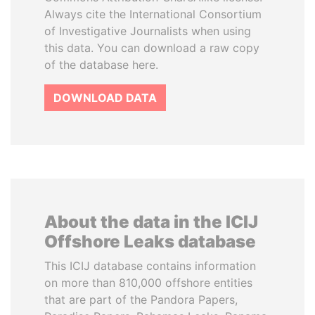
Always cite the International Consortium
of Investigative Journalists when using
this data. You can download a raw copy
of the database here.
DOWNLOAD DATA
About the data in the ICIJ
Offshore Leaks database
This ICIJ database contains information
on more than 810,000 offshore entities
that are part of the Pandora Papers,