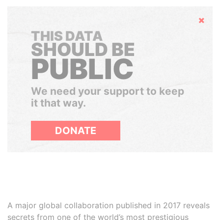
Hide
THIS DATA
SHOULD BE
PUBLIC
We need your support to keep
it that way.
DONATE
A major global collaboration published in 2017 reveals
secrets from one of the world’s most prestigious