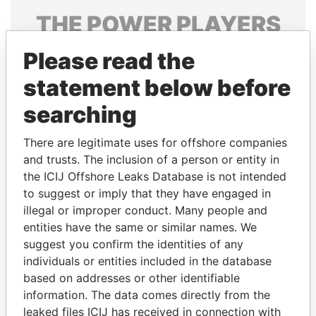
THE
POWER
PLAYERS
Explore the offshore connections of world leaders,
Please read the
politicians and their relatives and associates.
statement below before
searching
Pandora
Paradise
There are legitimate uses for offshore companies
Papers
Papers
and trusts. The inclusion of a person or entity in
the ICIJ Offshore Leaks Database is not intended
to suggest or imply that they have engaged in
Panama Papers
illegal or improper conduct. Many people and
entities have the same or similar names. We
suggest you confirm the identities of any
individuals or entities included in the database
based on addresses or other identifiable
information. The data comes directly from the
leaked files ICIJ has received in connection with