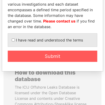
various investigations and each dataset
encompasses a defined time period specified in
ANA DJUKANOVIC
JEAN CHRÉTIEN
the database. Some information may have
Former leader's sister,
Former prime minister,
Montenegro
Canada
changed over time.
Please contact us
if you find
an error in the database.
EXPLORE ALL
I have read and understood the terms
Submit
How to download this
database
The ICIJ Offshore Leaks Database is
licensed under the Open Database
License and contents under Creative
Commons Attribution-ShareAlike license.