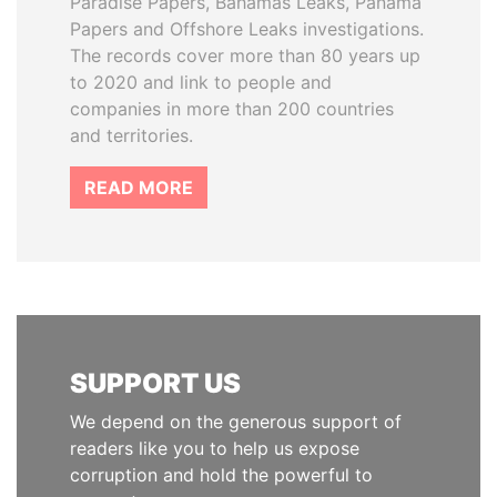
Paradise Papers, Bahamas Leaks, Panama
Papers and Offshore Leaks investigations.
The records cover more than 80 years up
to 2020 and link to people and
companies in more than 200 countries
and territories.
READ MORE
SUPPORT US
We depend on the generous support of
readers like you to help us expose
corruption and hold the powerful to