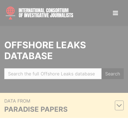
OFFSHORE LEAKS
DATABASE
Search
DATA FROM
PARADISE PAPERS