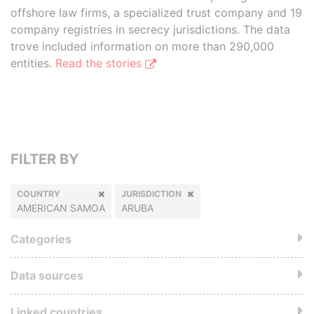
offshore law firms, a specialized trust company and 19
company registries in secrecy jurisdictions. The data
trove included information on more than 290,000
entities.
Read the stories
FILTER BY
COUNTRY
JURISDICTION
AMERICAN SAMOA
ARUBA
Categories
Data sources
Linked countries