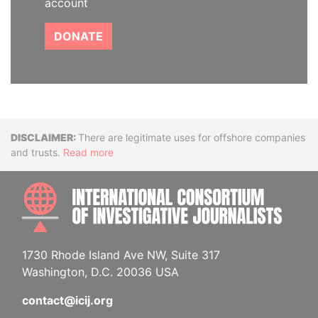
account
DONATE
Disclaimer
There are legitimate uses for offshore companies
and trusts.
Read more
INTE
1730 Rhode Island Ave NW, Suite 317
Washington, D.C. 20036 USA
contact@icij.org