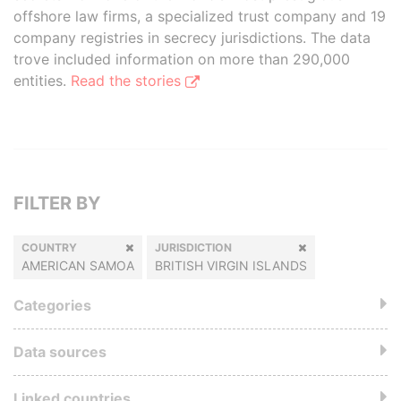
offshore law firms, a specialized trust company and 19
company registries in secrecy jurisdictions. The data
trove included information on more than 290,000
entities.
Read the stories
FILTER BY
COUNTRY
JURISDICTION
AMERICAN SAMOA
BRITISH VIRGIN ISLANDS
Categories
Data sources
Linked countries