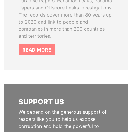
Paradise Papers, Bahamas Leaks, Panama
Papers and Offshore Leaks investigations.
The records cover more than 80 years up
to 2020 and link to people and
companies in more than 200 countries
and territories.
READ MORE
SUPPORT US
We depend on the generous support of
readers like you to help us expose
corruption and hold the powerful to