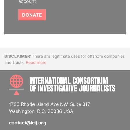
account
DONATE
Disclaimer
There are legitimate uses for offshore companies
and trusts.
Read more
INTE
1730 Rhode Island Ave NW, Suite 317
Washington, D.C. 20036 USA
contact@icij.org