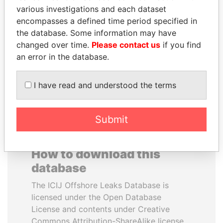
various investigations and each dataset
encompasses a defined time period specified in
PRABOWO SUBIANTO
MUKHTAR ABLYAZOV
the database. Some information may have
Opposition party leader,
Former minister of energy
Indonesia
and trade, Kazakhstan
changed over time.
Please contact us
if you find
an error in the database.
EXPLORE ALL
I have read and understood the terms
Submit
How to download this
database
The ICIJ Offshore Leaks Database is
licensed under the Open Database
License and contents under Creative
Commons Attribution-ShareAlike license.