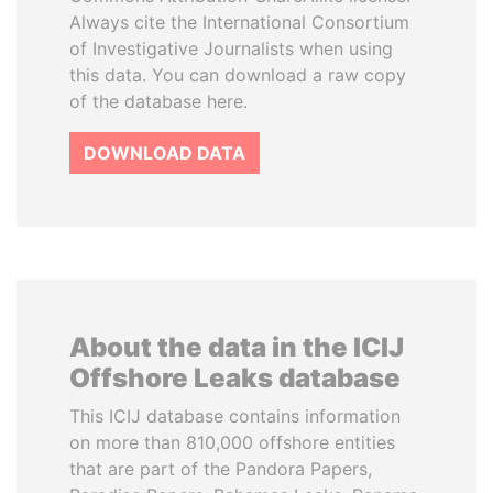
Always cite the International Consortium
of Investigative Journalists when using
this data. You can download a raw copy
of the database here.
DOWNLOAD DATA
About the data in the ICIJ
Offshore Leaks database
This ICIJ database contains information
on more than 810,000 offshore entities
that are part of the Pandora Papers,